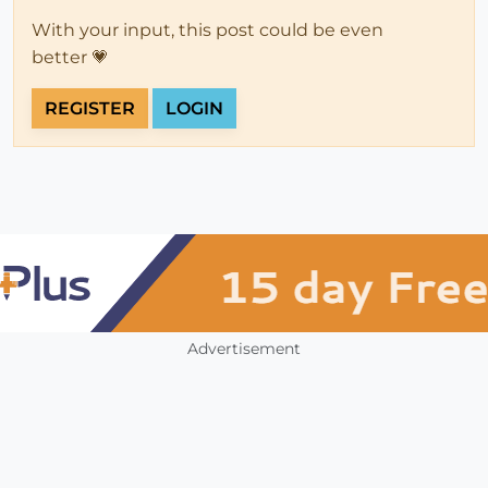
With your input, this post could be even
better 💗
REGISTER
LOGIN
Advertisement