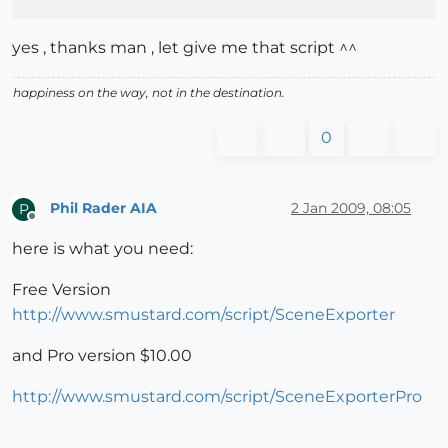
yes , thanks man , let give me that script ^^
happiness on the way, not in the destination.
0
Phil Rader AIA
2 Jan 2009, 08:05
P
Offline
here is what you need:
Free Version
http://www.smustard.com/script/SceneExporter
and Pro version $10.00
http://www.smustard.com/script/SceneExporterPro