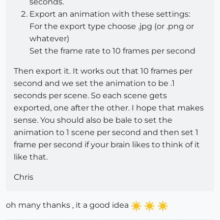
seconds.
Export an animation with these settings:
For the export type choose .jpg (or .png or
whatever)
Set the frame rate to 10 frames per second
Then export it. It works out that 10 frames per
second and we set the animation to be .1
seconds per scene. So each scene gets
exported, one after the other. I hope that makes
sense. You should also be bale to set the
animation to 1 scene per second and then set 1
frame per second if your brain likes to think of it
like that.
Chris
oh many thanks , it a good idea