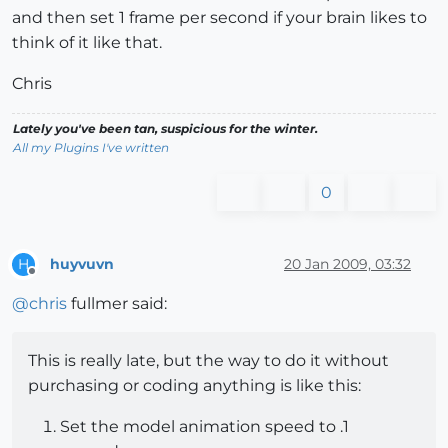
and then set 1 frame per second if your brain likes to
think of it like that.
Chris
Lately you've been tan, suspicious for the winter.
All my Plugins I've written
0
huyvuvn
20 Jan 2009, 03:32
H
Offline
@
chris
fullmer said:
This is really late, but the way to do it without
purchasing or coding anything is like this:
Set the model animation speed to .1