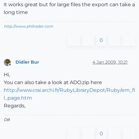
it works great but for large files the export can take a
long time
http://www.philrader.com
0
Didier Bur
4 Jan 2009, 10:21
Offline
Hi,
You can also take a look at ADO.zip here
http://www.crai.archi.fr/RubyLibraryDepot/Ruby/em_fi
l_page.htm
Regards,
DB
0