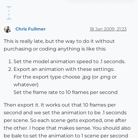
Chris Fullmer
18 Jan 2009, 21:23
Offline
This is really late, but the way to do it without
purchasing or coding anything is like this:
Set the model animation speed to .1 seconds.
Export an animation with these settings:
For the export type choose .jpg (or .png or
whatever)
Set the frame rate to 10 frames per second
Then export it. It works out that 10 frames per
second and we set the animation to be .1 seconds
per scene. So each scene gets exported, one after
the other. I hope that makes sense. You should also
be bale to set the animation to 1 scene per second