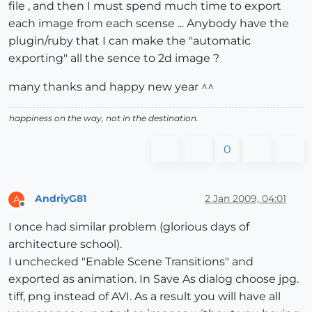
file , and then I must spend much time to export
each image from each scense ... Anybody have the
plugin/ruby that I can make the "automatic
exporting" all the sence to 2d image ?
many thanks and happy new year ^^
happiness on the way, not in the destination.
0
AndriyG81
2 Jan 2009, 04:01
A
Offline
I once had similar problem (glorious days of
architecture school).
I unchecked "Enable Scene Transitions" and
exported as animation. In Save As dialog choose jpg.
tiff, png instead of AVI. As a result you will have all