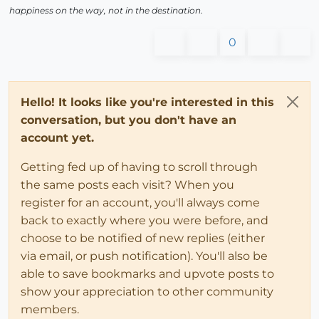
happiness on the way, not in the destination.
0
Hello! It looks like you're interested in this
conversation, but you don't have an
account yet.
Getting fed up of having to scroll through
the same posts each visit? When you
register for an account, you'll always come
back to exactly where you were before, and
choose to be notified of new replies (either
via email, or push notification). You'll also be
able to save bookmarks and upvote posts to
show your appreciation to other community
members.