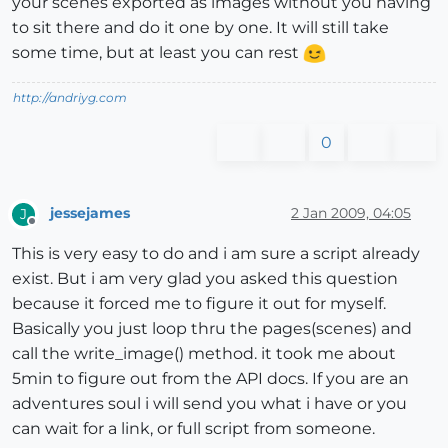
your scenes exported as images without you having
to sit there and do it one by one. It will still take
some time, but at least you can rest
http://andriyg.com
0
jessejames
2 Jan 2009, 04:05
J
Offline
This is very easy to do and i am sure a script already
exist. But i am very glad you asked this question
because it forced me to figure it out for myself.
Basically you just loop thru the pages(scenes) and
call the write_image() method. it took me about
5min to figure out from the API docs. If you are an
adventures soul i will send you what i have or you
can wait for a link, or full script from someone.