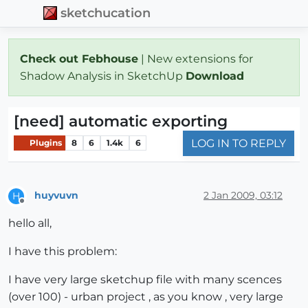
sketchucation
Check out Febhouse
| New extensions for
Shadow Analysis in SketchUp
Download
[need] automatic exporting
LOG IN TO REPLY
Plugins
8
6
1.4k
6
huyvuvn
2 Jan 2009, 03:12
H
Offline
hello all,
I have this problem:
I have very large sketchup file with many scences
(over 100) - urban project , as you know , very large