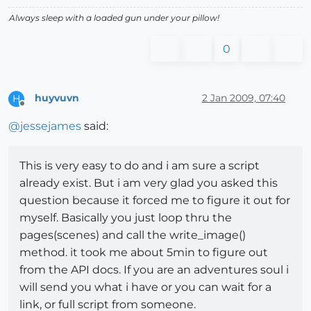
Always sleep with a loaded gun under your pillow!
0
huyvuvn
2 Jan 2009, 07:40
H
Offline
@
jessejames
said:
This is very easy to do and i am sure a script
already exist. But i am very glad you asked this
question because it forced me to figure it out for
myself. Basically you just loop thru the
pages(scenes) and call the write_image()
method. it took me about 5min to figure out
from the API docs. If you are an adventures soul i
will send you what i have or you can wait for a
link, or full script from someone.