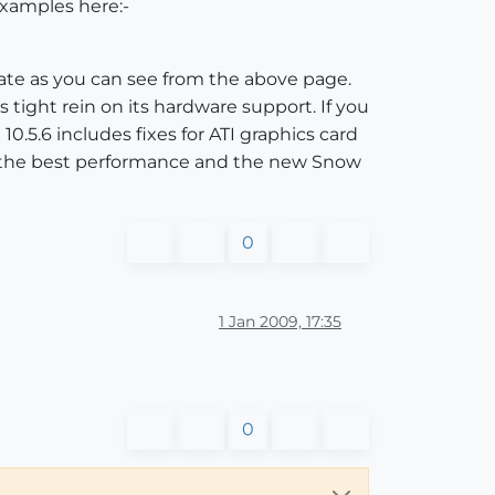
examples here:-
ate as you can see from the above page.
 tight rein on its hardware support. If you
10.5.6 includes fixes for ATI graphics card
ive the best performance and the new Snow
0
1 Jan 2009, 17:35
0