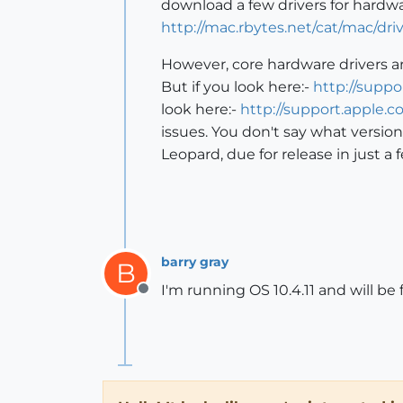
download a few drivers for hardwa
http://mac.rbytes.net/cat/mac/driv
However, core hardware drivers a
But if you look here:-
http://supp
look here:-
http://support.apple.
issues. You don't say what versio
Leopard, due for release in just 
barry gray
B
I'm running OS 10.4.11 and will be 
Offline