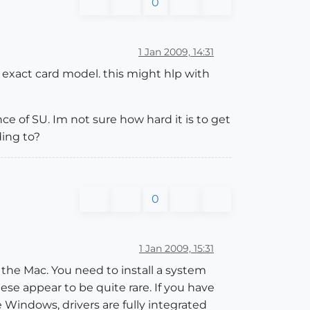
0
1 Jan 2009, 14:31
 exact card model. this might hlp with
ce of SU. Im not sure how hard it is to get
ding to?
0
1 Jan 2009, 15:31
r the Mac. You need to install a system
se appear to be quite rare. If you have
 Windows, drivers are fully integrated