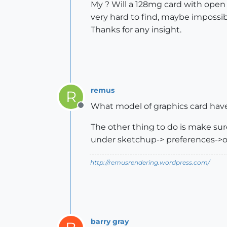
My ? Will a 128mg card with open 
very hard to find, maybe impossib
Thanks for any insight.
remus
R
What model of graphics card have
Offline
The other thing to do is make sure
under sketchup-> preferences->
http://remusrendering.wordpress.com/
barry gray