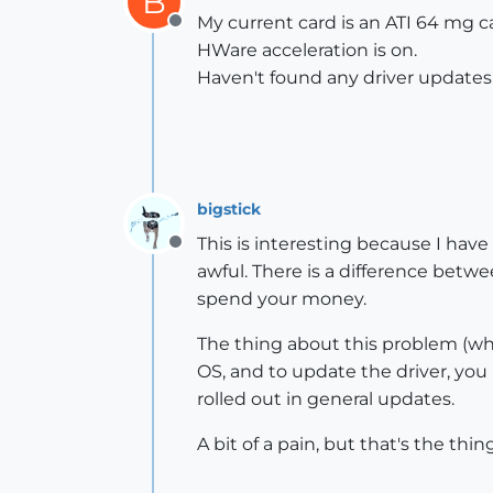
B
My current card is an ATI 64 mg car
Offline
HWare acceleration is on.
Haven't found any driver updates
bigstick
This is interesting because I hav
Offline
awful. There is a difference bet
spend your money.
The thing about this problem (whic
OS, and to update the driver, you
rolled out in general updates.
A bit of a pain, but that's the t