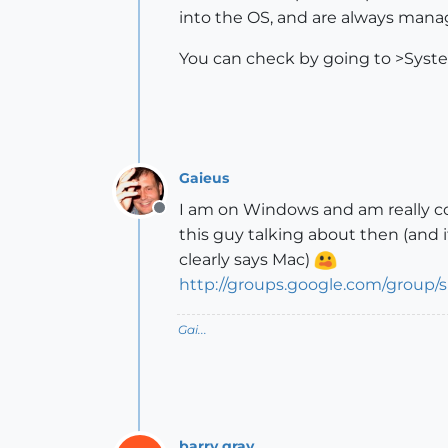
into the OS, and are always man
You can check by going to >Sys
Gaieus
I am on Windows and am really co
Offline
this guy talking about then (and 
clearly says Mac)
http://groups.google.com/group
Gai...
barry gray