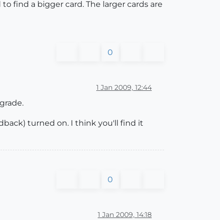
o find a bigger card. The larger cards are
0
1 Jan 2009, 12:44
grade.
ack) turned on. I think you'll find it
0
1 Jan 2009, 14:18