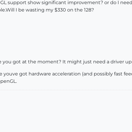
GL support show significant improvement? or do I need t
le.Will I be wasting my $330 on the 128?
 you got at the moment? It might just need a driver up
 youve got hardware acceleration (and possibly fast feedb
openGL.