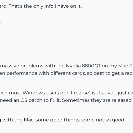
d. That's the only info I have on it.
.
e massive problems with the Nvidia 8800GT on my Mac Pro
ween performance with different cards, so best to get 
h most Windows users don't realise) is that you just can
 need an OS patch to fix it. Sometimes they are released
hing with the Mac, some good things, some not so good.