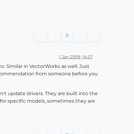
0
1 Jan 2009, 14:27
. Similar in VectorWorks as well. Just
a recommendation from someone before you
't update drivers. They are built into the
 for specific models, sometimes they are