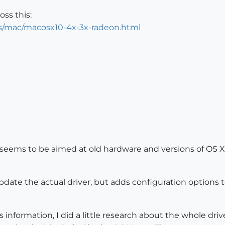
oss this:
ers/mac/macosx10-4x-3x-radeon.html
tuff seems to be aimed at old hardware and versions of O
update the actual driver, but adds configuration options 
information, I did a little research about the whole drive