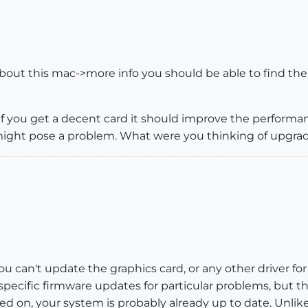
bout this mac->more info you should be able to find the
if you get a decent card it should improve the performan
t might pose a problem. What were you thinking of upgra
you can't update the graphics card, or any other driver fo
pecific firmware updates for particular problems, but the
d on, your system is probably already up to date. Unlike