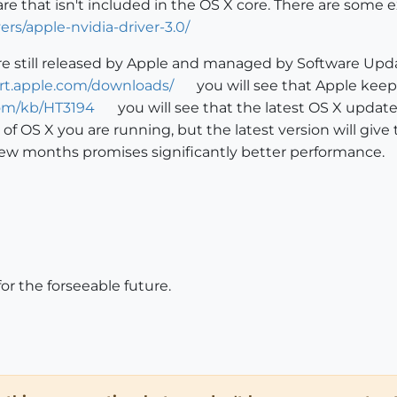
re that isn't included in the OS X core. There are some 
ers/apple-nvidia-driver-3.0/
re still released by Apple and managed by Software Upd
ort.apple.com/downloads/
you will see that Apple keeps
com/kb/HT3194
you will see that the latest OS X update 
n of OS X you are running, but the latest version will g
a few months promises significantly better performance.
for the forseeable future.