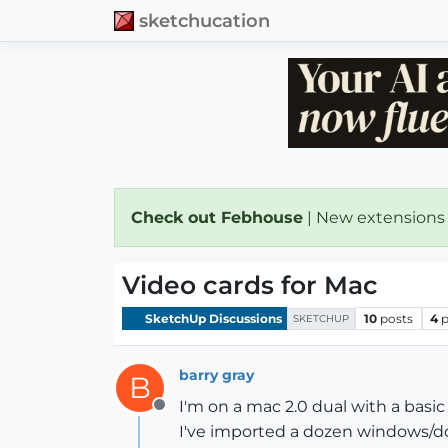
sketchucation
Check out Febhouse
| New extensions
Video cards for Mac
SketchUp Discussions
10
posts
4
p
SKETCHUP
barry gray
B
I'm on a mac 2.0 dual with a basic
Offline
I've imported a dozen windows/do