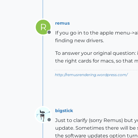
remus
R
If you go in to the apple menu->a
Offline
finding new drivers.
To answer your original question: 
the right cards for macs, so tha
http://remusrendering.wordpress.com/
bigstick
Just to clarify (sorry Remus) but 
Offline
update. Sometimes there will be s
the software updates option turne