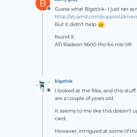
B
Guess what Bigstick- I just ran acr
Offline
http://ati.amd.com/support/driv
But it didn't help
found it:
ATI Radeon 9600 Pro 64 mb VR
bigstick
I looked at the files, and this s
Offline
are a couple of years old.
It seems to me like this doesn't 
card.
However, intrigued at some of this 