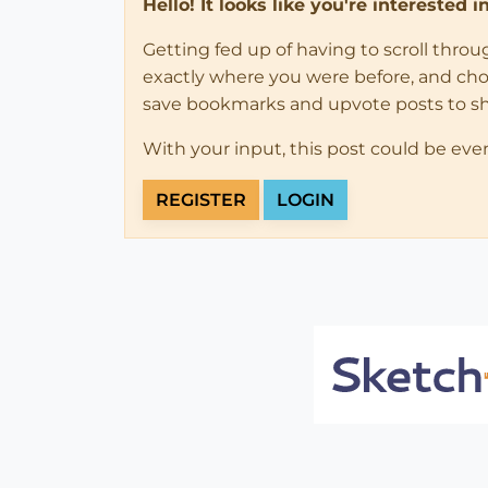
Hello! It looks like you're interested 
Getting fed up of having to scroll thro
exactly where you were before, and choose
save bookmarks and upvote posts to s
With your input, this post could be eve
REGISTER
LOGIN