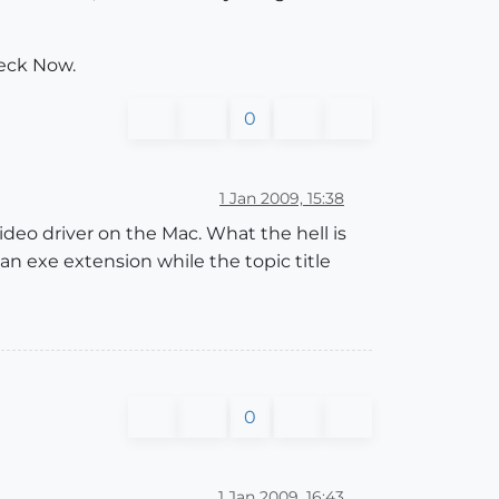
eck Now.
0
1 Jan 2009, 15:38
eo driver on the Mac. What the hell is
n exe extension while the topic title
0
1 Jan 2009, 16:43