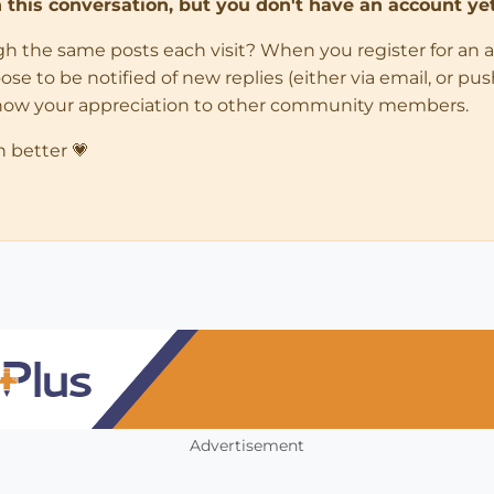
in this conversation, but you don't have an account yet
ugh the same posts each visit? When you register for an 
 to be notified of new replies (either via email, or push 
how your appreciation to other community members.
n better 💗
Advertisement