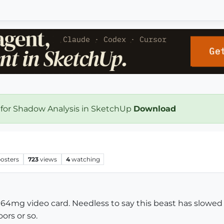
 for Shadow Analysis in SketchUp
Download
osters
723
views
4
watching
 64mg video card. Needless to say this beast has slowed d
ors or so.