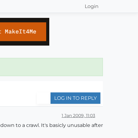
Login
LOG IN TO REPLY
1 Jan 2009, 11:03
own to a crawl. It's basicly unusable after