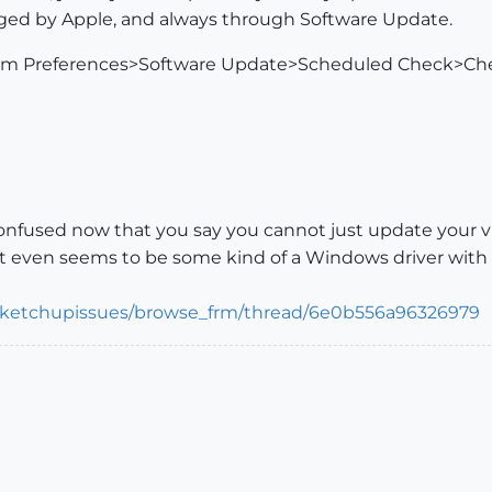
aged by Apple, and always through Software Update.
tem Preferences>Software Update>Scheduled Check>Ch
nfused now that you say you cannot just update your vid
it even seems to be some kind of a Windows driver with a
/sketchupissues/browse_frm/thread/6e0b556a96326979