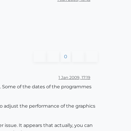
0
1 Jan 2009, 17:19
S X. Some of the dates of the programmes
to adjust the performance of the graphics
r issue. It appears that actually, you can