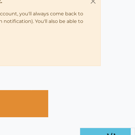
.
account, you'll always come back to
notification). You'll also be able to