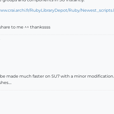
www.crai.archi.fr/RubyLibraryDepot/Ruby/Newest_scripts
share to me ^^ thankssss
.
d be made much faster on SU7 with a minor modification
es....