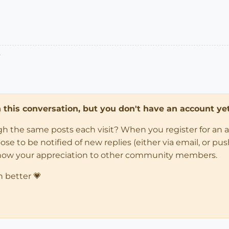
.
in this conversation, but you don't have an account yet
ugh the same posts each visit? When you register for an 
 to be notified of new replies (either via email, or push 
how your appreciation to other community members.
n better 💗