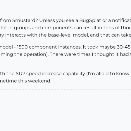
 from Smustard? Unless you see a BugSplat or a notificat
g a lot of groups and components can result in tens of t
y interacts with the base-level model, and that can tak
rge model - 1500 component instances. It took maybe 30-
iming the operation). There were times I thought it had f
 with the SU7 speed increase capability (I'm afraid to kn
sometime this weekend.