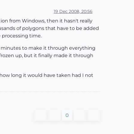
19 Dec 2008, 20:56
ion from Windows, then it hasn't really
housands of polygons that have to be added
e processing time.
45 minutes to make it through everything
rozen up, but it finally made it through
ow how long it would have taken had I not
0