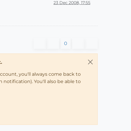
23 Dec 2008, 17:55
0
.
account, you'll always come back to
notification). You'll also be able to