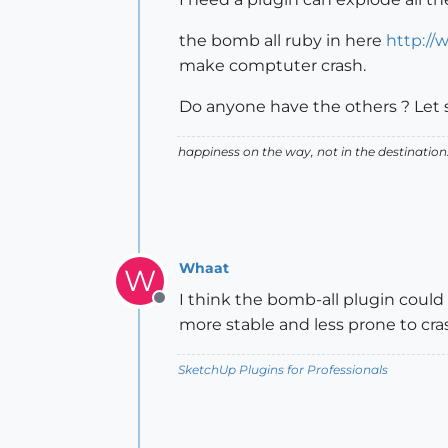
the bomb all ruby in here
http://
make comptuter crash.
Do anyone have the others ? Let 
happiness on the way, not in the destination
Whaat
W
I think the bomb-all plugin coul
Offline
more stable and less prone to crash
SketchUp Plugins for Professionals