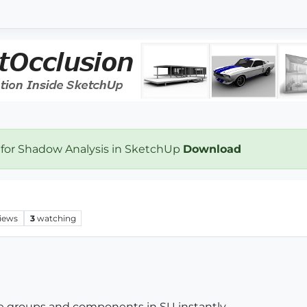
 for Shadow Analysis in SketchUp
Download
iews
3
watching
he groups and components in SU instantly.