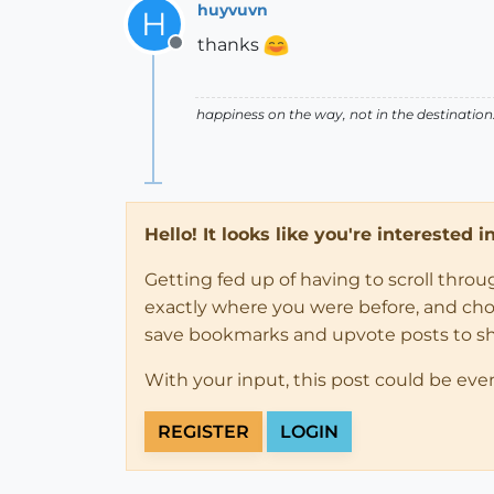
huyvuvn
H
thanks
Offline
happiness on the way, not in the destination
Hello! It looks like you're interested 
Getting fed up of having to scroll thro
exactly where you were before, and choose
save bookmarks and upvote posts to s
With your input, this post could be eve
REGISTER
LOGIN