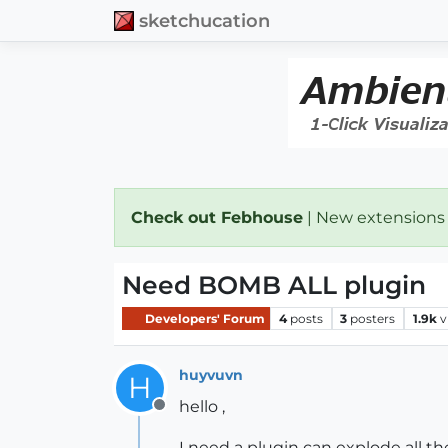
sketchucation
Check out Febhouse
| New extensions
Need BOMB ALL plugin
Developers' Forum
4
posts
3
posters
1.9k
v
huyvuvn
H
hello ,
Offline
I need a plugin can explode all t