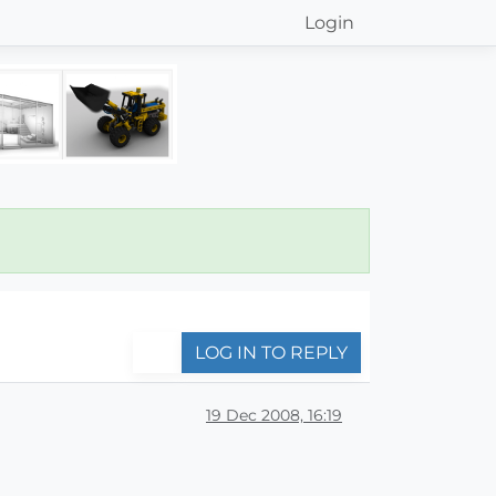
Login
LOG IN TO REPLY
19 Dec 2008, 16:19