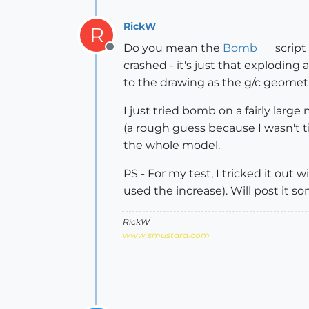
RickW
R
Do you mean the
Bomb
script
Offline
crashed - it's just that explodin
to the drawing as the g/c geometr
I just tried bomb on a fairly la
(a rough guess because I wasn't t
the whole model.
PS - For my test, I tricked it out
used the increase). Will post it 
RickW
www.smustard.com