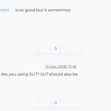
.html
is so good but it sometimes
0
19 Dec 2008, 17:46
. Are you using SU7? SU7 should also be
0