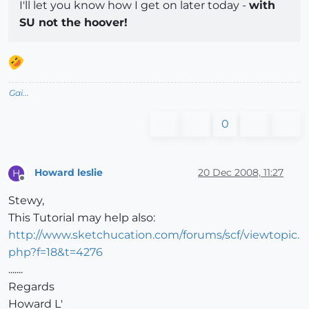
I'll let you know how I get on later today -
with
SU not the hoover!
Gai...
0
Howard leslie
20 Dec 2008, 11:27
H
Offline
Stewy,
This Tutorial may help also:
http://www.sketchucation.com/forums/scf/viewtopic.
php?f=18&t=4276
.......
Regards
Howard L'