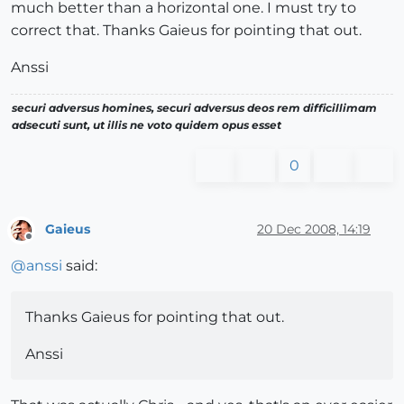
much better than a horizontal one. I must try to
correct that. Thanks Gaieus for pointing that out.
Anssi
securi adversus homines, securi adversus deos rem difficillimam
adsecuti sunt, ut illis ne voto quidem opus esset
0
Gaieus
20 Dec 2008, 14:19
Offline
@
anssi
said:
Thanks Gaieus for pointing that out.
Anssi