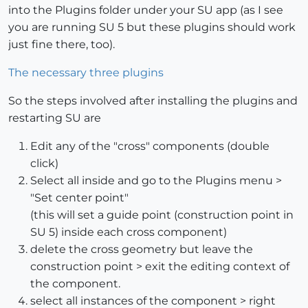
into the Plugins folder under your SU app (as I see
you are running SU 5 but these plugins should work
just fine there, too).
The necessary three plugins
So the steps involved after installing the plugins and
restarting SU are
Edit any of the "cross" components (double
click)
Select all inside and go to the Plugins menu >
"Set center point"
(this will set a guide point (construction point in
SU 5) inside each cross component)
delete the cross geometry but leave the
construction point > exit the editing context of
the component.
select all instances of the component > right