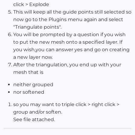
click > Explode
This will keep all the guide points still selected so
now go to the Plugins menu again and select
"Triangulate points".
You will be prompted by a question if you wish
to put the new mesh onto a specified layer. If
you wish,you can answer yes and go on creating
a new layer now.
After the triangulation, you end up with your
mesh that is
neither grouped
nor softened
so you may want to triple click > right click >
group and/or soften.
See file attached.