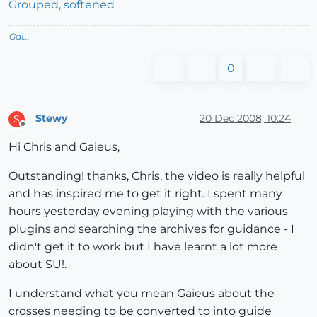
Grouped, softened
Gai...
0
Stewy
20 Dec 2008, 10:24
S
Offline
Hi Chris and Gaieus,
Outstanding! thanks, Chris, the video is really helpful
and has inspired me to get it right. I spent many
hours yesterday evening playing with the various
plugins and searching the archives for guidance - I
didn't get it to work but I have learnt a lot more
about SU!.
I understand what you mean Gaieus about the
crosses needing to be converted to into guide