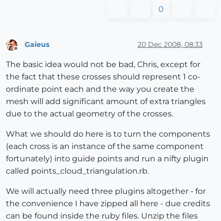
0
Gaieus
20 Dec 2008, 08:33
Offline
The basic idea would not be bad, Chris, except for
the fact that these crosses should represent 1 co-
ordinate point each and the way you create the
mesh will add significant amount of extra triangles
due to the actual geometry of the crosses.
What we should do here is to turn the components
(each cross is an instance of the same component
fortunately) into guide points and run a nifty plugin
called points_cloud_triangulation.rb.
We will actually need three plugins altogether - for
the convenience I have zipped all here - due credits
can be found inside the ruby files. Unzip the files