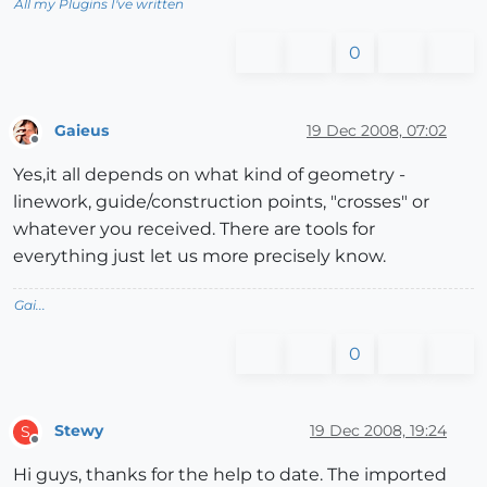
All my Plugins I've written
0
Gaieus
19 Dec 2008, 07:02
Offline
Yes,it all depends on what kind of geometry -
linework, guide/construction points, "crosses" or
whatever you received. There are tools for
everything just let us more precisely know.
Gai...
0
Stewy
19 Dec 2008, 19:24
S
Offline
Hi guys, thanks for the help to date. The imported