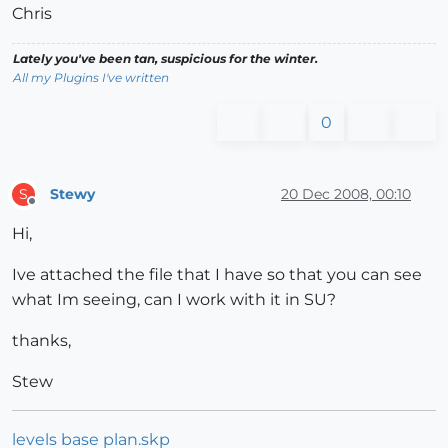
Chris
Lately you've been tan, suspicious for the winter.
All my Plugins I've written
0
Stewy
20 Dec 2008, 00:10
S
Offline
Hi,
Ive attached the file that I have so that you can see
what Im seeing, can I work with it in SU?
thanks,
Stew
levels base plan.skp