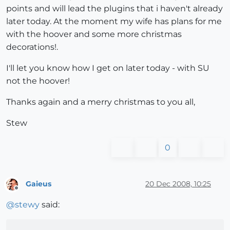
points and will lead the plugins that i haven't already
later today. At the moment my wife has plans for me
with the hoover and some more christmas
decorations!.
I'll let you know how I get on later today - with SU
not the hoover!
Thanks again and a merry christmas to you all,
Stew
0
Gaieus
20 Dec 2008, 10:25
Offline
@
stewy
said: