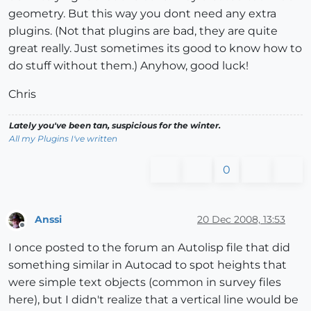
geometry. But this way you dont need any extra
plugins. (Not that plugins are bad, they are quite
great really. Just sometimes its good to know how to
do stuff without them.) Anyhow, good luck!
Chris
Lately you've been tan, suspicious for the winter.
All my Plugins I've written
0
Anssi
20 Dec 2008, 13:53
Offline
I once posted to the forum an Autolisp file that did
something similar in Autocad to spot heights that
were simple text objects (common in survey files
here), but I didn't realize that a vertical line would be