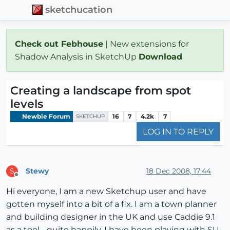
sketchucation
Check out Febhouse
| New extensions for
Shadow Analysis in SketchUp
Download
Creating a landscape from spot
levels
Newbie Forum
16
7
4.2k
7
SKETCHUP
LOG IN TO REPLY
Stewy
18 Dec 2008, 17:44
S
Offline
Hi everyone, I am a new Sketchup user and have
gotten myself into a bit of a fix. I am a town planner
and building designer in the UK and use Caddie 9.1
as a tool - quite happily. I have been playing with SU