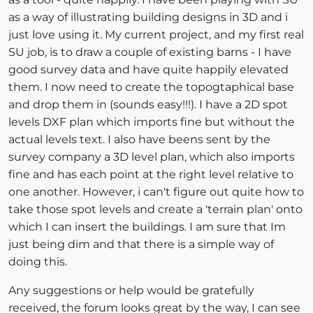
as a way of illustrating building designs in 3D and i
just love using it. My current project, and my first real
SU job, is to draw a couple of existing barns - I have
good survey data and have quite happily elevated
them. I now need to create the topogtaphical base
and drop them in (sounds easy!!!). I have a 2D spot
levels DXF plan which imports fine but without the
actual levels text. I also have beens sent by the
survey company a 3D level plan, which also imports
fine and has each point at the right level relative to
one another. However, i can't figure out quite how to
take those spot levels and create a 'terrain plan' onto
which I can insert the buildings. I am sure that Im
just being dim and that there is a simple way of
doing this.
Any suggestions or help would be gratefully
received, the forum looks great by the way, I can see