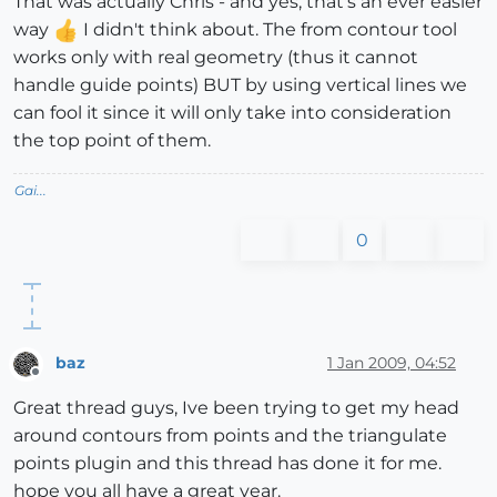
That was actually Chris - and yes, that's an ever easier
way
I didn't think about. The from contour tool
works only with real geometry (thus it cannot
handle guide points) BUT by using vertical lines we
can fool it since it will only take into consideration
the top point of them.
Gai...
0
baz
1 Jan 2009, 04:52
Offline
Great thread guys, Ive been trying to get my head
around contours from points and the triangulate
points plugin and this thread has done it for me.
hope you all have a great year.