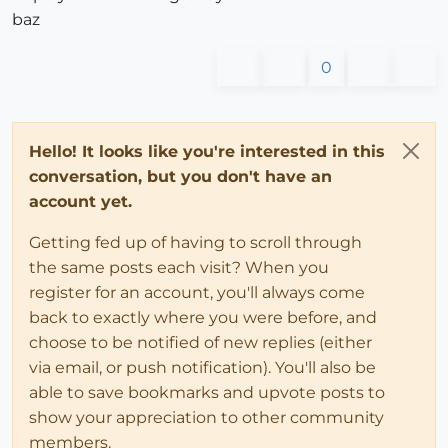
baz
0
Hello! It looks like you're interested in this
conversation, but you don't have an
account yet.
Getting fed up of having to scroll through
the same posts each visit? When you
register for an account, you'll always come
back to exactly where you were before, and
choose to be notified of new replies (either
via email, or push notification). You'll also be
able to save bookmarks and upvote posts to
show your appreciation to other community
members.