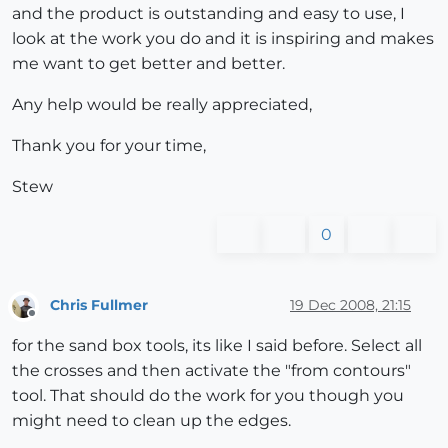
and the product is outstanding and easy to use, I
look at the work you do and it is inspiring and makes
me want to get better and better.
Any help would be really appreciated,
Thank you for your time,
Stew
0
Chris Fullmer
19 Dec 2008, 21:15
Offline
for the sand box tools, its like I said before. Select all
the crosses and then activate the "from contours"
tool. That should do the work for you though you
might need to clean up the edges.