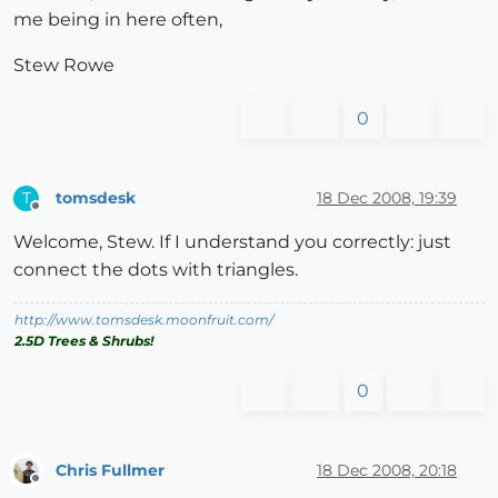
me being in here often,
Stew Rowe
0
tomsdesk
18 Dec 2008, 19:39
T
Offline
Welcome, Stew. If I understand you correctly: just
connect the dots with triangles.
http://www.tomsdesk.moonfruit.com/
2.5D Trees & Shrubs!
0
Chris Fullmer
18 Dec 2008, 20:18
Offline