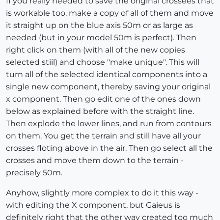
If you really needed to save the original crossees that
is workable too. make a copy of all of them and move
it straight up on the blue axis 50m or as large as
needed (but in your model 50m is perfect). Then
right click on them (with all of the new copies
selected stiil) and choose "make unique". This will
turn all of the selected identical components into a
single new component, thereby saving your original
x component. Then go edit one of the ones down
below as explained before with the straight line.
Then explode the lower lines, and run from contours
on them. You get the terrain and still have all your
crosses floting above in the air. Then go select all the
crosses and move them down to the terrain -
precisely 50m.
Anyhow, slightly more complex to do it this way -
with editing the X component, but Gaieus is
definitely right that the other way created too much