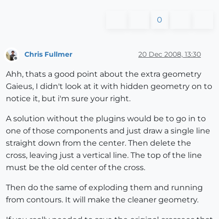
0
Chris Fullmer
20 Dec 2008, 13:30
Offline
Ahh, thats a good point about the extra geometry
Gaieus, I didn't look at it with hidden geometry on to
notice it, but i'm sure your right.
A solution without the plugins would be to go in to
one of those components and just draw a single line
straight down from the center. Then delete the
cross, leaving just a vertical line. The top of the line
must be the old center of the cross.
Then do the same of exploding them and running
from contours. It will make the cleaner geometry.