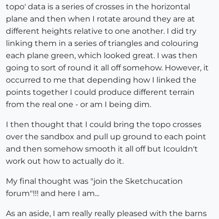
topo' data is a series of crosses in the horizontal
plane and then when I rotate around they are at
different heights relative to one another. I did try
linking them in a series of triangles and colouring
each plane green, which looked great. I was then
going to sort of round it all off somehow. However, it
occurred to me that depending how I linked the
points together I could produce different terrain
from the real one - or am I being dim.
I then thought that I could bring the topo crosses
over the sandbox and pull up ground to each point
and then somehow smooth it all off but Icouldn't
work out how to actually do it.
My final thought was "join the Sketchucation
forum"!!! and here I am...
As an aside, I am really really pleased with the barns