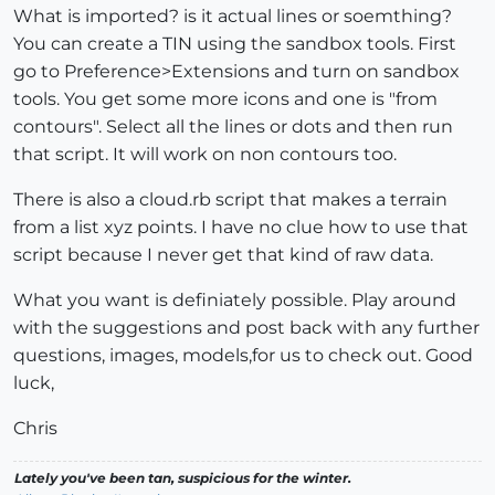
What is imported? is it actual lines or soemthing?
You can create a TIN using the sandbox tools. First
go to Preference>Extensions and turn on sandbox
tools. You get some more icons and one is "from
contours". Select all the lines or dots and then run
that script. It will work on non contours too.
There is also a cloud.rb script that makes a terrain
from a list xyz points. I have no clue how to use that
script because I never get that kind of raw data.
What you want is definiately possible. Play around
with the suggestions and post back with any further
questions, images, models,for us to check out. Good
luck,
Chris
Lately you've been tan, suspicious for the winter.