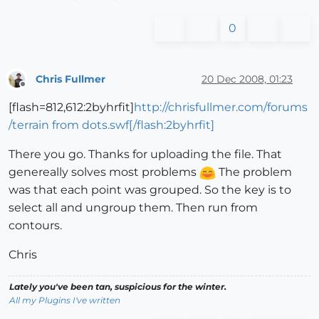
0
Chris Fullmer
20 Dec 2008, 01:23
Offline
[flash=812,612:2byhrfit]
http://chrisfullmer.com/forums
/terrain from dots.swf[/flash:2byhrfit]
There you go. Thanks for uploading the file. That
genereally solves most problems
The problem
was that each point was grouped. So the key is to
select all and ungroup them. Then run from
contours.
Chris
Lately you've been tan, suspicious for the winter.
All my Plugins I've written