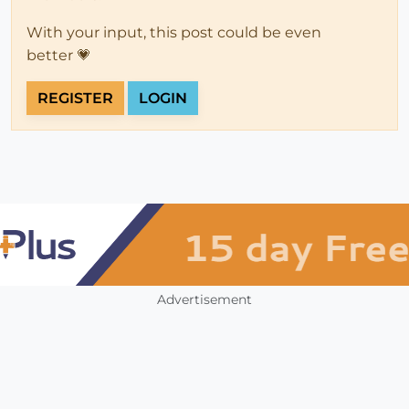
With your input, this post could be even
better 💗
REGISTER
LOGIN
Advertisement