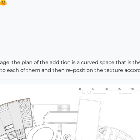
ge, the plan of the addition is a curved space that is the
 to each of them and then re-position the texture accordi