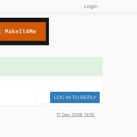
Login
LOG IN TO REPLY
17 Dec 2008, 19:35