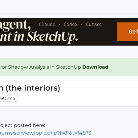
 for Shadow Analysis in SketchUp
Download
 (the interiors)
atching
roject posted here:
rums/scf/viewtopic.php?f=81&t=14873