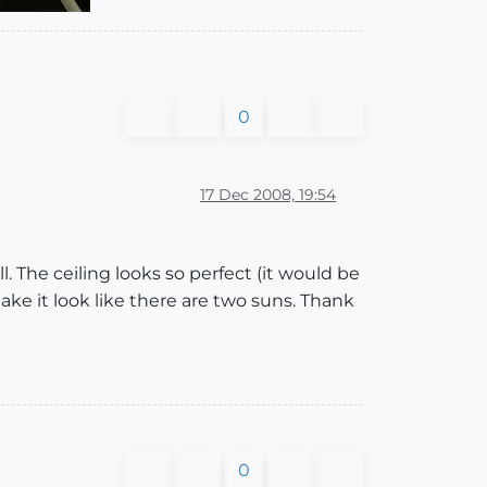
0
17 Dec 2008, 19:54
 The ceiling looks so perfect (it would be
ake it look like there are two suns. Thank
0