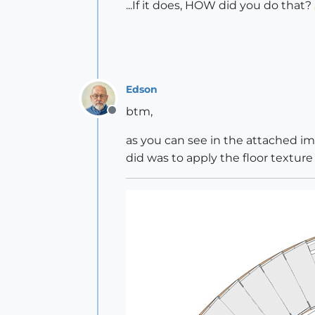
...If it does, HOW did you do that?
Edson
btm,
Offline
as you can see in the attached ima
did was to apply the floor texture