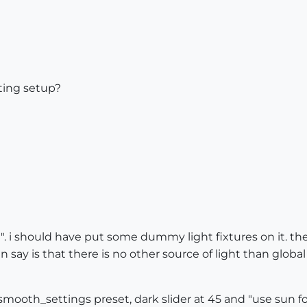
ting setup?
t". i should have put some dummy light fixtures on it. the
an say is that there is no other source of light than global
smooth_settings preset, dark slider at 45 and "use sun fo