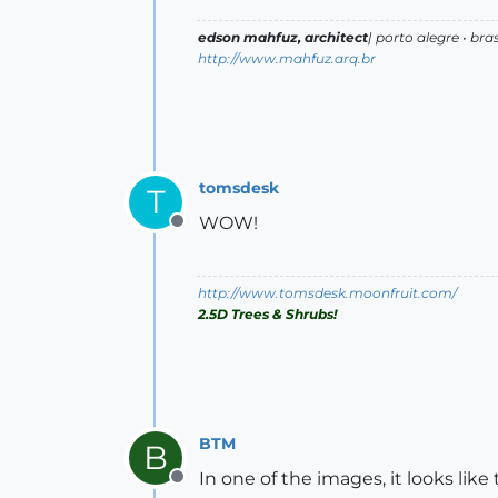
edson mahfuz, architect
| porto alegre • bras
http://www.mahfuz.arq.br
tomsdesk
T
WOW!
Offline
http://www.tomsdesk.moonfruit.com/
2.5D Trees & Shrubs!
BTM
B
In one of the images, it looks like
Offline