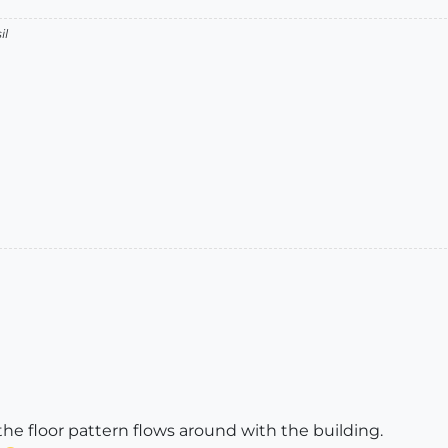
il
 the floor pattern flows around with the building.