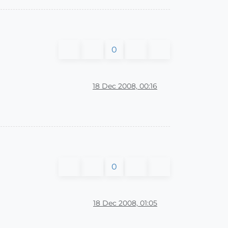
0
18 Dec 2008, 00:16
0
18 Dec 2008, 01:05