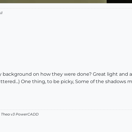
il
ny background on how they were done? Great light and all.
ttered...) One thing, to be picky, Some of the shadows m
v2 Thea v3 PowerCADD