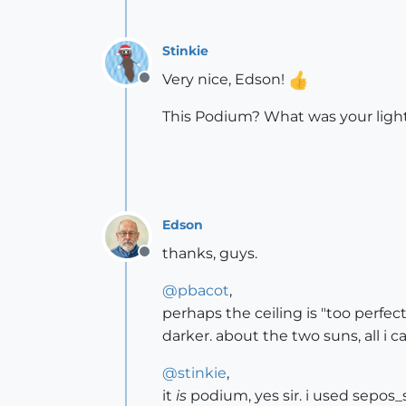
Stinkie
Very nice, Edson!
Offline
This Podium? What was your ligh
Edson
thanks, guys.
Offline
@
pbacot
,
perhaps the ceiling is "too perfec
darker. about the two suns, all i c
@
stinkie
,
it
is
podium, yes sir. i used sepos_