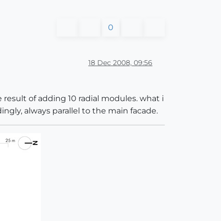
0
18 Dec 2008, 09:56
 result of adding 10 radial modules. what i
ngly, always parallel to the main facade.