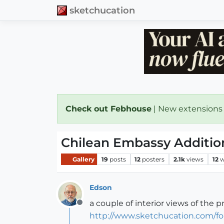
sketchucation
Check out Febhouse
| New extensions
Chilean Embassy Addition
Gallery
19
posts
12
posters
2.1k
views
12
w
Edson
a couple of interior views of the p
Offline
http://www.sketchucation.com/fo