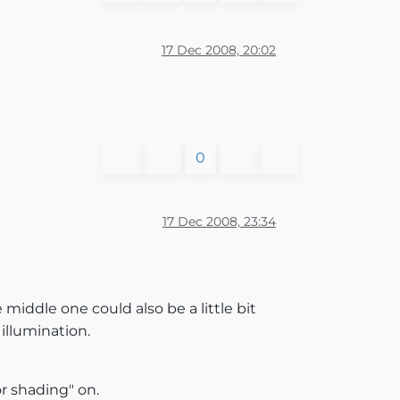
17 Dec 2008, 20:02
0
17 Dec 2008, 23:34
 middle one could also be a little bit
 illumination.
r shading" on.