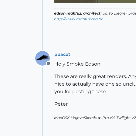
edson mahfuz, architect
| porto alegre • bras
http://www.mahfuz.arq.br
pbacot
Holy Smoke Edson,
Offline
These are really great renders. A
nice to actually have one so unclu
you for posting these.
Peter
MacOSX MojaveSketchUp Pro v19 Twilight 