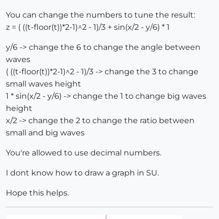
You can change the numbers to tune the result:
z = ( ((t-floor(t))*2-1)^2 - 1)/3 + sin(x/2 - y/6) * 1
y/6 -> change the 6 to change the angle between
waves
( ((t-floor(t))*2-1)^2 - 1)/3 -> change the 3 to change
small waves height
1 * sin(x/2 - y/6) -> change the 1 to change big waves
height
x/2 -> change the 2 to change the ratio between
small and big waves
You're allowed to use decimal numbers.
I dont know how to draw a graph in SU.
Hope this helps.