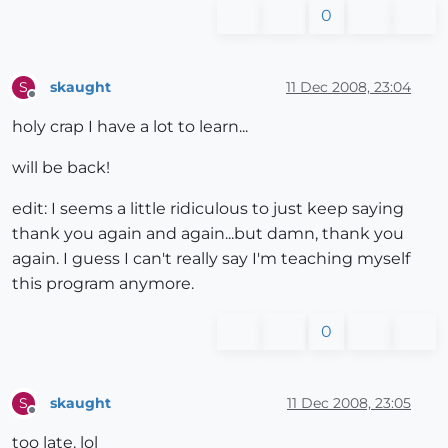
0
skaught
11 Dec 2008, 23:04
S
Offline
holy crap I have a lot to learn...
will be back!
edit: I seems a little ridiculous to just keep saying
thank you again and again...but damn, thank you
again. I guess I can't really say I'm teaching myself
this program anymore.
0
skaught
11 Dec 2008, 23:05
S
Offline
too late. lol