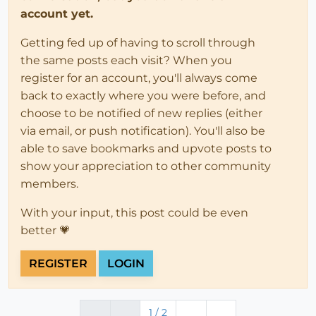
account yet.
Getting fed up of having to scroll through
the same posts each visit? When you
register for an account, you'll always come
back to exactly where you were before, and
choose to be notified of new replies (either
via email, or push notification). You'll also be
able to save bookmarks and upvote posts to
show your appreciation to other community
members.
With your input, this post could be even
better 💗
REGISTER
LOGIN
1 / 2