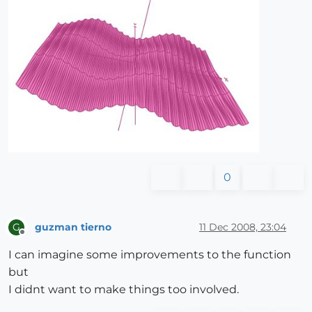
0
guzman tierno
11 Dec 2008, 23:04
G
Offline
I can imagine some improvements to the function
but
I didnt want to make things too involved.