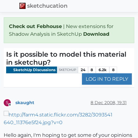
sketchucation
Check out Febhouse
| New extensions for
Shadow Analysis in SketchUp
Download
Is it possible to model this material
in sketchup?
SketchUp Discussions
24
8
6.2k
8
SKETCHUP
LOG IN TO REPLY
skaught
8 Dec 2008, 19:31
S
Offline
Hello again, I'm hoping to get some of your opinions