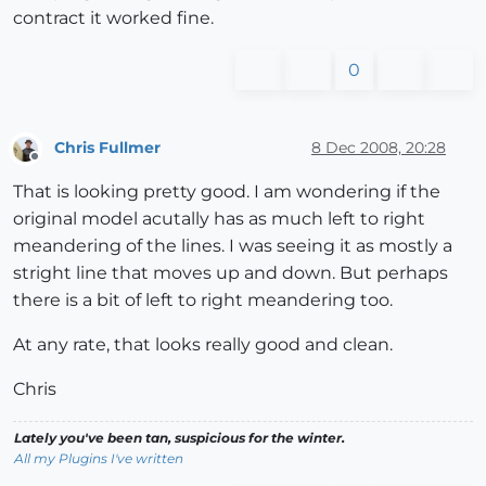
contract it worked fine.
0
Chris Fullmer
8 Dec 2008, 20:28
Offline
That is looking pretty good. I am wondering if the
original model acutally has as much left to right
meandering of the lines. I was seeing it as mostly a
stright line that moves up and down. But perhaps
there is a bit of left to right meandering too.
At any rate, that looks really good and clean.
Chris
Lately you've been tan, suspicious for the winter.
All my Plugins I've written