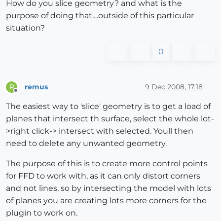
How do you slice geometry? and what is the
purpose of doing that....outside of this particular
situation?
0
remus
9 Dec 2008, 17:18
R
Offline
The easiest way to 'slice' geometry is to get a load of
planes that intersect th surface, select the whole lot-
>right click-> intersect with selected. Youll then
need to delete any unwanted geometry.
The purpose of this is to create more control points
for FFD to work with, as it can only distort corners
and not lines, so by intersecting the model with lots
of planes you are creating lots more corners for the
plugin to work on.