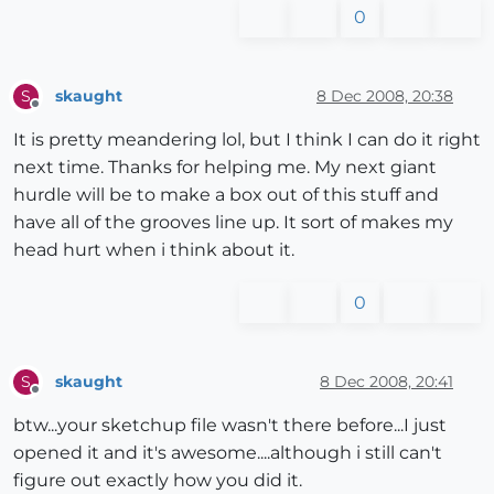
0
skaught
8 Dec 2008, 20:38
S
Offline
It is pretty meandering lol, but I think I can do it right
next time. Thanks for helping me. My next giant
hurdle will be to make a box out of this stuff and
have all of the grooves line up. It sort of makes my
head hurt when i think about it.
0
skaught
8 Dec 2008, 20:41
S
Offline
btw...your sketchup file wasn't there before...I just
opened it and it's awesome....although i still can't
figure out exactly how you did it.