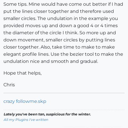
Some tips. Mine would have come out better if I had
put the lines closer together and therefore used
smaller circles. The undulation in the example you
provided moves up and down a good 4 or 4 times
the diameter of the circle I think. So more up and
down movement, smaller circles by putting lines
closer together. Also, take time to make to make
elegant profile lines. Use the bezier tool to make the
undulation nice and smooth and gradual.
Hope that helps,
Chris
crazy followme.skp
Lately you've been tan, suspicious for the winter.
All my Plugins I've written