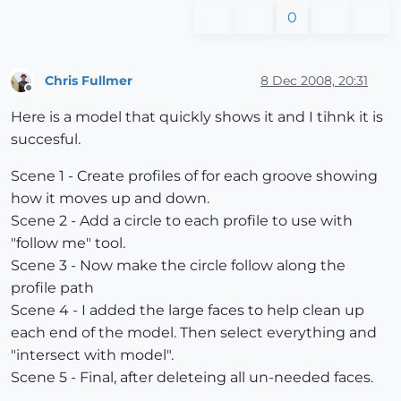
0
Chris Fullmer
8 Dec 2008, 20:31
Offline
Here is a model that quickly shows it and I tihnk it is
succesful.
Scene 1 - Create profiles of for each groove showing
how it moves up and down.
Scene 2 - Add a circle to each profile to use with
"follow me" tool.
Scene 3 - Now make the circle follow along the
profile path
Scene 4 - I added the large faces to help clean up
each end of the model. Then select everything and
"intersect with model".
Scene 5 - Final, after deleteing all un-needed faces.