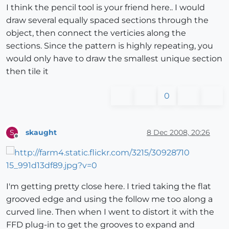
I think the pencil tool is your friend here.. I would
draw several equally spaced sections through the
object, then connect the verticies along the
sections. Since the pattern is highly repeating, you
would only have to draw the smallest unique section
then tile it
0
skaught
8 Dec 2008, 20:26
S
Offline
I'm getting pretty close here. I tried taking the flat
grooved edge and using the follow me too along a
curved line. Then when I went to distort it with the
FFD plug-in to get the grooves to expand and