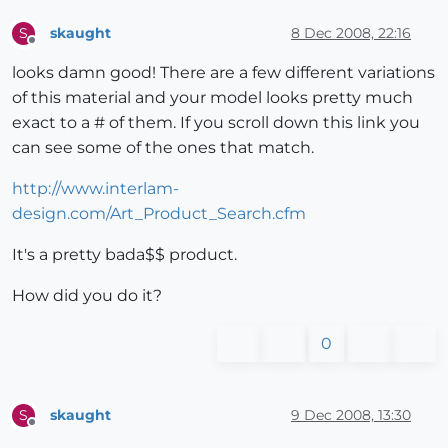
skaught
8 Dec 2008, 22:16
S
Offline
looks damn good! There are a few different variations
of this material and your model looks pretty much
exact to a # of them. If you scroll down this link you
can see some of the ones that match.
http://www.interlam-
design.com/Art_Product_Search.cfm
It's a pretty bada$$ product.
How did you do it?
0
skaught
9 Dec 2008, 13:30
S
Offline