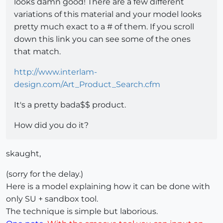
looks damn good! There are a few different
variations of this material and your model looks
pretty much exact to a # of them. If you scroll
down this link you can see some of the ones
that match.
http://www.interlam-
design.com/Art_Product_Search.cfm
It's a pretty bada$$ product.
How did you do it?
skaught,
(sorry for the delay.)
Here is a model explaining how it can be done with
only SU + sandbox tool.
The technique is simple but laborious.