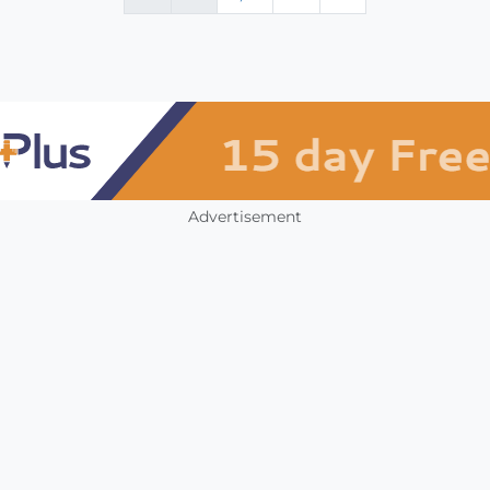
Advertisement