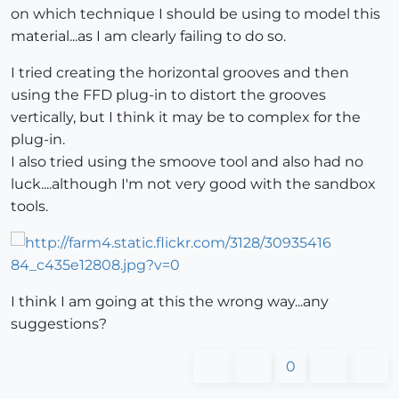
on which technique I should be using to model this
material...as I am clearly failing to do so.
I tried creating the horizontal grooves and then
using the FFD plug-in to distort the grooves
vertically, but I think it may be to complex for the
plug-in.
I also tried using the smoove tool and also had no
luck....although I'm not very good with the sandbox
tools.
I think I am going at this the wrong way...any
suggestions?
0