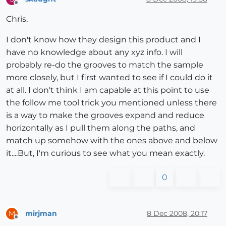
Offline
Chris,
I don't know how they design this product and I
have no knowledge about any xyz info. I will
probably re-do the grooves to match the sample
more closely, but I first wanted to see if I could do it
at all. I don't think I am capable at this point to use
the follow me tool trick you mentioned unless there
is a way to make the grooves expand and reduce
horizontally as I pull them along the paths, and
match up somehow with the ones above and below
it....But, I'm curious to see what you mean exactly.
0
mirjman
8 Dec 2008, 20:17
M
Offline