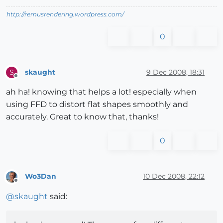
http://remusrendering.wordpress.com/
0
skaught
9 Dec 2008, 18:31
S
Offline
ah ha! knowing that helps a lot! especially when
using FFD to distort flat shapes smoothly and
accurately. Great to know that, thanks!
0
Wo3Dan
10 Dec 2008, 22:12
Offline
@
skaught
said: