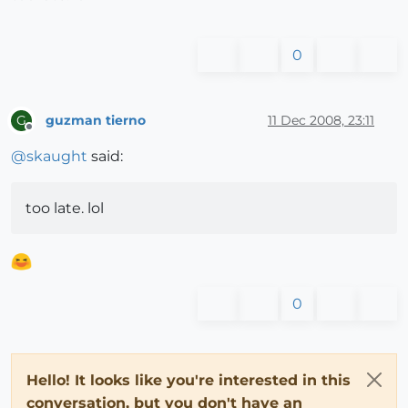
0
guzman tierno
11 Dec 2008, 23:11
G
Offline
@
skaught
said:
too late. lol
0
Hello! It looks like you're interested in this
conversation, but you don't have an