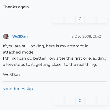
Thanks again.
0
Wo3Dan
8 Dec 2008, 21:42
Offline
If you are still looking, here is my attempt in
attached model.
I think I can do better now after this first one, adding
a few steps to it, getting closer to the real thing.
Wo3Dan
sanddunes.skp
0