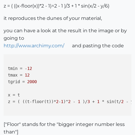
z = ( ((x-floor(x))*2 - 1)^2 - 1 )/3 + 1 * sin(x/2 - y/6)
it reproduces the dunes of your material,
you can have a look at the result in the image or by
going to
http://www.archimy.com/
and pasting the code
tmin
 = -
12
tmax
 = 
12
tgrid
 = 
2000
x
z
 = ( ((t-floor(t))*
2
-
1
)^
2
 - 
1
 )/
3
 + 
1
 * sin(t/
2
 - y
["Floor" stands for the "bigger integer number less
than"]