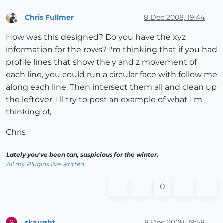
Chris Fullmer
8 Dec 2008, 19:44
Offline
How was this designed? Do you have the xyz
information for the rows? I'm thinking that if you had
profile lines that show the y and z movement of
each line, you could run a circular face with follow me
along each line. Then intersect them all and clean up
the leftover. I'll try to post an example of what I'm
thinking of,
Chris
Lately you've been tan, suspicious for the winter.
All my Plugins I've written
0
skaught
8 Dec 2008, 19:58
S