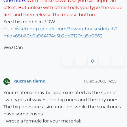
One note.
With the smoove tool you can input an
offset. But unlike with other tools you type the value
first and then release the mouse button.
See this model in 3DW:
http://sketchup.google.com/3dwarehouse/details?
mid=68b60c0a964174c5b2dd3120ca5e0662
Wo3Dan
0
guzman tierno
11 Dec 2008, 14:55
G
Offline
Your material may be approximated as the sum of
two types of waves, the big ones and the tiny ones.
The big ones are a sin function, while the small ones
have some cusps.
I wrote a formula for your material: