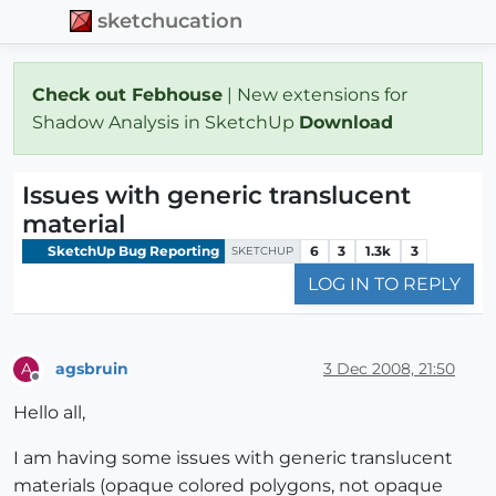
sketchucation
Check out Febhouse
| New extensions for
Shadow Analysis in SketchUp
Download
Issues with generic translucent
material
SketchUp Bug Reporting
6
3
1.3k
3
SKETCHUP
LOG IN TO REPLY
agsbruin
3 Dec 2008, 21:50
A
Offline
Hello all,
I am having some issues with generic translucent
materials (opaque colored polygons, not opaque