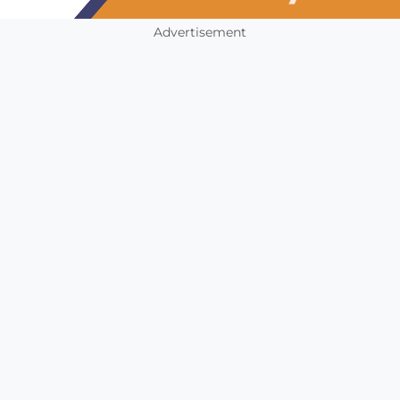
Advertisement