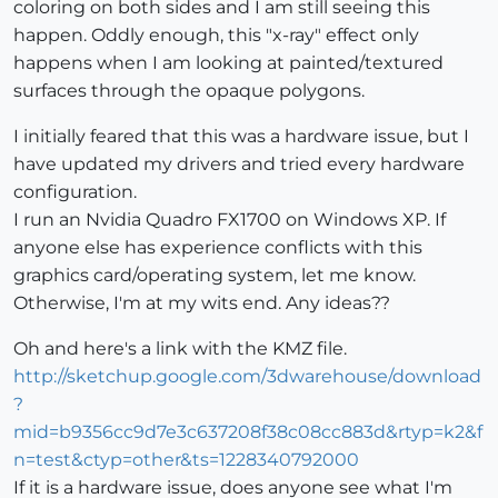
coloring on both sides and I am still seeing this
happen. Oddly enough, this "x-ray" effect only
happens when I am looking at painted/textured
surfaces through the opaque polygons.
I initially feared that this was a hardware issue, but I
have updated my drivers and tried every hardware
configuration.
I run an Nvidia Quadro FX1700 on Windows XP. If
anyone else has experience conflicts with this
graphics card/operating system, let me know.
Otherwise, I'm at my wits end. Any ideas??
Oh and here's a link with the KMZ file.
http://sketchup.google.com/3dwarehouse/download
?
mid=b9356cc9d7e3c637208f38c08cc883d&rtyp=k2&f
n=test&ctyp=other&ts=1228340792000
If it is a hardware issue, does anyone see what I'm