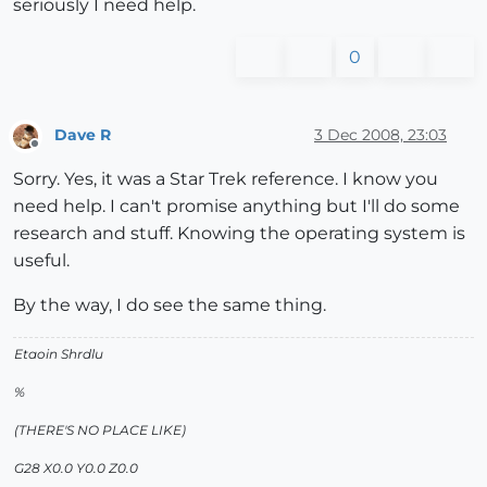
seriously I need help.
0
Dave R
3 Dec 2008, 23:03
Offline
Sorry. Yes, it was a Star Trek reference. I know you
need help. I can't promise anything but I'll do some
research and stuff. Knowing the operating system is
useful.
By the way, I do see the same thing.
Etaoin Shrdlu
%
(THERE'S NO PLACE LIKE)
G28 X0.0 Y0.0 Z0.0