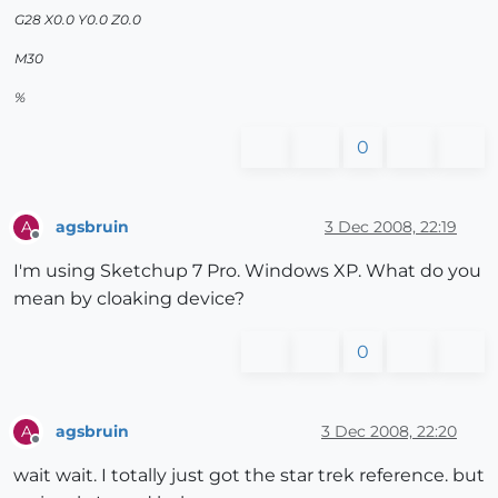
G28 X0.0 Y0.0 Z0.0
M30
%
0
agsbruin
3 Dec 2008, 22:19
A
Offline
I'm using Sketchup 7 Pro. Windows XP. What do you
mean by cloaking device?
0
agsbruin
3 Dec 2008, 22:20
A
Offline
wait wait. I totally just got the star trek reference. but