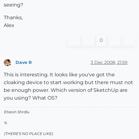
seeing?
Thanks,
Alex
0
Dave R
3 Dec 2008, 21:59
Offline
This is interesting. It looks like you've got the
cloaking device to start working but there must not
be enough power. Which version of SketchUp are
you using? What OS?
Etaoin Shrdlu
%
(THERE'S NO PLACE LIKE)