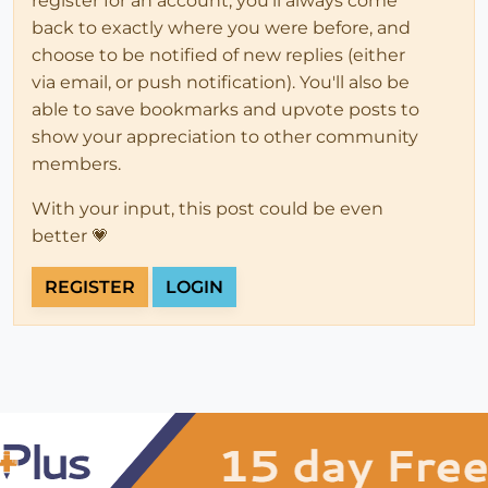
register for an account, you'll always come
back to exactly where you were before, and
choose to be notified of new replies (either
via email, or push notification). You'll also be
able to save bookmarks and upvote posts to
show your appreciation to other community
members.
With your input, this post could be even
better 💗
REGISTER
LOGIN