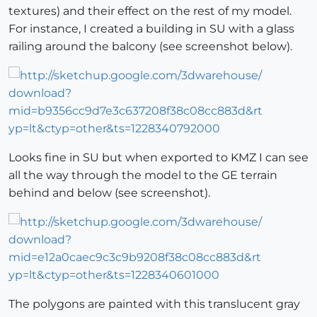
textures) and their effect on the rest of my model.
For instance, I created a building in SU with a glass
railing around the balcony (see screenshot below).
Looks fine in SU but when exported to KMZ I can see
all the way through the model to the GE terrain
behind and below (see screenshot).
The polygons are painted with this translucent gray