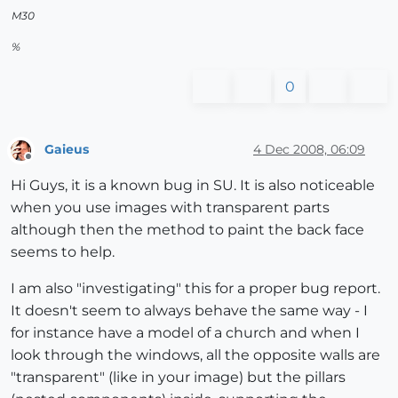
M30
%
0
Gaieus
4 Dec 2008, 06:09
Offline
Hi Guys, it is a known bug in SU. It is also noticeable
when you use images with transparent parts
although then the method to paint the back face
seems to help.
I am also "investigating" this for a proper bug report.
It doesn't seem to always behave the same way - I
for instance have a model of a church and when I
look through the windows, all the opposite walls are
"transparent" (like in your image) but the pillars