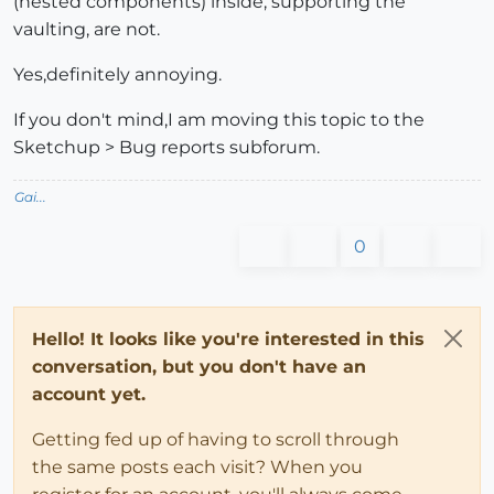
(nested components) inside, supporting the
vaulting, are not.
Yes,definitely annoying.
If you don't mind,I am moving this topic to the
Sketchup > Bug reports subforum.
Gai...
0
Hello! It looks like you're interested in this
conversation, but you don't have an
account yet.
Getting fed up of having to scroll through
the same posts each visit? When you