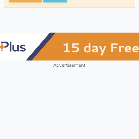
Advertisement