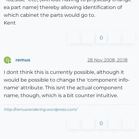
ea part name) thereby allowing identification of
which cabinet the parts would go to.
Kent
0
remus
28 Nov 2008, 20:18
R
Offline
I dont think this is currently possible, although it
would be possible to change the 'component info-
name' attribute. This isnt the actual component
name, though, which is a bit counter intuitive.
http://remusrendering.wordpress.com/
0