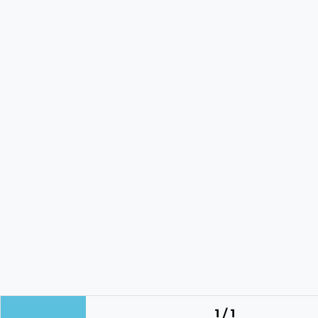
1 / 1