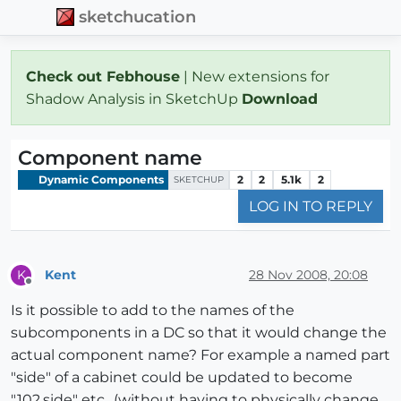
sketchucation
Check out Febhouse
| New extensions for
Shadow Analysis in SketchUp
Download
Component name
Dynamic Components
2
2
5.1k
2
SKETCHUP
LOG IN TO REPLY
Kent
28 Nov 2008, 20:08
K
Offline
Is it possible to add to the names of the
subcomponents in a DC so that it would change the
actual component name? For example a named part
"side" of a cabinet could be updated to become
"102.side" etc., (without having to physically change