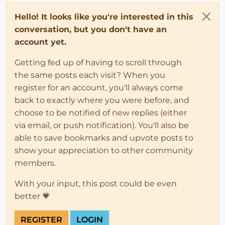
Hello! It looks like you're interested in this
conversation, but you don't have an
account yet.
Getting fed up of having to scroll through
the same posts each visit? When you
register for an account, you'll always come
back to exactly where you were before, and
choose to be notified of new replies (either
via email, or push notification). You'll also be
able to save bookmarks and upvote posts to
show your appreciation to other community
members.
With your input, this post could be even
better 💗
REGISTER
LOGIN