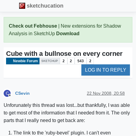
sketchucation
Check out Febhouse
| New extensions for Shadow
Analysis in SketchUp
Download
Cube with a bullnose on every corner
Newbie Forum
2
2
543
2
SKETCHUP
LOG IN TO REPLY
CSevin
22 Nov 2008, 20:58
C
Offline
Unforunately this thread was lost...but thankfully, I was able
to get most of the information that I needed from it. The only
parts that I really need to get back are:
The link to the 'ruby-bevel' plugin. I can't even