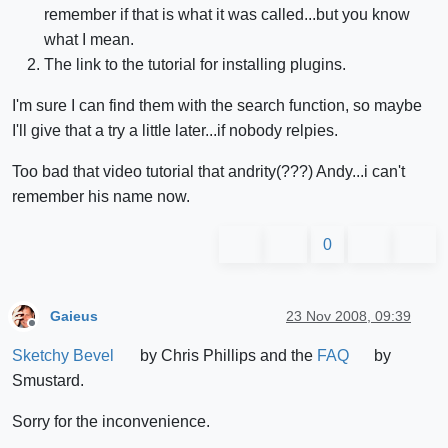
remember if that is what it was called...but you know
what I mean.
The link to the tutorial for installing plugins.
I'm sure I can find them with the search function, so maybe
I'll give that a try a little later...if nobody relpies.
Too bad that video tutorial that andrity(???) Andy...i can't
remember his name now.
0
Gaieus
23 Nov 2008, 09:39
Offline
Sketchy Bevel
by Chris Phillips and the
FAQ
by
Smustard.
Sorry for the inconvenience.