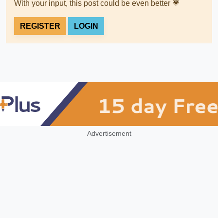
With your input, this post could be even better 💗
REGISTER
LOGIN
Advertisement