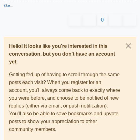
Gai...
0
Hello! It looks like you're interested in this
conversation, but you don't have an account
yet.
Getting fed up of having to scroll through the same
posts each visit? When you register for an
account, you'll always come back to exactly where
you were before, and choose to be notified of new
replies (either via email, or push notification).
You'll also be able to save bookmarks and upvote
posts to show your appreciation to other
community members.