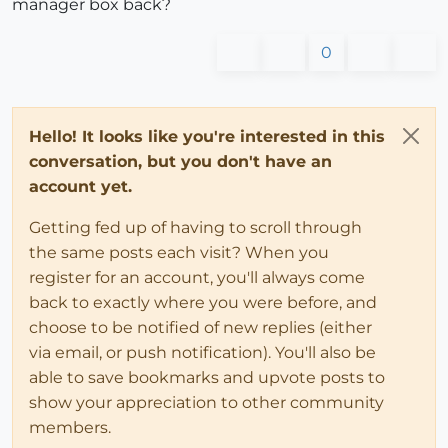
manager box back?
0
Hello! It looks like you're interested in this
conversation, but you don't have an
account yet.
Getting fed up of having to scroll through
the same posts each visit? When you
register for an account, you'll always come
back to exactly where you were before, and
choose to be notified of new replies (either
via email, or push notification). You'll also be
able to save bookmarks and upvote posts to
show your appreciation to other community
members.