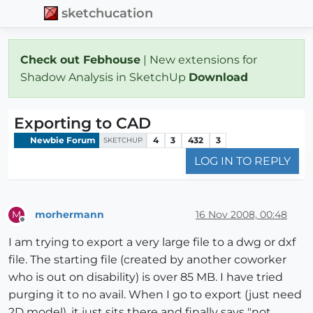
sketchucation
Check out Febhouse
| New extensions for
Shadow Analysis in SketchUp
Download
Exporting to CAD
Newbie Forum
4
3
432
3
SKETCHUP
LOG IN TO REPLY
morhermann
16 Nov 2008, 00:48
M
Offline
I am trying to export a very large file to a dwg or dxf
file. The starting file (created by another coworker
who is out on disability) is over 85 MB. I have tried
purging it to no avail. When I go to export (just need
2D model), it just sits there and finally says "not