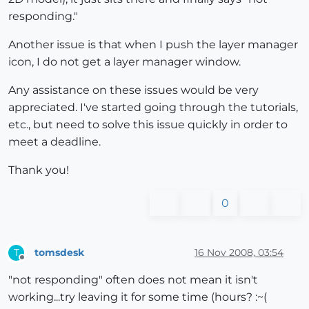
responding."
Another issue is that when I push the layer manager
icon, I do not get a layer manager window.
Any assistance on these issues would be very
appreciated. I've started going through the tutorials,
etc., but need to solve this issue quickly in order to
meet a deadline.
Thank you!
0
tomsdesk
16 Nov 2008, 03:54
T
Offline
"not responding" often does not mean it isn't
working...try leaving it for some time (hours? :~(