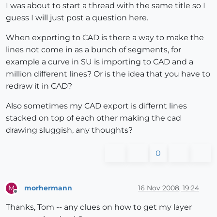
I was about to start a thread with the same title so I
guess I will just post a question here.
When exporting to CAD is there a way to make the
lines not come in as a bunch of segments, for
example a curve in SU is importing to CAD and a
million different lines? Or is the idea that you have to
redraw it in CAD?
Also sometimes my CAD export is differnt lines
stacked on top of each other making the cad
drawing sluggish, any thoughts?
0
morhermann
16 Nov 2008, 19:24
M
Offline
Thanks, Tom -- any clues on how to get my layer