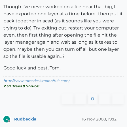
Though I've never worked on a file near that big, I
have exported one layer at a time before...then put it
back together in acad (as it sounds like you were
trying to do). Try exiting out, restart your computer
even, then first thing after opening the file hit the
layer manager again and wait as long as it takes to
open. Maybe then you can turn off all but one layer
so the file is usable again...?
Good luck and best, Tom.
http://www.tomsdesk.moonfruit.com/
2.5D Trees & Shrubs!
0
Rudbeckia
16 Nov 2008, 19:12
R
Offline