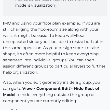
model's visualization).
IMO and using your floor plan example... If you are
still changing the floor/room size along with your
walls, it might be easier to keep wall+floor
unseparated since you'll be able to resize both at in
the same operation. As your design starts to take
shape, it's often more helpful to keep everything
separated into individual groups. You can then
assign different groups to particular layers to further
help organization.
Also, when you edit geometry inside a group, you
can go to
View> Component Edit> Hide Rest of
Model
to hide everything outside the group or
component you are currently editing.