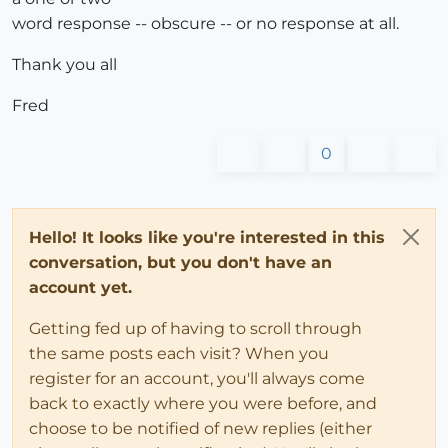
word response -- obscure -- or no response at all.
Thank you all
Fred
0
Hello! It looks like you're interested in this
conversation, but you don't have an
account yet.
Getting fed up of having to scroll through
the same posts each visit? When you
register for an account, you'll always come
back to exactly where you were before, and
choose to be notified of new replies (either