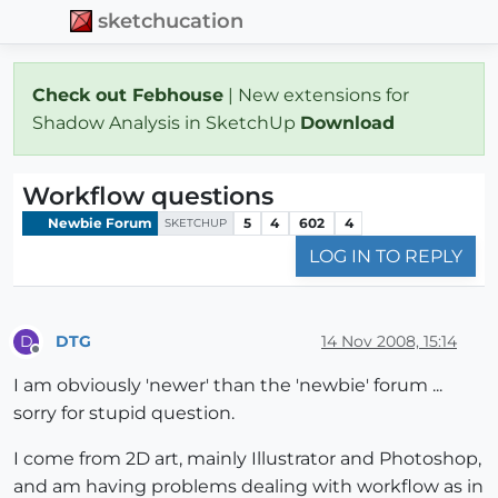
sketchucation
Check out Febhouse
| New extensions for
Shadow Analysis in SketchUp
Download
Workflow questions
Newbie Forum
5
4
602
4
SKETCHUP
LOG IN TO REPLY
DTG
14 Nov 2008, 15:14
D
Offline
I am obviously 'newer' than the 'newbie' forum ...
sorry for stupid question.
I come from 2D art, mainly Illustrator and Photoshop,
and am having problems dealing with workflow as in