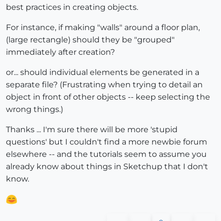
best practices in creating objects.
For instance, if making "walls" around a floor plan,
(large rectangle) should they be "grouped"
immediately after creation?
or... should individual elements be generated in a
separate file? (Frustrating when trying to detail an
object in front of other objects -- keep selecting the
wrong things.)
Thanks ... I'm sure there will be more 'stupid
questions' but I couldn't find a more newbie forum
elsewhere -- and the tutorials seem to assume you
already know about things in Sketchup that I don't
know.