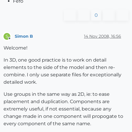
Fefo
0
Simon B
14 Nov 2008, 16:56
S
Offline
Welcome!
In 3D, one good practice is to work on detail
elements to the side of the model and then re-
combine. I only use separate files for exceptionally
detailed work.
Use groups in the same way as 2D, ie: to ease
placement and duplication. Components are
extremely useful, if not essential, because any
change made in one component will propogate to
every component of the same name.