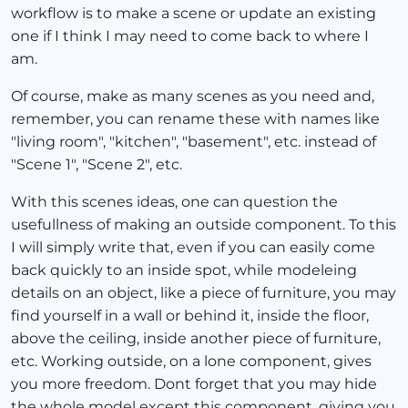
workflow is to make a scene or update an existing
one if I think I may need to come back to where I
am.
Of course, make as many scenes as you need and,
remember, you can rename these with names like
"living room", "kitchen", "basement", etc. instead of
"Scene 1", "Scene 2", etc.
With this scenes ideas, one can question the
usefullness of making an outside component. To this
I will simply write that, even if you can easily come
back quickly to an inside spot, while modeleing
details on an object, like a piece of furniture, you may
find yourself in a wall or behind it, inside the floor,
above the ceiling, inside another piece of furniture,
etc. Working outside, on a lone component, gives
you more freedom. Dont forget that you may hide
the whole model except this component, giving you