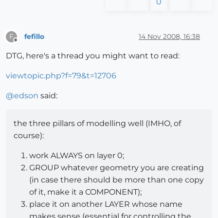
0
fefillo
14 Nov 2008, 16:38
F
Offline
DTG, here's a thread you might want to read:
viewtopic.php?f=79&t=12706
@
edson
said:
the three pillars of modelling well (IMHO, of
course):
work ALWAYS on layer 0;
GROUP whatever geometry you are creating
(in case there should be more than one copy
of it, make it a COMPONENT);
place it on another LAYER whose name
makes sense (essential for controlling the