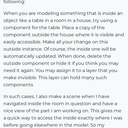
following:
When you are modeling something that is inside an
object like a table in a room in a house, try using a
component for the table. Place a copy of the
component outside the house where it is visible and
easily accessible. Make all your change on this
outside instance. Of course, the inside one will be
automatically updated. When done, delete the
outside component or hide it if you think you may
need it again. You may assign it to a layer that you
make invisible. This layer can hold many such
components
In such cases, I also make a scene when I have
navigated inside the room in question and have a
nice view of the part I am working on. This gives me
a quick way to access the inside exactly where I was
before going elsewhere in the model. So my