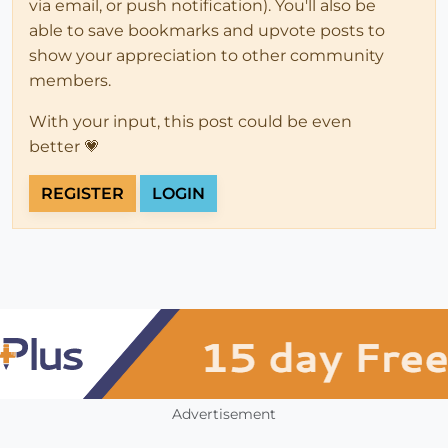
via email, or push notification). You'll also be
able to save bookmarks and upvote posts to
show your appreciation to other community
members.
With your input, this post could be even
better 💗
REGISTER
LOGIN
Advertisement