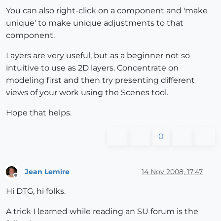
You can also right-click on a component and 'make
unique' to make unique adjustments to that
component.
Layers are very useful, but as a beginner not so
intuitive to use as 2D layers. Concentrate on
modeling first and then try presenting different
views of your work using the Scenes tool.
Hope that helps.
0
Jean Lemire
14 Nov 2008, 17:47
Offline
Hi DTG, hi folks.
A trick I learned while reading an SU forum is the