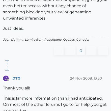
even better access without any chance of
something blocking your view or generating
unwanted inferences.
Just ideas.
Jean (Johnny) Lemire from Repentigny, Quebec, Canada.
0
DTG
24 Nov 2008, 13:50
D
Offline
Thank you all!
This is far more information than I had anticipated.
On most of the other forums I go to for help, you get
a one or two