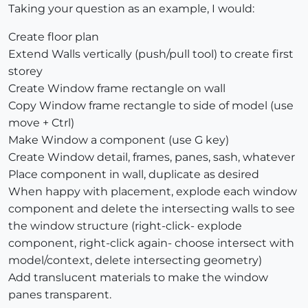
Taking your question as an example, I would:
Create floor plan
Extend Walls vertically (push/pull tool) to create first
storey
Create Window frame rectangle on wall
Copy Window frame rectangle to side of model (use
move + Ctrl)
Make Window a component (use G key)
Create Window detail, frames, panes, sash, whatever
Place component in wall, duplicate as desired
When happy with placement, explode each window
component and delete the intersecting walls to see
the window structure (right-click- explode
component, right-click again- choose intersect with
model/context, delete intersecting geometry)
Add translucent materials to make the window
panes transparent.