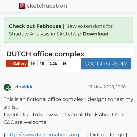
sketchucation
Check out Febhouse
| New extensions for
Shadow Analysis in SketchUp
Download
DUTCH office complex
LOG IN TO REPLY
Gallery
19
16
2.2k
16
dirkkkk
11 Nov 2008, 19:10
D
Offline
This is an fictional office complex I designt to test my
skills...
I would like to know what you all think about it, all
C&C are welcome.
|
http://www.dwanimations.org
| Dirk de Jongh |