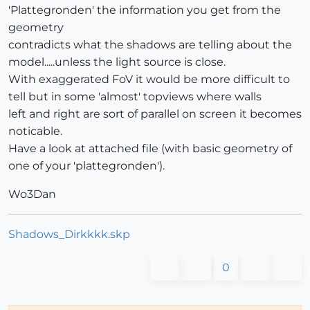
'Plattegronden' the information you get from the
geometry
contradicts what the shadows are telling about the
model.....unless the light source is close.
With exaggerated FoV it would be more difficult to
tell but in some 'almost' topviews where walls
left and right are sort of parallel on screen it becomes
noticable.
Have a look at attached file (with basic geometry of
one of your 'plattegronden').
Wo3Dan
Shadows_Dirkkkk.skp
0