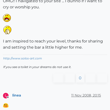
OMG!! I navigated to your site ... I dunno if I want to
cry or worship you.
I am inspired to reach your level, thanks for sharing
and setting the bar a little higher for me.
http://www.solos-art.com
If you see a toilet in your dreams do not use it.
0
linea
11 Nov 2008, 20:15
L
Offline