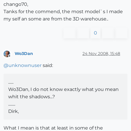
chango70,
Tanks for the commend, the most model`s I made
my self an some are from the 3D warehouse..
0
Wo3Dan
24 Nov 2008, 15:48
Offline
@
unknownuser
said:
......
Wo3Dan, I do not know exactly what you mean
whit the shadows...?
........
Dirk,
What I mean is that at least in some of the