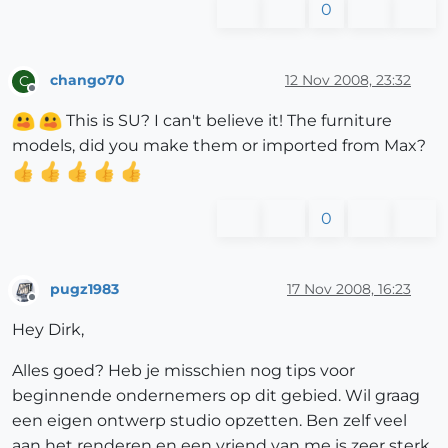
0
chango70
12 Nov 2008, 23:32
C
Offline
This is SU? I can't believe it! The furniture
models, did you make them or imported from Max?
0
pugz1983
17 Nov 2008, 16:23
Offline
Hey Dirk,
Alles goed? Heb je misschien nog tips voor
beginnende ondernemers op dit gebied. Wil graag
een eigen ontwerp studio opzetten. Ben zelf veel
aan het renderen en een vriend van me is zeer sterk