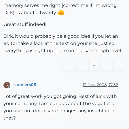
memory serves me right (correct me if I'm wrong,
Dirk), is about ... twenty.
Great stuff indeed!
Dirk, it would probably be a good idea if you let an
editor take a look at the text on your site, just so
everything is right up there on the same high level.
0
steelers05
12 Nov 2008, 17:36
S
Offline
Lot of great work you got going. Best of luck with
your company. I am curious about the vegetation
you used in a lot of your images, any insight into
that?