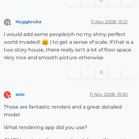
Huggkruka
11 Nov 2008, 19:21
H
Offline
I would add some people(oh no my shiny perfect
world invaded!
) to get a sense of scale. If that is a
two story house, there really isn't a lot of floor space.
Very nice and smooth picture otherwise.
0
solo
11 Nov 2008, 19:30
S
Offline
Those are fantastic renders and a great detailed
model
What rendering app did you use?