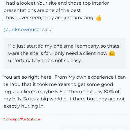
I had a look at Your site and those top interior
presentations are one of the best
I have ever seen, they are just amazing.
@
unknownuser
said:
I`d just started my one small company, so thats
ware the site is for. I only need a client now
unfortunately thats not so easy.
You are so right here . From My own experience I can
tell You that it took me Years to get some good
regular clients maybe 5-6 of them that pay 80% of
my bills. So its a big world out there but they are not
exactly hurling in.
Concept Illustrations