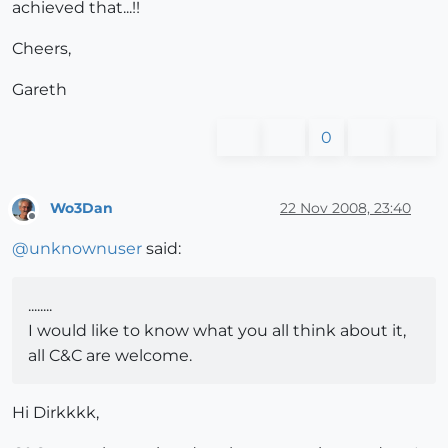
achieved that...!!
Cheers,
Gareth
0
Wo3Dan
22 Nov 2008, 23:40
Offline
@
unknownuser
said:
........
I would like to know what you all think about it,
all C&C are welcome.
Hi Dirkkkk,