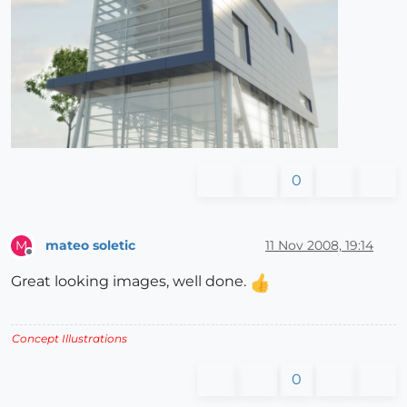
0
mateo soletic
11 Nov 2008, 19:14
M
Offline
Great looking images, well done.
Concept Illustrations
0