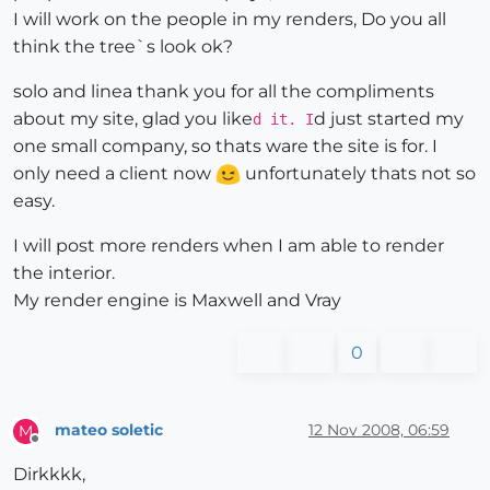
I will work on the people in my renders, Do you all
think the tree`s look ok?
solo and linea thank you for all the compliments
about my site, glad you like
d just started my
d it. I
one small company, so thats ware the site is for. I
only need a client now
unfortunately thats not so
easy.
I will post more renders when I am able to render
the interior.
My render engine is Maxwell and Vray
0
mateo soletic
12 Nov 2008, 06:59
M
Offline
Dirkkkk,