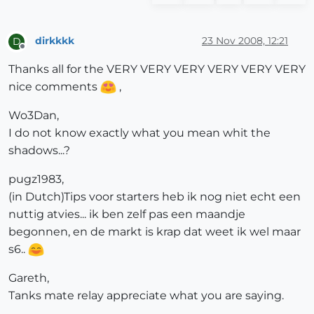
dirkkkk
23 Nov 2008, 12:21
D
Offline
Thanks all for the VERY VERY VERY VERY VERY VERY
nice comments
,
Wo3Dan,
I do not know exactly what you mean whit the
shadows...?
pugz1983,
(in Dutch)Tips voor starters heb ik nog niet echt een
nuttig atvies... ik ben zelf pas een maandje
begonnen, en de markt is krap dat weet ik wel maar
s6..
Gareth,
Tanks mate relay appreciate what you are saying.