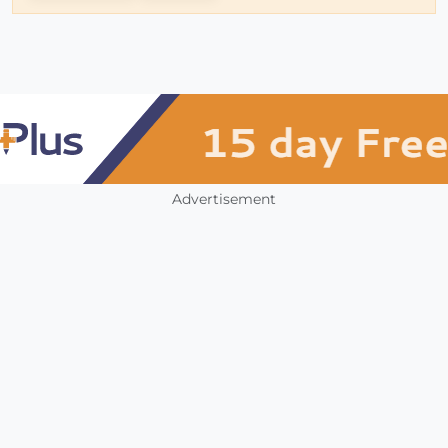
Advertisement