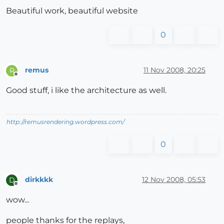
Beautiful work, beautiful website
0
remus
11 Nov 2008, 20:25
R
Offline
Good stuff, i like the architecture as well.
http://remusrendering.wordpress.com/
0
dirkkkk
12 Nov 2008, 05:53
D
Offline
wow...
people thanks for the replays,