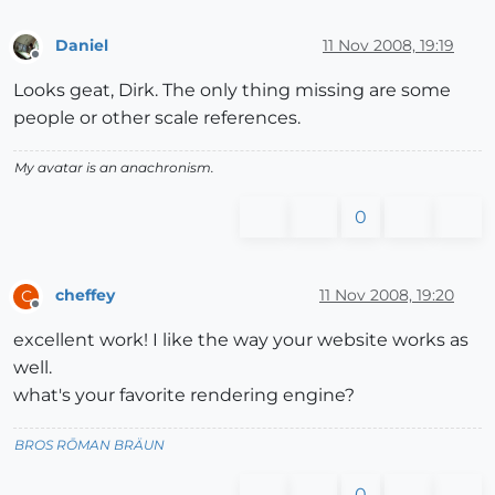
Daniel
11 Nov 2008, 19:19
Offline
Looks geat, Dirk. The only thing missing are some
people or other scale references.
My avatar is an anachronism.
0
cheffey
11 Nov 2008, 19:20
C
Offline
excellent work! I like the way your website works as
well.
what's your favorite rendering engine?
BROS RŌMAN BRÄUN
0