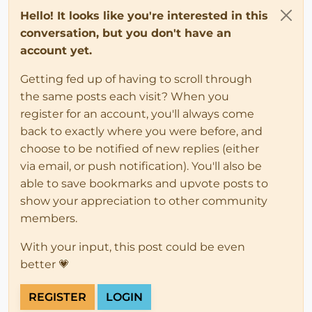
Hello! It looks like you're interested in this
conversation, but you don't have an
account yet.
Getting fed up of having to scroll through
the same posts each visit? When you
register for an account, you'll always come
back to exactly where you were before, and
choose to be notified of new replies (either
via email, or push notification). You'll also be
able to save bookmarks and upvote posts to
show your appreciation to other community
members.
With your input, this post could be even
better 💗
REGISTER
LOGIN