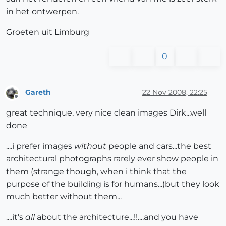
in het ontwerpen.
Groeten uit Limburg
0
Gareth
22 Nov 2008, 22:25
Offline
great technique, very nice clean images Dirk...well
done
....i prefer images
without
people and cars...the best
architectural photographs rarely ever show people in
them (strange though, when i think that the
purpose of the building is for humans...)but they look
much better without them...
....it's
all
about the architecture...!!....and you have