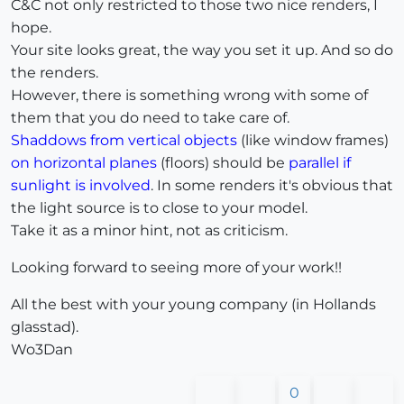
C&C not only restricted to those two nice renders, I
hope.
Your site looks great, the way you set it up. And so do
the renders.
However, there is something wrong with some of
them that you do need to take care of.
Shaddows from vertical objects
(like window frames)
on horizontal planes
(floors) should be
parallel if
sunlight is involved
. In some renders it's obvious that
the light source is to close to your model.
Take it as a minor hint, not as criticism.
Looking forward to seeing more of your work!!
All the best with your young company (in Hollands
glasstad).
Wo3Dan
0