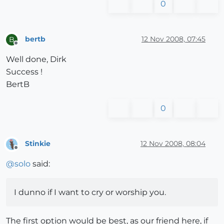
0
bertb
12 Nov 2008, 07:45
B
Offline
Well done, Dirk
Success !
BertB
0
Stinkie
12 Nov 2008, 08:04
Offline
@
solo
said:
I dunno if I want to cry or worship you.
The first option would be best, as our friend here, if