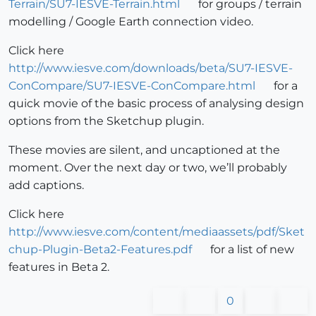
Terrain/SU7-IESVE-Terrain.html
for groups / terrain
modelling / Google Earth connection video.
Click here
http://www.iesve.com/downloads/beta/SU7-IESVE-
ConCompare/SU7-IESVE-ConCompare.html
for a
quick movie of the basic process of analysing design
options from the Sketchup plugin.
These movies are silent, and uncaptioned at the
moment. Over the next day or two, we’ll probably
add captions.
Click here
http://www.iesve.com/content/mediaassets/pdf/Sket
chup-Plugin-Beta2-Features.pdf
for a list of new
features in Beta 2.
0