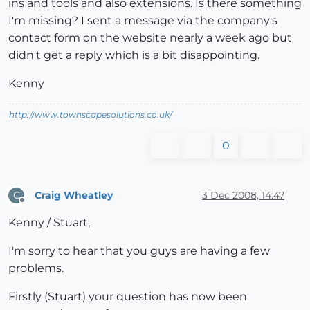
ins and tools and also extensions. Is there something
I'm missing? I sent a message via the company's
contact form on the website nearly a week ago but
didn't get a reply which is a bit disappointing.
Kenny
http://www.townscapesolutions.co.uk/
0
Craig Wheatley
3 Dec 2008, 14:47
C
Offline
Kenny / Stuart,
I'm sorry to hear that you guys are having a few
problems.
Firstly (Stuart) your question has now been