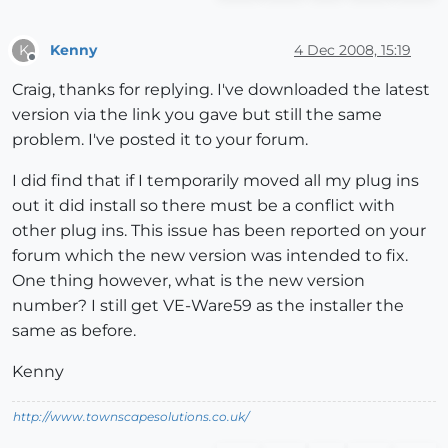
Kenny
4 Dec 2008, 15:19
K
Offline
Craig, thanks for replying. I've downloaded the latest
version via the link you gave but still the same
problem. I've posted it to your forum.
I did find that if I temporarily moved all my plug ins
out it did install so there must be a conflict with
other plug ins. This issue has been reported on your
forum which the new version was intended to fix.
One thing however, what is the new version
number? I still get VE-Ware59 as the installer the
same as before.
Kenny
http://www.townscapesolutions.co.uk/