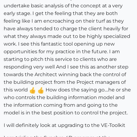
undertake basic analysis of the concept at a very
early stage. I get the feeling that they are both
feeling like I am encroaching on their turf as they
have always tended to charge the client heavily for
what they always made out to be highly specialized
work. I see this fantastic tool opening up new
opportunities for my practice in the future. I am
starting to pitch this service to clients who are
responding very well And I see this as another step
towards the Architect winning back the control of
the building project from the Project managers of
this world
How does the saying go....he or she
who controls the building information model and
the information coming from and going to the
model is in the best position to control the project.
I will definitely look at upgrading to the VE-Toolkit