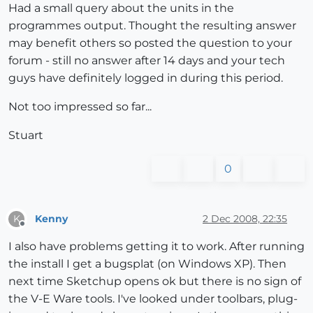
Had a small query about the units in the
programmes output. Thought the resulting answer
may benefit others so posted the question to your
forum - still no answer after 14 days and your tech
guys have definitely logged in during this period.
Not too impressed so far...
Stuart
0
Kenny
2 Dec 2008, 22:35
K
Offline
I also have problems getting it to work. After running
the install I get a bugsplat (on Windows XP). Then
next time Sketchup opens ok but there is no sign of
the V-E Ware tools. I've looked under toolbars, plug-