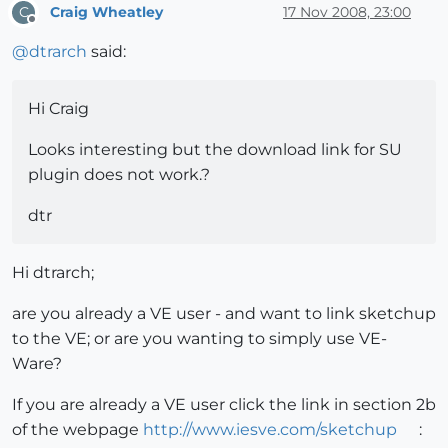
Craig Wheatley
17 Nov 2008, 23:00
C
Offline
@
dtrarch
said:
Hi Craig
Looks interesting but the download link for SU
plugin does not work.?
dtr
Hi dtrarch;
are you already a VE user - and want to link sketchup
to the VE; or are you wanting to simply use VE-
Ware?
If you are already a VE user click the link in section 2b
of the webpage
http://www.iesve.com/sketchup
: