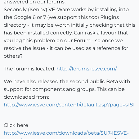
answered on our forums.
Secondly (Kenny) VE-Ware works by installing into
the Google 6 or 7 (we support this too) Plugins
directory - it may be worth initially checking that this
has been installed correctly. Can i ask a favour that
you log this problem on our Forum - so once we
resolve the issue - it can be used as a reference for
others?
The forum is located:
http://forums.iesve.com/
We have also released the second public Beta with
support for components and groups. This can be
downloaded from:
http://www.iesve.com/content/default.asp?page=s181
Click here
http://www.iesve.com/downloads/beta/SU7-IESVE-