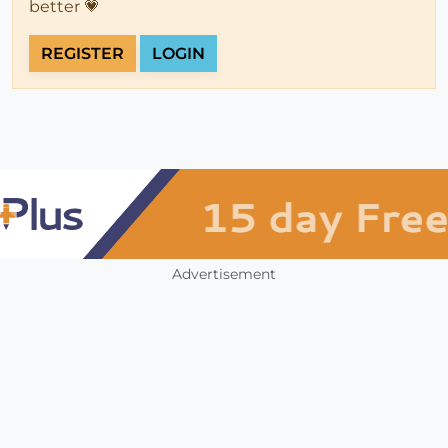
better 💗
REGISTER
LOGIN
Advertisement