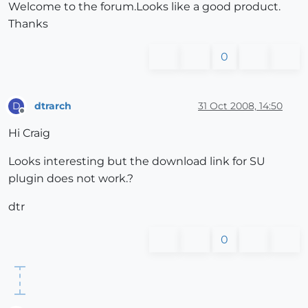
Welcome to the forum.Looks like a good product.
Thanks
0
dtrarch
31 Oct 2008, 14:50
D
Offline
Hi Craig
Looks interesting but the download link for SU
plugin does not work.?
dtr
0