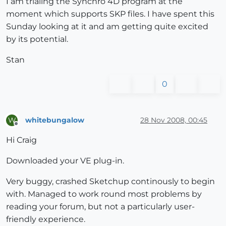
I am trialing the Synchro 4D program at the
moment which supports SKP files. I have spent this
Sunday looking at it and am getting quite excited
by its potential.
Stan
0
whitebungalow
28 Nov 2008, 00:45
W
Offline
Hi Craig
Downloaded your VE plug-in.
Very buggy, crashed Sketchup continously to begin
with. Managed to work round most problems by
reading your forum, but not a particularly user-
friendly experience.