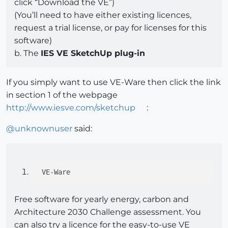
click “Download the VE”)
(You’ll need to have either existing licences,
request a trial license, or pay for licenses for this
software)
b. The
IES VE SketchUp plug-in
If you simply want to use VE-Ware then click the link
in section 1 of the webpage
http://www.iesve.com/sketchup
:
@
unknownuser
said:
Free software for yearly energy, carbon and
Architecture 2030 Challenge assessment. You
can also try a licence for the easy-to-use VE