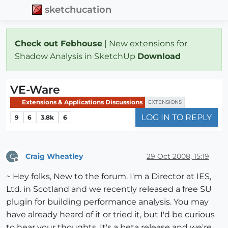
sketchucation
Check out Febhouse
| New extensions for
Shadow Analysis in SketchUp
Download
VE-Ware
Extensions & Applications Discussions
EXTENSIONS
LOG IN TO REPLY
9
6
3.8k
6
Craig Wheatley
29 Oct 2008, 15:19
C
Offline
~ Hey folks, New to the forum. I'm a Director at IES,
Ltd. in Scotland and we recently released a free SU
plugin for building performance analysis. You may
have already heard of it or tried it, but I'd be curious
to hear your thoughts. It's a beta release and we're