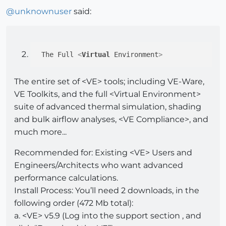
@
unknownuser
said:
 The Full 
<
Virtual
Environment
>
The entire set of <VE> tools; including VE-Ware,
VE Toolkits, and the full <Virtual Environment>
suite of advanced thermal simulation, shading
and bulk airflow analyses, <VE Compliance>, and
much more...
Recommended for: Existing <VE> Users and
Engineers/Architects who want advanced
performance calculations.
Install Process: You’ll need 2 downloads, in the
following order (472 Mb total):
a. <VE> v5.9 (Log into the support section , and