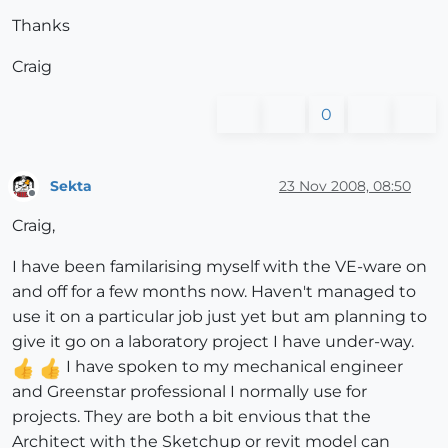
Thanks
Craig
0
Sekta
23 Nov 2008, 08:50
Offline
Craig,
I have been familarising myself with the VE-ware on
and off for a few months now. Haven't managed to
use it on a particular job just yet but am planning to
give it go on a laboratory project I have under-way.
I have spoken to my mechanical engineer
and Greenstar professional I normally use for
projects. They are both a bit envious that the
Architect with the Sketchup or revit model can