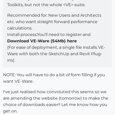
Toolkits, but not the whole <VE> suite.
Recommended for: New Users and Architects
etc. who want straight forward performance
calculations.
Install process:You’ll need to register and
Download VE-Ware (54Mb) here
(For ease of deployment, a single file installs VE-
Ware with both the SketchUp and Revit Plug-
ins)
NOTE: You will have to do a bit of form filling if you
want VE-Ware.
I've just realised how convoluted this seems so we
are amending the website (tomorrow) to make the
choice of downloads easier!! Let me know how you
get on.