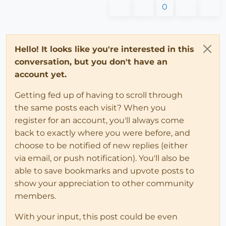
0
Hello! It looks like you're interested in this
conversation, but you don't have an
account yet.
Getting fed up of having to scroll through
the same posts each visit? When you
register for an account, you'll always come
back to exactly where you were before, and
choose to be notified of new replies (either
via email, or push notification). You'll also be
able to save bookmarks and upvote posts to
show your appreciation to other community
members.
With your input, this post could be even