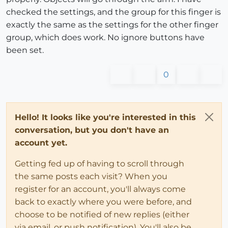
checked the settings, and the group for this finger is
exactly the same as the settings for the other finger
group, which does work. No ignore buttons have
been set.
0
Hello! It looks like you're interested in this
conversation, but you don't have an
account yet.
Getting fed up of having to scroll through
the same posts each visit? When you
register for an account, you'll always come
back to exactly where you were before, and
choose to be notified of new replies (either
via email, or push notification). You'll also be