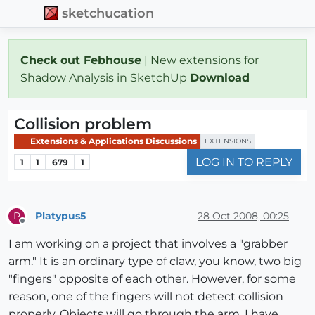
sketchucation
Check out Febhouse
| New extensions for
Shadow Analysis in SketchUp
Download
Collision problem
Extensions & Applications Discussions
EXTENSIONS
LOG IN TO REPLY
1
1
679
1
Platypus5
28 Oct 2008, 00:25
P
Offline
I am working on a project that involves a "grabber
arm." It is an ordinary type of claw, you know, two big
"fingers" opposite of each other. However, for some
reason, one of the fingers will not detect collision
properly. Objects will go through the arm. I have