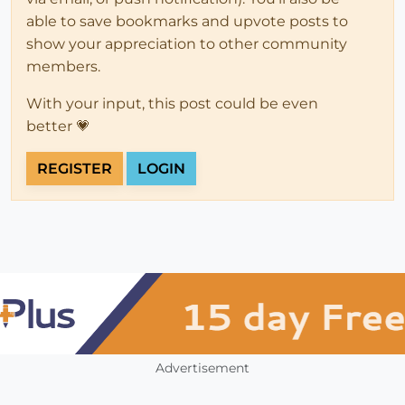
able to save bookmarks and upvote posts to
show your appreciation to other community
members.
With your input, this post could be even
better 💗
REGISTER
LOGIN
Advertisement