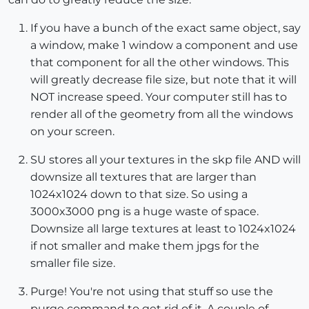
If you have a bunch of the exact same object, say
a window, make 1 window a component and use
that component for all the other windows. This
will greatly decrease file size, but note that it will
NOT increase speed. Your computer still has to
render all of the geometry from all the windows
on your screen.
SU stores all your textures in the skp file AND will
downsize all textures that are larger than
1024x1024 down to that size. So using a
3000x3000 png is a huge waste of space.
Downsize all large textures at least to 1024x1024
if not smaller and make them jpgs for the
smaller file size.
Purge! You're not using that stuff so use the
purge command to get rid of it. A couple of