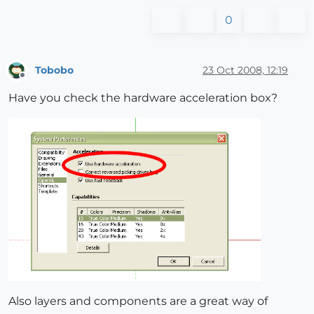
0
Tobobo
23 Oct 2008, 12:19
Offline
Have you check the hardware acceleration box?
Also layers and components are a great way of