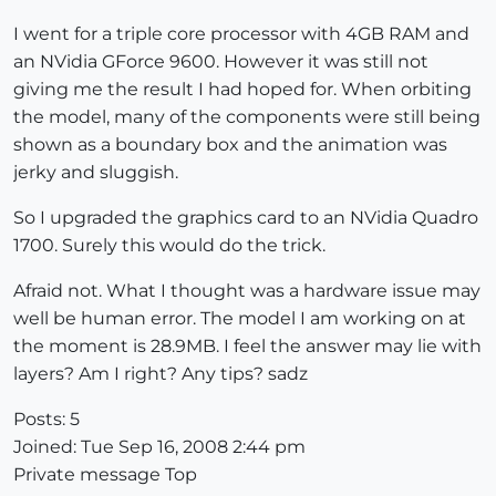
I went for a triple core processor with 4GB RAM and
an NVidia GForce 9600. However it was still not
giving me the result I had hoped for. When orbiting
the model, many of the components were still being
shown as a boundary box and the animation was
jerky and sluggish.
So I upgraded the graphics card to an NVidia Quadro
1700. Surely this would do the trick.
Afraid not. What I thought was a hardware issue may
well be human error. The model I am working on at
the moment is 28.9MB. I feel the answer may lie with
layers? Am I right? Any tips? sadz
Posts: 5
Joined: Tue Sep 16, 2008 2:44 pm
Private message Top