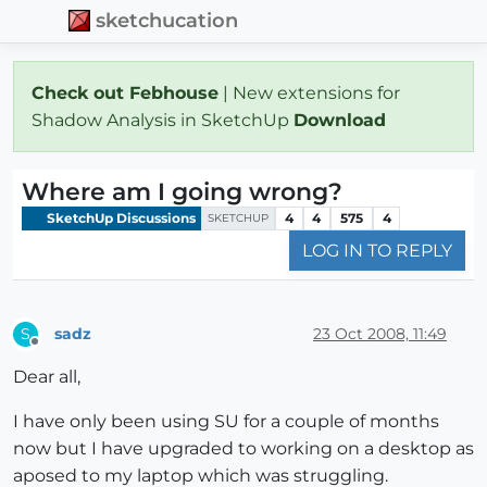
sketchucation
Check out Febhouse
| New extensions for
Shadow Analysis in SketchUp
Download
Where am I going wrong?
SketchUp Discussions
4
4
575
4
SKETCHUP
LOG IN TO REPLY
sadz
23 Oct 2008, 11:49
S
Offline
Dear all,
I have only been using SU for a couple of months
now but I have upgraded to working on a desktop as
aposed to my laptop which was struggling.