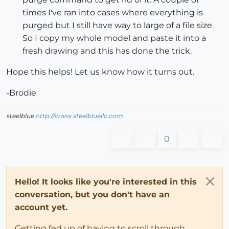
times I've ran into cases where everything is
purged but I still have way to large of a file size.
So I copy my whole model and paste it into a
fresh drawing and this has done the trick.
Hope this helps! Let us know how it turns out.
-Brodie
steelblue
http://www.steelbluellc.com
0
Hello! It looks like you're interested in this
conversation, but you don't have an
account yet.
Getting fed up of having to scroll through