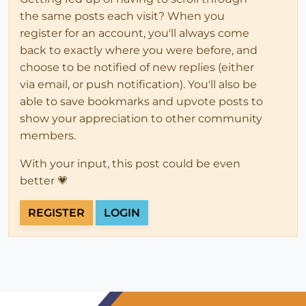
the same posts each visit? When you
register for an account, you'll always come
back to exactly where you were before, and
choose to be notified of new replies (either
via email, or push notification). You'll also be
able to save bookmarks and upvote posts to
show your appreciation to other community
members.
With your input, this post could be even
better 💗
REGISTER
LOGIN