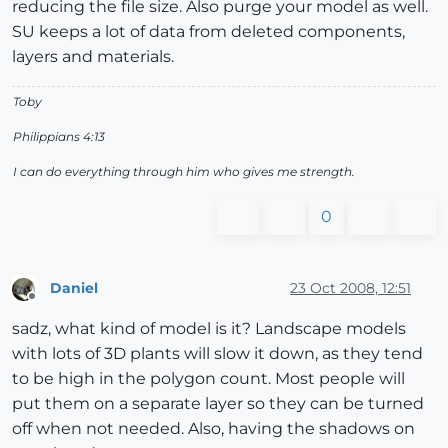
reducing the file size. Also purge your model as well.
SU keeps a lot of data from deleted components,
layers and materials.
Toby
Philippians 4:13
I can do everything through him who gives me strength.
0
Daniel
23 Oct 2008, 12:51
Offline
sadz, what kind of model is it? Landscape models
with lots of 3D plants will slow it down, as they tend
to be high in the polygon count. Most people will
put them on a separate layer so they can be turned
off when not needed. Also, having the shadows on