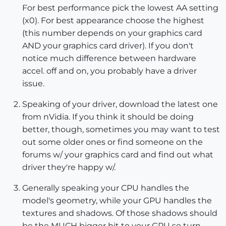
For best performance pick the lowest AA setting
(x0). For best appearance choose the highest
(this number depends on your graphics card
AND your graphics card driver). If you don't
notice much difference between hardware
accel. off and on, you probably have a driver
issue.
Speaking of your driver, download the latest one
from nVidia. If you think it should be doing
better, though, sometimes you may want to test
out some older ones or find someone on the
forums w/ your graphics card and find out what
driver they're happy w/.
Generally speaking your CPU handles the
model's geometry, while your GPU handles the
textures and shadows. Of those shadows should
be the MUCH bigger hit to your GPU so turn