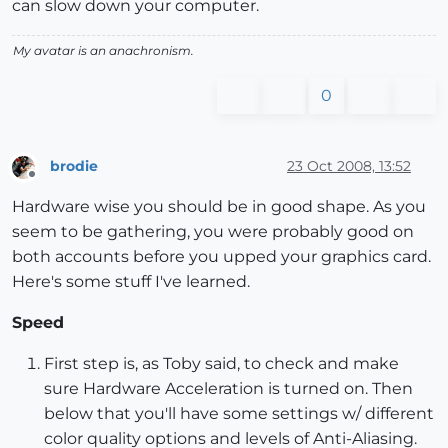
can slow down your computer.
My avatar is an anachronism.
0
brodie
23 Oct 2008, 13:52
Offline
Hardware wise you should be in good shape. As you
seem to be gathering, you were probably good on
both accounts before you upped your graphics card.
Here's some stuff I've learned.
Speed
First step is, as Toby said, to check and make
sure Hardware Acceleration is turned on. Then
below that you'll have some settings w/ different
color quality options and levels of Anti-Aliasing.