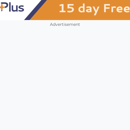
Advertisement