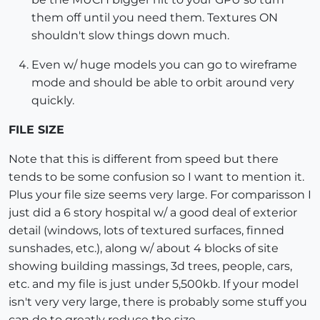
them off until you need them. Textures ON
shouldn't slow things down much.
Even w/ huge models you can go to wireframe
mode and should be able to orbit around very
quickly.
FILE SIZE
Note that this is different from speed but there
tends to be some confusion so I want to mention it.
Plus your file size seems very large. For comparisson I
just did a 6 story hospital w/ a good deal of exterior
detail (windows, lots of textured surfaces, finned
sunshades, etc.), along w/ about 4 blocks of site
showing building massings, 3d trees, people, cars,
etc. and my file is just under 5,500kb. If your model
isn't very very large, there is probably some stuff you
can do to greatly reduce the size.