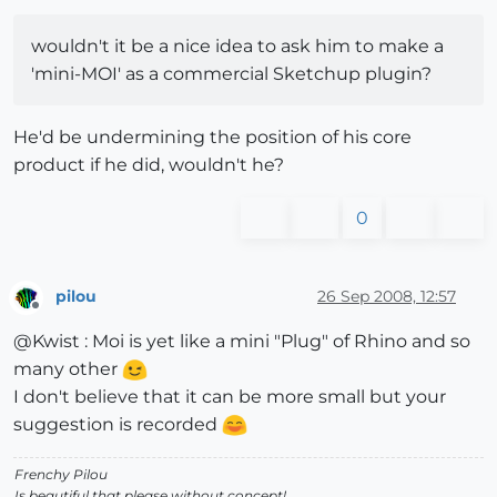
wouldn't it be a nice idea to ask him to make a
'mini-MOI' as a commercial Sketchup plugin?
He'd be undermining the position of his core
product if he did, wouldn't he?
0
pilou
26 Sep 2008, 12:57
Offline
@Kwist : Moi is yet like a mini "Plug" of Rhino and so
many other
I don't believe that it can be more small but your
suggestion is recorded
Frenchy Pilou
Is beautiful that please without concept!