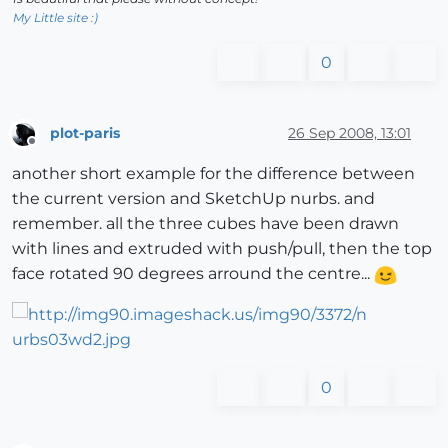
My Little site :)
0
plot-paris
26 Sep 2008, 13:01
Offline
another short example for the difference between
the current version and SketchUp nurbs. and
remember. all the three cubes have been drawn
with lines and extruded with push/pull, then the top
face rotated 90 degrees arround the centre...
0