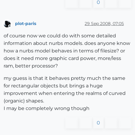
0
plot-paris
29 Sep 2008, 07:05
Offline
of course now we could do with some detailed
information about nurbs models. does anyone know
how a nurbs model behaves in terms of filesize? or
does it need more graphic card power, more/less
ram, better processor?
my guess is that it behaves pretty much the same
for rectangular objects but brings a huge
improvement when entering the realms of curved
(organic) shapes.
I may be completely wrong though
0