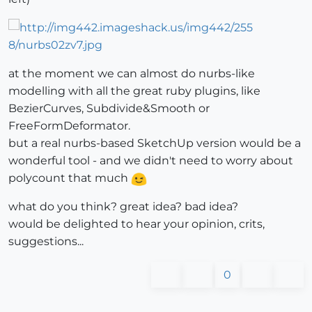
at the moment we can almost do nurbs-like
modelling with all the great ruby plugins, like
BezierCurves, Subdivide&Smooth or
FreeFormDeformator.
but a real nurbs-based SketchUp version would be a
wonderful tool - and we didn't need to worry about
polycount that much
what do you think? great idea? bad idea?
would be delighted to hear your opinion, crits,
suggestions...
0