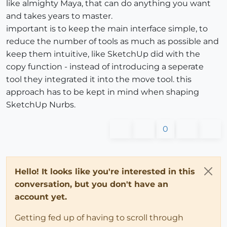
like almighty Maya, that can do anything you want
and takes years to master.
important is to keep the main interface simple, to
reduce the number of tools as much as possible and
keep them intuitive, like SketchUp did with the
copy function - instead of introducing a seperate
tool they integrated it into the move tool. this
approach has to be kept in mind when shaping
SketchUp Nurbs.
0
Hello! It looks like you're interested in this
conversation, but you don't have an
account yet.
Getting fed up of having to scroll through