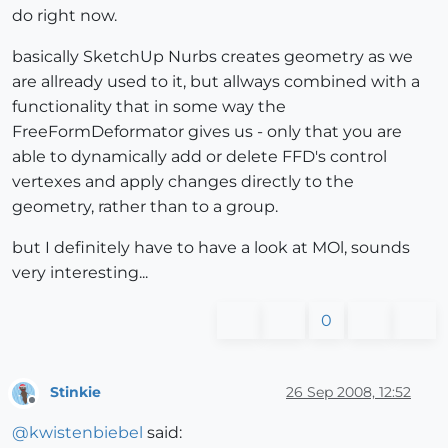
do right now.
basically SketchUp Nurbs creates geometry as we
are allready used to it, but allways combined with a
functionality that in some way the
FreeFormDeformator gives us - only that you are
able to dynamically add or delete FFD's control
vertexes and apply changes directly to the
geometry, rather than to a group.
but I definitely have to have a look at MOl, sounds
very interesting...
0
Stinkie
26 Sep 2008, 12:52
Offline
@
kwistenbiebel
said: