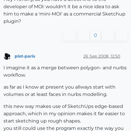
developer of MOI: wouldn't it be a nice idea to ask
him to make a 'mini-MOI' as a commercial Sketchup
plugin?
0
plot-paris
26 Sep 2008, 12:50
Offline
I imagine it as a merge between polygon- and nurbs
workflow.
as far as I know at present you allways start with
volumes or at least faces in nurbs modelling.
this new way makes use of SketchUps edge-based
approach, which in my opinion makes it far easier to
start sketching up rough shapes.
you still could use the program exactly the way you