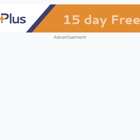
Advertisement