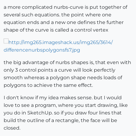
a more complicated nurbs-curve is put together of
several such equations. the point where one
equation ends and a new one defines the further
shape of the curve is called a control vertex
the big advantage of nurbs shapes is, that even with
only 3 control points a curve will look perfectly
smooth whereas a polygon shape needs loads of
polygons to achieve the same effect.
I don't know if my idea makes sense. but I would
love to see a program, where you start drawing, like
you do in SketchUp. so if you draw four lines that
build the outline of a rectangle, the face will be
closed.