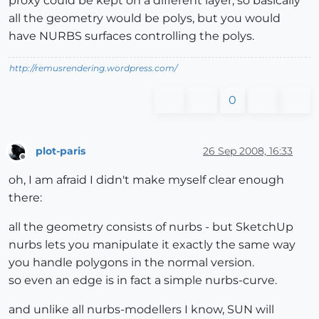
proxy could be kept on a different layer, so basically
all the geometry would be polys, but you would
have NURBS surfaces controlling the polys.
http://remusrendering.wordpress.com/
0
plot-paris
26 Sep 2008, 16:33
Offline
oh, I am afraid I didn't make myself clear enough
there:
all the geometry consists of nurbs - but SketchUp
nurbs lets you manipulate it exactly the same way
you handle polygons in the normal version.
so even an edge is in fact a simple nurbs-curve.
and unlike all nurbs-modellers I know, SUN will