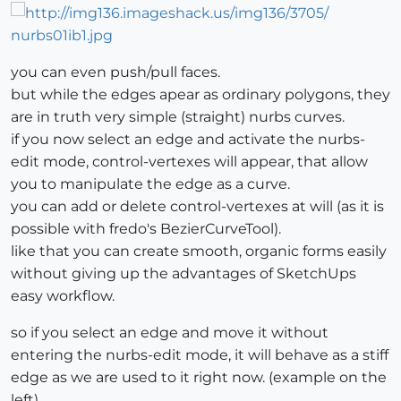
you can even push/pull faces.
but while the edges apear as ordinary polygons, they
are in truth very simple (straight) nurbs curves.
if you now select an edge and activate the nurbs-
edit mode, control-vertexes will appear, that allow
you to manipulate the edge as a curve.
you can add or delete control-vertexes at will (as it is
possible with fredo's BezierCurveTool).
like that you can create smooth, organic forms easily
without giving up the advantages of SketchUps
easy workflow.
so if you select an edge and move it without
entering the nurbs-edit mode, it will behave as a stiff
edge as we are used to it right now. (example on the
left)