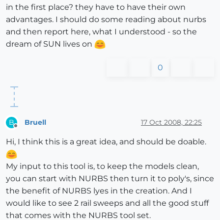
in the first place? they have to have their own
advantages. I should do some reading about nurbs
and then report here, what I understood - so the
dream of SUN lives on
0
Bruell
17 Oct 2008, 22:25
B
Offline
Hi, I think this is a great idea, and should be doable.
My input to this tool is, to keep the models clean,
you can start with NURBS then turn it to poly's, since
the benefit of NURBS lyes in the creation. And I
would like to see 2 rail sweeps and all the good stuff
that comes with the NURBS tool set.