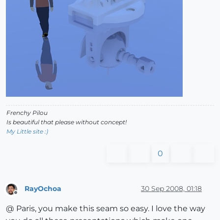
Frenchy Pilou
Is beautiful that please without concept!
My Little site :)
0
RayOchoa
30 Sep 2008, 01:18
Offline
@ Paris, you make this seam so easy. I love the way