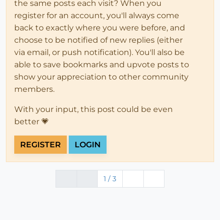
the same posts each visit? When you
register for an account, you'll always come
back to exactly where you were before, and
choose to be notified of new replies (either
via email, or push notification). You'll also be
able to save bookmarks and upvote posts to
show your appreciation to other community
members.
With your input, this post could be even
better 💗
REGISTER
LOGIN
1 / 3