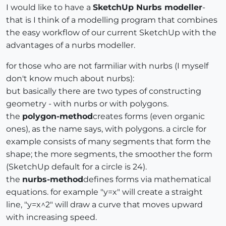
I would like to have a
SketchUp Nurbs modeller
-
that is I think of a modelling program that combines
the easy workflow of our current SketchUp with the
advantages of a nurbs modeller.
for those who are not farmiliar with nurbs (I myself
don't know much about nurbs):
but basically there are two types of constructing
geometry - with nurbs or with polygons.
the
polygon-method
creates forms (even organic
ones), as the name says, with polygons. a circle for
example consists of many segments that form the
shape; the more segments, the smoother the form
(SketchUp default for a circle is 24).
the
nurbs-method
defines forms via mathematical
equations. for example "y=x" will create a straight
line, "y=x^2" will draw a curve that moves upward
with increasing speed.