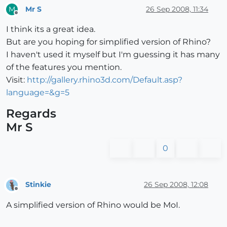
Mr S
26 Sep 2008, 11:34
M
Offline
I think its a great idea.
But are you hoping for simplified version of Rhino?
I haven't used it myself but I'm guessing it has many
of the features you mention.
Visit:
http://gallery.rhino3d.com/Default.asp?
language=&g=5
Regards
Mr S
0
Stinkie
26 Sep 2008, 12:08
Offline
A simplified version of Rhino would be MoI.