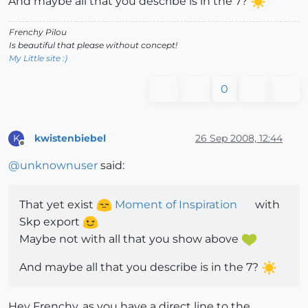
And maybe all that you describe is in the 7?
Frenchy Pilou
Is beautiful that please without concept!
My Little site :)
0
kwistenbiebel
26 Sep 2008, 12:44
K
Offline
@
unknownuser
said:
That yet exist
Moment of Inspiration
with
Skp export
Maybe not with all that you show above
And maybe all that you describe is in the 7?
Hey Frenchy, as you have a direct line to the