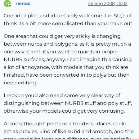
remus
26 Sep 2008, 16:02
R
Offline
Cool idea plot, and id certainly welcome it in SU, but i
think its a bit more complicated than you make out.
One area that could get very sticky is changing
between nurbs and polygons, as it is pretty much a
one way street, if you want to maintain proper
NURBS surfaces, anyway. I can imagine this causing
a lot of annoyance, with models that you think are
finished, have been converted in to polys but then
need editing.
I reckon youd also need some very clear way of
distinguishing between NURBS stuff and poly stuff,
otherwise your models could get very confusing.
A quick thought: perhaps all nurbs surfaces could
act as proxies, kind of like subd and smooth, and the