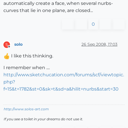
automatically create a face, when several nurbs-
curves that lie in one plane, are closed...
0
solo
26 Sep 2008, 17:03
S
Offline
I like this thinking.
I remember when ....
http://www.sketchucation.com/forums/scf/viewtopic.
php?
f=15&t=1782&st=0&sk=t&sd=a&hilit=nurbs&start=30
http://www.solos-art.com
If you see a toilet in your dreams do not use it.