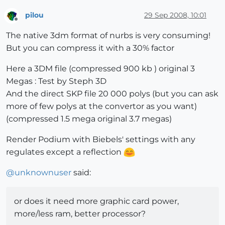
pilou
29 Sep 2008, 10:01
Offline
The native 3dm format of nurbs is very consuming!
But you can compress it with a 30% factor
Here a 3DM file (compressed 900 kb ) original 3
Megas : Test by Steph 3D
And the direct SKP file 20 000 polys (but you can ask
more of few polys at the convertor as you want)
(compressed 1.5 mega original 3.7 megas)
Render Podium with Biebels' settings with any
regulates except a reflection
@
unknownuser
said:
or does it need more graphic card power,
more/less ram, better processor?