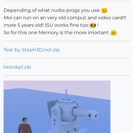
Depending of what nurbs progs you use
Moi can run on an very old comput and video card!!!
more 5 years old! (SU works fine too
!
So for this one Memory is the more imortant
Test by Steph3D.net.zip
testskp1.zip