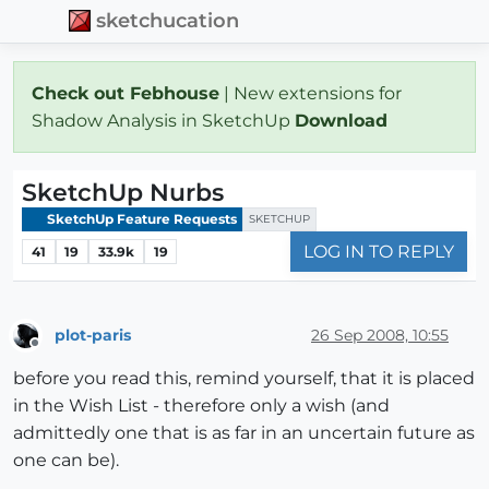
sketchucation
Check out Febhouse
| New extensions for
Shadow Analysis in SketchUp
Download
SketchUp Nurbs
SketchUp Feature Requests
SKETCHUP
LOG IN TO REPLY
41
19
33.9k
19
plot-paris
26 Sep 2008, 10:55
Offline
before you read this, remind yourself, that it is placed
in the Wish List - therefore only a wish (and
admittedly one that is as far in an uncertain future as
one can be).