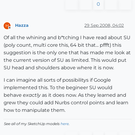
0
Hazza
29 Sep 2008, 04:02
H
Offline
Of all the whining and b*tching I have read about SU
(poly count, multi core this, 64 bit that... pffft) this
suggestion is the only one that has made me look at
the current version of SU as limited. This would put
SU head and shoulders above where it is now.
I can imagine all sorts of possibilitys if Google
implemented this. To the begineer SU would
behave
exactly
as it does now. As they learned and
grew they could add Nurbs control points and learn
how to manipulate them.
See all of my SketchUp models
here
.