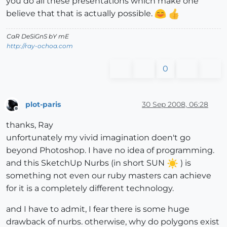
you do all these presentations which make one
believe that that is actually possible.
CaR DeSiGnS bY mE
http://ray-ochoa.com
0
plot-paris
30 Sep 2008, 06:28
Offline
thanks, Ray
unfortunately my vivid imagination doen't go
beyond Photoshop. I have no idea of programming.
and this SketchUp Nurbs (in short SUN
) is
something not even our ruby masters can achieve
for it is a completely different technology.
and I have to admit, I fear there is some huge
drawback of nurbs. otherwise, why do polygons exist