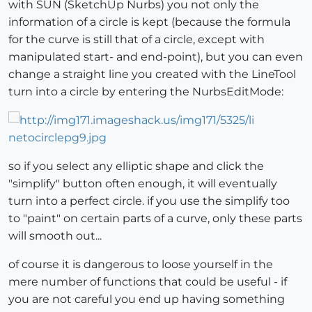
with SUN (SketchUp Nurbs) you not only the
information of a circle is kept (because the formula
for the curve is still that of a circle, except with
manipulated start- and end-point), but you can even
change a straight line you created with the LineTool
turn into a circle by entering the NurbsEditMode:
so if you select any elliptic shape and click the
"simplify" button often enough, it will eventually
turn into a perfect circle. if you use the simplify too
to "paint" on certain parts of a curve, only these parts
will smooth out...
of course it is dangerous to loose yourself in the
mere number of functions that could be useful - if
you are not careful you end up having something