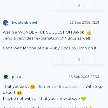
0
kwistenbiebel
26 Sep 2008, 12:31
K
Offline
Again a WONDERFUL SUGGESTION Jakob!
...and a very clear explanation of Nurbs as well.
Can't wait for one of our Ruby Gods to jump on it.
0
pilou
26 Sep 2008, 12:36
Offline
That yet exist
Moment of Inspiration
with Skp
export
Maybe not with all that you show above