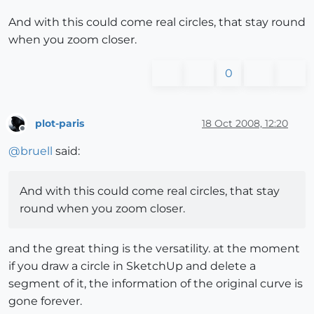
And with this could come real circles, that stay round
when you zoom closer.
0
plot-paris
18 Oct 2008, 12:20
Offline
@
bruell
said:
And with this could come real circles, that stay
round when you zoom closer.
and the great thing is the versatility. at the moment
if you draw a circle in SketchUp and delete a
segment of it, the information of the original curve is
gone forever.