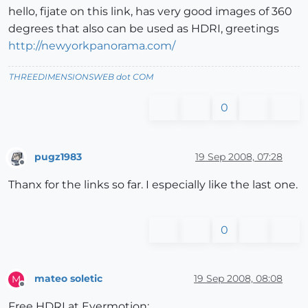
hello, fijate on this link, has very good images of 360
degrees that also can be used as HDRI, greetings
http://newyorkpanorama.com/
THREEDIMENSIONSWEB dot COM
0
pugz1983
19 Sep 2008, 07:28
Offline
Thanx for the links so far. I especially like the last one.
0
mateo soletic
19 Sep 2008, 08:08
M
Offline
Free HDRI at Evermotion: