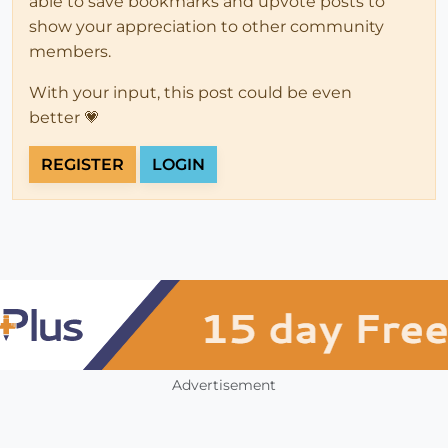
able to save bookmarks and upvote posts to
show your appreciation to other community
members.
With your input, this post could be even
better 💗
REGISTER
LOGIN
Advertisement