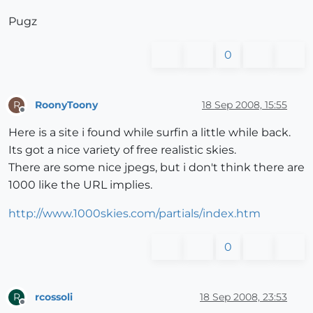
Pugz
0
RoonyToony
18 Sep 2008, 15:55
R
Offline
Here is a site i found while surfin a little while back.
Its got a nice variety of free realistic skies.
There are some nice jpegs, but i don't think there are
1000 like the URL implies.
http://www.1000skies.com/partials/index.htm
0
rcossoli
18 Sep 2008, 23:53
R
Offline