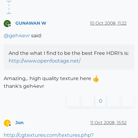
GUNAWAN W
10 Oct 2008, 11:22
G
Offline
@
geh4evr
said:
And the what I find to be the best Free HDRI's is:
http://www.openfootage.net/
Amazing,.. high quality texture here
thank's geh4evr
0
Jon
11 Oct 2008, 15:52
J
Offline
http://cgtextures.com/textures.php?