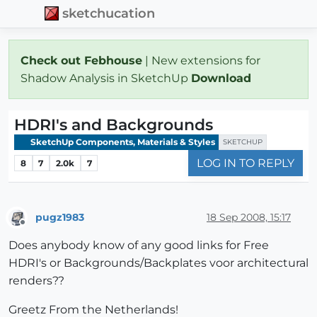
sketchucation
Check out Febhouse
| New extensions for
Shadow Analysis in SketchUp
Download
HDRI's and Backgrounds
SketchUp Components, Materials & Styles
SKETCHUP
LOG IN TO REPLY
8
7
2.0k
7
pugz1983
18 Sep 2008, 15:17
Offline
Does anybody know of any good links for Free
HDRI's or Backgrounds/Backplates voor architectural
renders??
Greetz From the Netherlands!