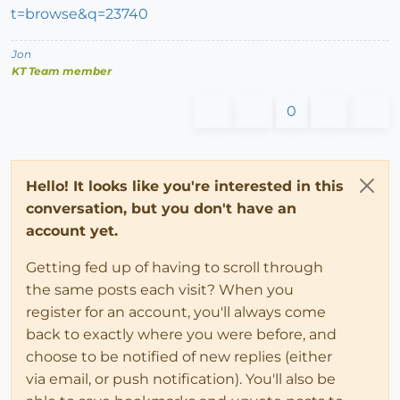
t=browse&q=23740
Jon
KT Team member
0
Hello! It looks like you're interested in this
conversation, but you don't have an
account yet.
Getting fed up of having to scroll through
the same posts each visit? When you
register for an account, you'll always come
back to exactly where you were before, and
choose to be notified of new replies (either
via email, or push notification). You'll also be