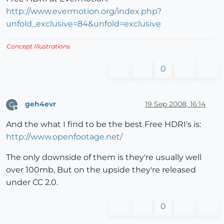
http://www.evermotion.org/index.php?
unfold_exclusive=84&unfold=exclusive
Concept Illustrations
0
geh4evr
19 Sep 2008, 16:14
G
Offline
And the what I find to be the best Free HDRI's is:
http://www.openfootage.net/
The only downside of them is they're usually well
over 100mb, But on the upside they're released
under CC 2.0.
0