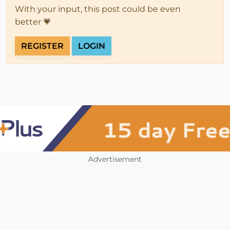
With your input, this post could be even
better 💗
REGISTER
LOGIN
Advertisement