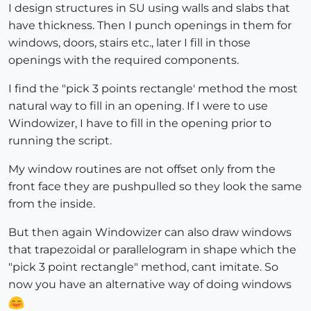
I design structures in SU using walls and slabs that
have thickness. Then I punch openings in them for
windows, doors, stairs etc., later I fill in those
openings with the required components.
I find the "pick 3 points rectangle' method the most
natural way to fill in an opening. If I were to use
Windowizer, I have to fill in the opening prior to
running the script.
My window routines are not offset only from the
front face they are pushpulled so they look the same
from the inside.
But then again Windowizer can also draw windows
that trapezoidal or parallelogram in shape which the
"pick 3 point rectangle" method, cant imitate. So
now you have an alternative way of doing windows