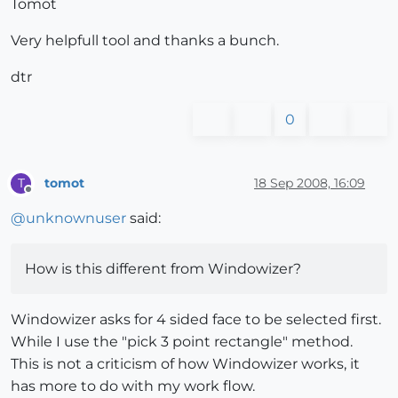
Tomot
Very helpfull tool and thanks a bunch.
dtr
0
tomot
18 Sep 2008, 16:09
T
Offline
@
unknownuser
said:
How is this different from Windowizer?
Windowizer asks for 4 sided face to be selected first.
While I use the "pick 3 point rectangle" method.
This is not a criticism of how Windowizer works, it
has more to do with my work flow.