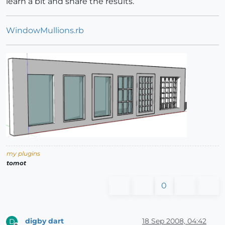
learn a bit and share the results.
WindowMullions.rb
my plugins
tomot
0
digby dart
18 Sep 2008, 04:42
D