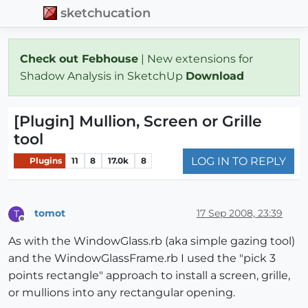
sketchucation
Check out Febhouse
| New extensions for
Shadow Analysis in SketchUp
Download
[Plugin] Mullion, Screen or Grille
tool
LOG IN TO REPLY
Plugins
11
8
17.0k
8
tomot
17 Sep 2008, 23:39
T
Offline
As with the WindowGlass.rb (aka simple gazing tool)
and the WindowGlassFrame.rb I used the "pick 3
points rectangle" approach to install a screen, grille,
or mullions into any rectangular opening.