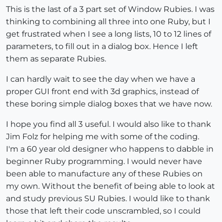
This is the last of a 3 part set of Window Rubies. I was
thinking to combining all three into one Ruby, but I
get frustrated when I see a long lists, 10 to 12 lines of
parameters, to fill out in a dialog box. Hence I left
them as separate Rubies.
I can hardly wait to see the day when we have a
proper GUI front end with 3d graphics, instead of
these boring simple dialog boxes that we have now.
I hope you find all 3 useful. I would also like to thank
Jim Folz for helping me with some of the coding.
I'm a 60 year old designer who happens to dabble in
beginner Ruby programming. I would never have
been able to manufacture any of these Rubies on
my own. Without the benefit of being able to look at
and study previous SU Rubies. I would like to thank
those that left their code unscrambled, so I could