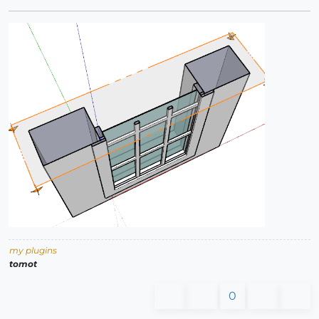
my plugins
tomot
0