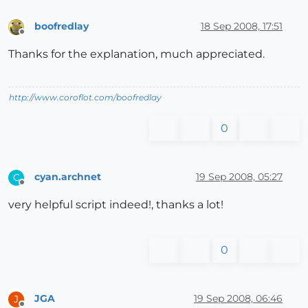
boofredlay
18 Sep 2008, 17:51
Offline
Thanks for the explanation, much appreciated.
http://www.coroflot.com/boofredlay
0
cyan.archnet
19 Sep 2008, 05:27
C
Offline
very helpful script indeed!, thanks a lot!
0
JGA
19 Sep 2008, 06:46
J