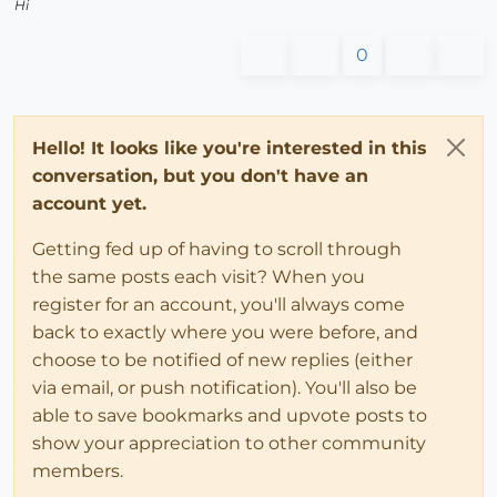
Hi
0
Hello! It looks like you're interested in this
conversation, but you don't have an
account yet.
Getting fed up of having to scroll through
the same posts each visit? When you
register for an account, you'll always come
back to exactly where you were before, and
choose to be notified of new replies (either
via email, or push notification). You'll also be
able to save bookmarks and upvote posts to
show your appreciation to other community
members.