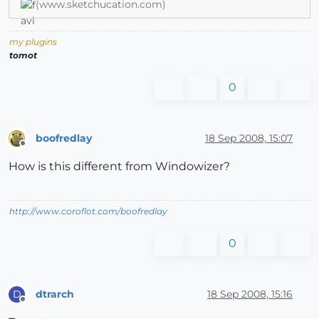
(www.sketchucation.com)
my plugins
tomot
0
boofredlay
18 Sep 2008, 15:07
Offline
How is this different from Windowizer?
http://www.coroflot.com/boofredlay
0
dtrarch
18 Sep 2008, 15:16
D
Offline