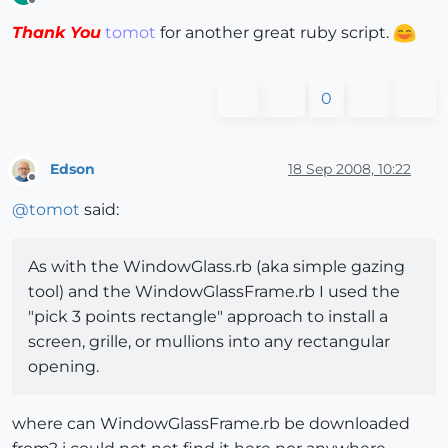
Offline
Thank You
tomot
for another great ruby script.
0
Edson
18 Sep 2008, 10:22
Offline
@
tomot
said:
As with the WindowGlass.rb (aka simple gazing
tool) and the WindowGlassFrame.rb I used the
"pick 3 points rectangle" approach to install a
screen, grille, or mullions into any rectangular
opening.
where can WindowGlassFrame.rb be downloaded