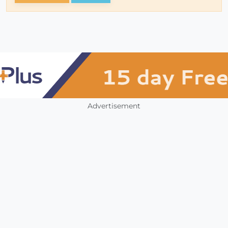
Advertisement