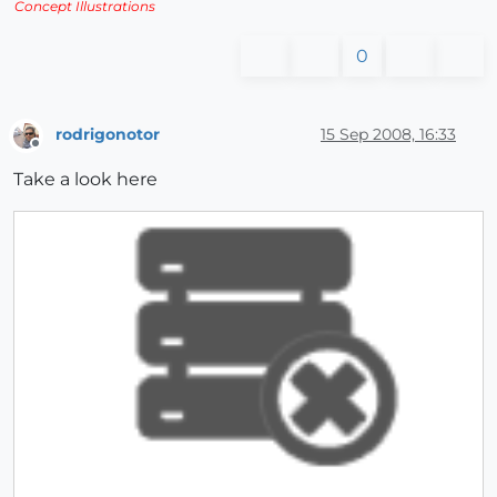
Concept Illustrations
0
rodrigonotor
15 Sep 2008, 16:33
Offline
Take a look here