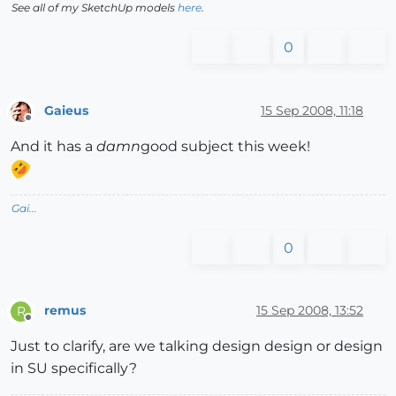
See all of my SketchUp models
here
.
0
Gaieus
15 Sep 2008, 11:18
Offline
And it has a
damn
good subject this week!
Gai...
0
remus
15 Sep 2008, 13:52
R
Offline
Just to clarify, are we talking design design or design
in SU specifically?