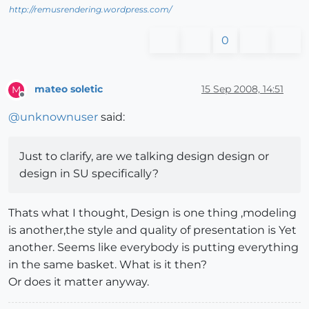
http://remusrendering.wordpress.com/
0
mateo soletic
15 Sep 2008, 14:51
M
Offline
@
unknownuser
said:
Just to clarify, are we talking design design or
design in SU specifically?
Thats what I thought, Design is one thing ,modeling
is another,the style and quality of presentation is Yet
another. Seems like everybody is putting everything
in the same basket. What is it then?
Or does it matter anyway.