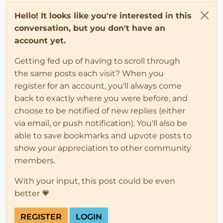
Hello! It looks like you're interested in this
conversation, but you don't have an
account yet.
Getting fed up of having to scroll through
the same posts each visit? When you
register for an account, you'll always come
back to exactly where you were before, and
choose to be notified of new replies (either
via email, or push notification). You'll also be
able to save bookmarks and upvote posts to
show your appreciation to other community
members.
With your input, this post could be even
better 💗
REGISTER
LOGIN