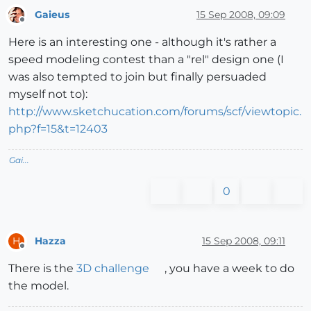
Gaieus
15 Sep 2008, 09:09
Offline
Here is an interesting one - although it's rather a
speed modeling contest than a "rel" design one (I
was also tempted to join but finally persuaded
myself not to):
http://www.sketchucation.com/forums/scf/viewtopic.
php?f=15&t=12403
Gai...
0
Hazza
15 Sep 2008, 09:11
H
Offline
There is the
3D challenge
, you have a week to do
the model.