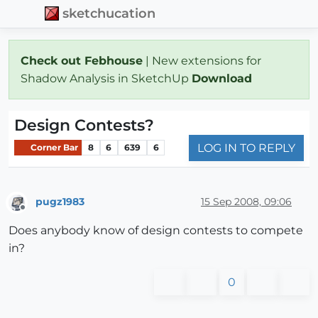
sketchucation
Check out Febhouse
| New extensions for
Shadow Analysis in SketchUp
Download
Design Contests?
LOG IN TO REPLY
Corner Bar
8
6
639
6
pugz1983
15 Sep 2008, 09:06
Offline
Does anybody know of design contests to compete
in?
0