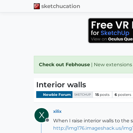
sketchucation
Check out Febhouse
| New extensions
Interior walls
Newbie Forum
15
posts
6
posters
SKETCHUP
xilix
X
When I raise interior walls to the
Offline
http://img176.imageshack.us/img