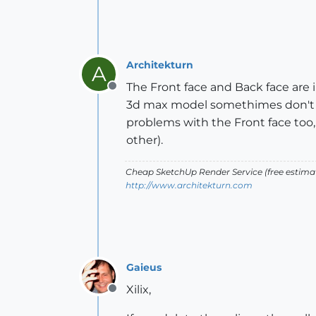
Architekturn
A
The Front face and Back face are 
Offline
3d max model somethimes don't re
problems with the Front face too,
other).
Cheap SketchUp Render Service (free estimate
http://www.architekturn.com
Gaieus
Xilix,
Offline