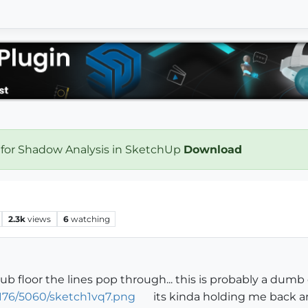
 for Shadow Analysis in SketchUp
Download
2.3k
views
6
watching
 sub floor the lines pop through... this is probably a dumb
176/5060/sketch1vq7.png
its kinda holding me back an