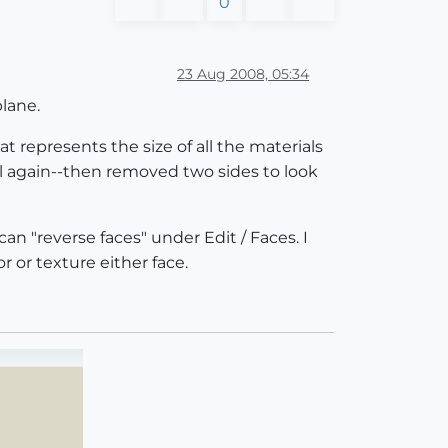
0
23 Aug 2008, 05:34
plane.
at represents the size of all the materials
l again--then removed two sides to look
an "reverse faces" under Edit / Faces. I
 or texture either face.