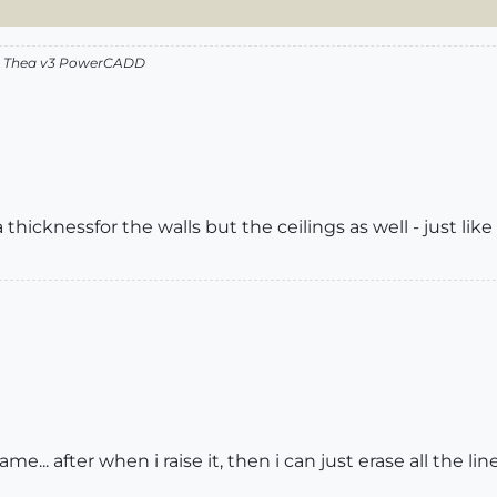
v2 Thea v3 PowerCADD
thicknessfor the walls but the ceilings as well - just like in
 same... after when i raise it, then i can just erase all the li