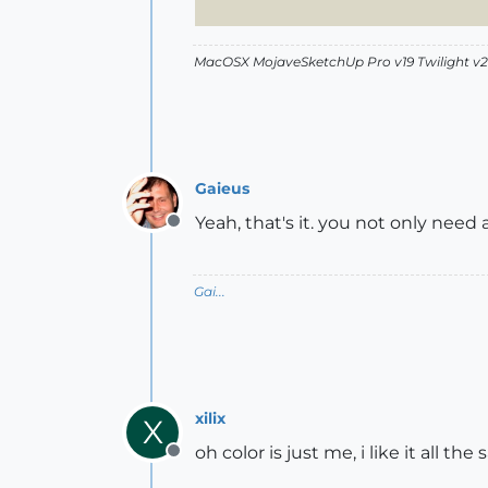
MacOSX MojaveSketchUp Pro v19 Twilight 
Gaieus
Yeah, that's it. you not only need a 
Offline
Gai...
xilix
X
oh color is just me, i like it all the
Offline