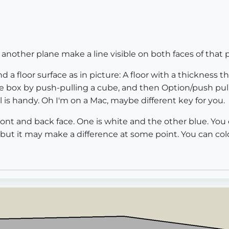
another plane make a line visible on both faces of that 
d a floor surface as in picture: A floor with a thickness th
he box by push-pulling a cube, and then Option/push pul
 is handy. Oh I'm on a Mac, maybe different key for you.
ont and back face. One is white and the other blue. You c
but it may make a difference at some point. You can color