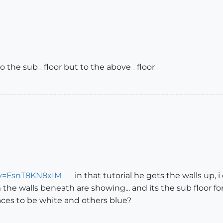
to the sub_ floor but to the above_ floor
?v=FsnT8KN8xIM
in that tutorial he gets the walls up, i
m the walls beneath are showing... and its the sub floor f
ces to be white and others blue?