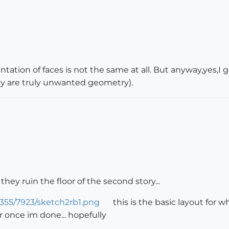
ntation of faces is not the same at all. But anyway,yes,I g
y are truly unwanted geometry).
ey ruin the floor of the second story...
355/7923/sketch2rb1.png
this is the basic layout for w
r once im done... hopefully