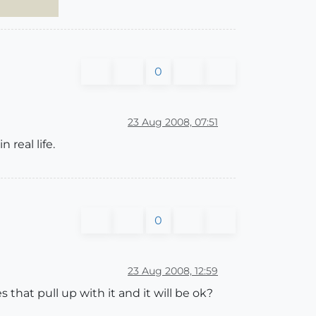
0
23 Aug 2008, 07:51
 real life.
0
23 Aug 2008, 12:59
nes that pull up with it and it will be ok?