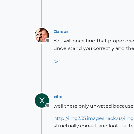
Gaieus
You will once find that proper orie
Offline
understand you correctly and the
Gai...
xilix
X
well there only unwated because th
Offline
http://img355.imageshack.us/img
structually correct and look bette