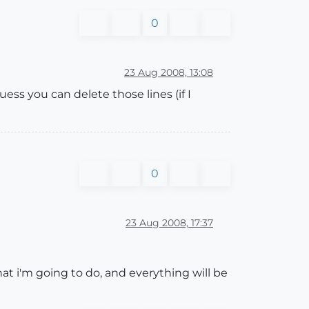
0
23 Aug 2008, 13:08
uess you can delete those lines (if I
0
23 Aug 2008, 17:37
hat i'm going to do, and everything will be