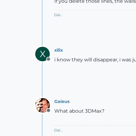
If you delete those lines, the wall
Gai...
xilix
X
i know they will disappear, i was 
Offline
Gaieus
What about 3DMax?
Offline
Gai...