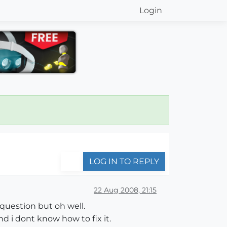
Login
LOG IN TO REPLY
22 Aug 2008, 21:15
 question but oh well.
d i dont know how to fix it.