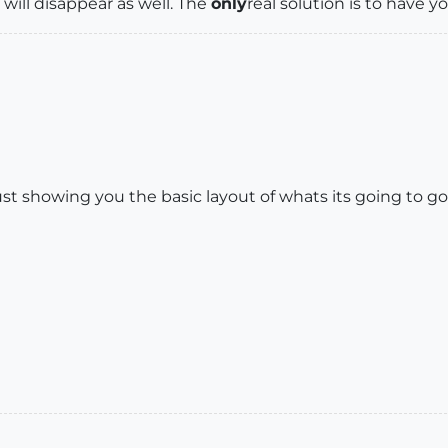
s will disappear as well. The
only
real solution is to have y
just showing you the basic layout of whats its going to go