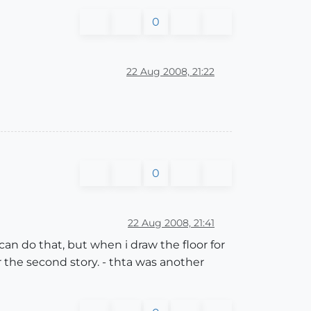
0
22 Aug 2008, 21:22
0
22 Aug 2008, 21:41
 can do that, but when i draw the floor for
or the second story. - thta was another