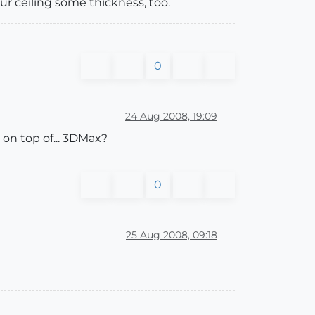
our ceiling some thickness, too.
0
24 Aug 2008, 19:09
 on top of... 3DMax?
0
25 Aug 2008, 09:18