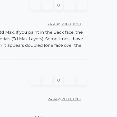
0
24 Aug 2008, 10:10
 Max. If you paint in the Back face, the
rials (3d Max Layers). Sometimes I have
on it appears doubled (one face over the
0
24 Aug 2008, 12:01