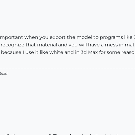
important when you export the model to programs like 3d
cognize that material and you will have a mess in mate
 because I use it like white and in 3d Max for some reas
!!!)