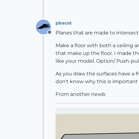
pbacot
Planes that are made to intersect 
Offline
Make a floor with both a ceiling an
that make up the floor. I made t
like your model. Option/ Push-pull
As you draw the surfaces have a fr
don't know why this is important 
From another newb