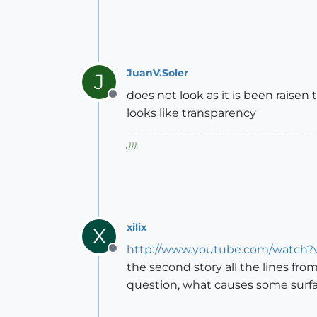
JuanV.Soler
J
does not look as it is been raisen 
Offline
looks like transparency
,
)))
,
xilix
X
http://www.youtube.com/watch
Offline
the second story all the lines fro
question, what causes some surfa