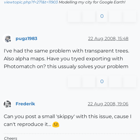
viewtopic.php?f=271&t=11903
Modelling my city for Google Earth!
0
pugz1983
22 Aug 2008, 15:48
Offline
I've had the same problem with transparent trees.
Also alpha maps. Have you tryed exporting with
Photomatch on? this ussualy solves your problem
0
Frederik
22 Aug 2008, 19:06
Offline
Can you post a small 'skippy' with this issue, cause I
can't reproduce it...
Cheers