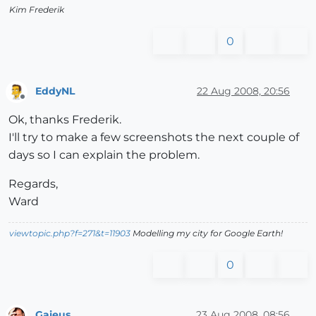
Kim Frederik
0
EddyNL
22 Aug 2008, 20:56
Offline
Ok, thanks Frederik.
I'll try to make a few screenshots the next couple of
days so I can explain the problem.
Regards,
Ward
viewtopic.php?f=271&t=11903
Modelling my city for Google Earth!
0
Gaieus
23 Aug 2008, 08:56