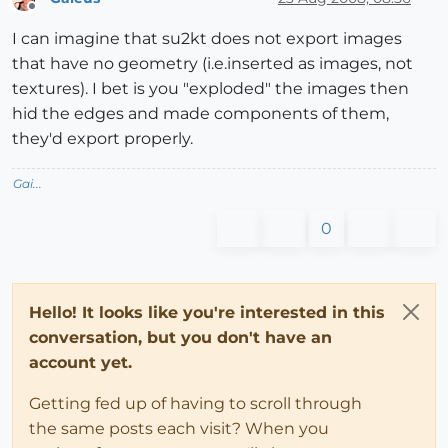
Offline
I can imagine that su2kt does not export images
that have no geometry (i.e.inserted as images, not
textures). I bet is you "exploded" the images then
hid the edges and made components of them,
they'd export properly.
Gai...
0
Hello! It looks like you're interested in this
conversation, but you don't have an
account yet.
Getting fed up of having to scroll through
the same posts each visit? When you