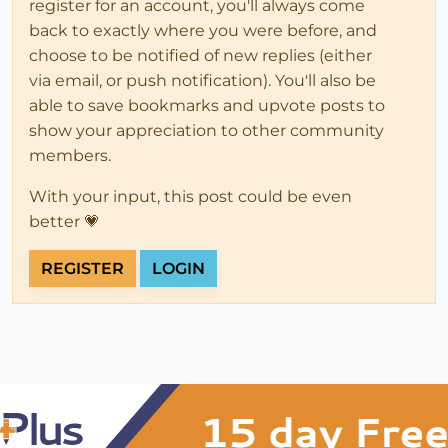
register for an account, you'll always come
back to exactly where you were before, and
choose to be notified of new replies (either
via email, or push notification). You'll also be
able to save bookmarks and upvote posts to
show your appreciation to other community
members.
With your input, this post could be even
better 💗
REGISTER
LOGIN