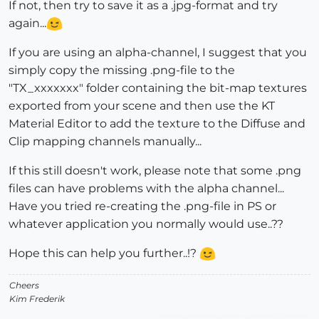
If not, then try to save it as a .jpg-format and try
again...
If you are using an alpha-channel, I suggest that you
simply copy the missing .png-file to the
"TX_xxxxxxx" folder containing the bit-map textures
exported from your scene and then use the KT
Material Editor to add the texture to the Diffuse and
Clip mapping channels manually...
If this still doesn't work, please note that some .png
files can have problems with the alpha channel...
Have you tried re-creating the .png-file in PS or
whatever application you normally would use..??
Hope this can help you further..!?
Cheers
Kim Frederik