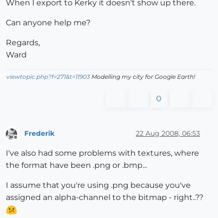
When I export to Kerky it doesn't show up there.
Can anyone help me?
Regards,
Ward
viewtopic.php?f=271&t=11903
Modelling my city for Google Earth!
0
Frederik
22 Aug 2008, 06:53
Offline
I've also had some problems with textures, where
the format have been .png or .bmp...
I assume that you're using .png because you've
assigned an alpha-channel to the bitmap - right..??