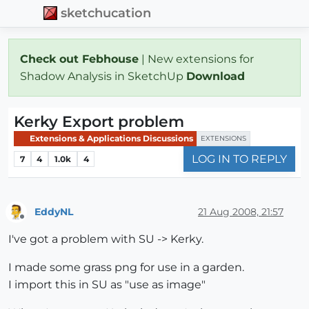
sketchucation
Check out Febhouse
| New extensions for
Shadow Analysis in SketchUp
Download
Kerky Export problem
Extensions & Applications Discussions
EXTENSIONS
LOG IN TO REPLY
7
4
1.0k
4
EddyNL
21 Aug 2008, 21:57
Offline
I've got a problem with SU -> Kerky.
I made some grass png for use in a garden.
I import this in SU as "use as image"