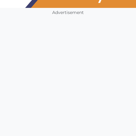
Advertisement