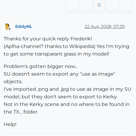
0
EddyNL
22 Aug 2008, 07:39
Offline
Thanks for your quick reply Frederik!
(Aplha-channel? thanks to Wikipedia) Yes I'm trying
to get some transparant grass in my model!
Problem's gotten bigger now...
SU doesn't seem to export any "use as image"
objects.
I've imported .png and .jpg to use as image in my SU
model, but they don't seem to export to Kerky.
Not in the Kerky scene and no where to be found in
the TX... folder.
Help!