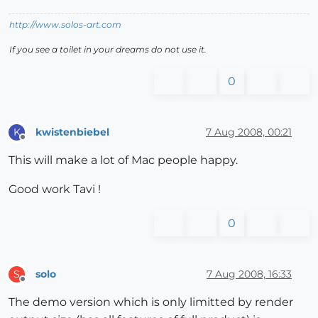
http://www.solos-art.com
If you see a toilet in your dreams do not use it.
0
kwistenbiebel
7 Aug 2008, 00:21
K
Offline
This will make a lot of Mac people happy.
Good work Tavi !
0
solo
7 Aug 2008, 16:33
S
Offline
The demo version which is only limitted by render