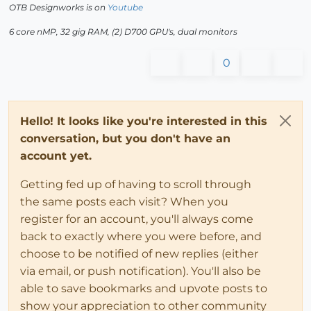
OTB Designworks is on
Youtube
6 core nMP, 32 gig RAM, (2) D700 GPU's, dual monitors
0
Hello! It looks like you're interested in this
conversation, but you don't have an
account yet.
Getting fed up of having to scroll through
the same posts each visit? When you
register for an account, you'll always come
back to exactly where you were before, and
choose to be notified of new replies (either
via email, or push notification). You'll also be
able to save bookmarks and upvote posts to
show your appreciation to other community