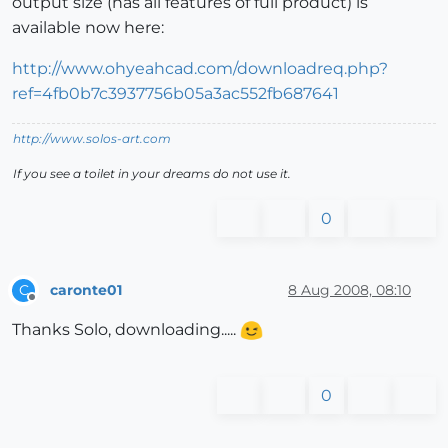
output size (has all features of full product) is
available now here:
http://www.ohyeahcad.com/downloadreq.php?
ref=4fb0b7c3937756b05a3ac552fb687641
http://www.solos-art.com
If you see a toilet in your dreams do not use it.
0
caronte01
8 Aug 2008, 08:10
C
Offline
Thanks Solo, downloading.....
0