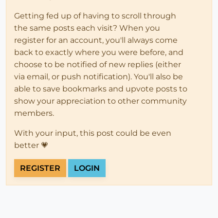
Getting fed up of having to scroll through
the same posts each visit? When you
register for an account, you'll always come
back to exactly where you were before, and
choose to be notified of new replies (either
via email, or push notification). You'll also be
able to save bookmarks and upvote posts to
show your appreciation to other community
members.
With your input, this post could be even
better 💗
REGISTER
LOGIN