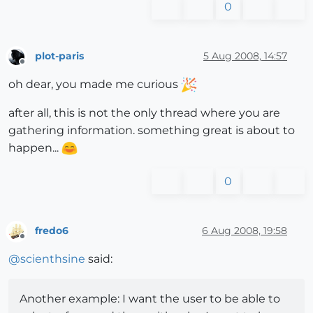
0
plot-paris
5 Aug 2008, 14:57
Offline
oh dear, you made me curious
after all, this is not the only thread where you are
gathering information. something great is about to
happen...
0
fredo6
6 Aug 2008, 19:58
Offline
@
scienthsine
said:
Another example: I want the user to be able to