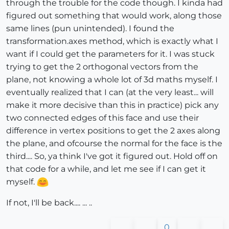
through the trouble for the code though. I kinda had
figured out something that would work, along those
same lines (pun unintended). I found the
transformation.axes method, which is exactly what I
want if I could get the parameters for it. I was stuck
trying to get the 2 orthogonal vectors from the
plane, not knowing a whole lot of 3d maths myself. I
eventually realized that I can (at the very least... will
make it more decisive than this in practice) pick any
two connected edges of this face and use their
difference in vertex positions to get the 2 axes along
the plane, and ofcourse the normal for the face is the
third.... So, ya think I've got it figured out. Hold off on
that code for a while, and let me see if I can get it
myself.
If not, I'll be back.... ... ..
0