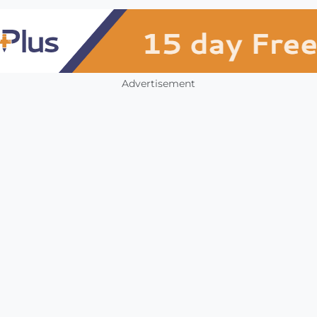
Advertisement