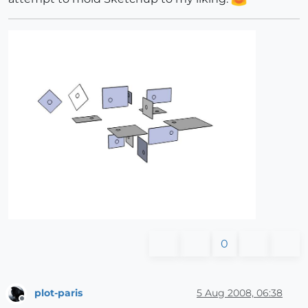
0
plot-paris
5 Aug 2008, 06:38
Offline