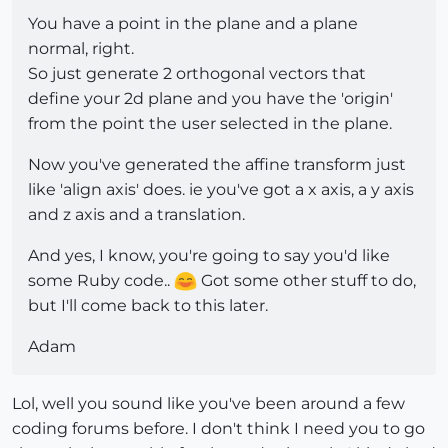
You have a point in the plane and a plane
normal, right.
So just generate 2 orthogonal vectors that
define your 2d plane and you have the 'origin'
from the point the user selected in the plane.
Now you've generated the affine transform just
like 'align axis' does. ie you've got a x axis, a y axis
and z axis and a translation.
And yes, I know, you're going to say you'd like
some Ruby code..
Got some other stuff to do,
but I'll come back to this later.
Adam
Lol, well you sound like you've been around a few
coding forums before. I don't think I need you to go