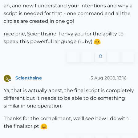
ah, and now I understand your intentions and why a
script is needed for that - one command and all the
circles are created in one go!
nice one, Scienthsine. I envy you for the ability to
speak this powerful language (ruby)
0
Scienthsine
5 Aug 2008, 13:16
S
Offline
Ya, that is actually a test, the final script is completely
different but it needs to be able to do something
similar in one operation.
Thanks for the compliment, we'll see how I do with
the final script