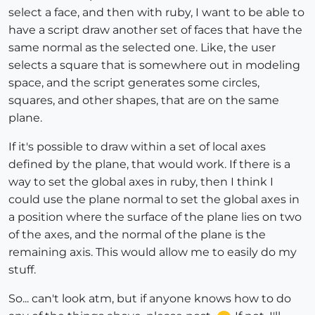
select a face, and then with ruby, I want to be able to
have a script draw another set of faces that have the
same normal as the selected one. Like, the user
selects a square that is somewhere out in modeling
space, and the script generates some circles,
squares, and other shapes, that are on the same
plane.
If it's possible to draw within a set of local axes
defined by the plane, that would work. If there is a
way to set the global axes in ruby, then I think I
could use the plane normal to set the global axes in
a position where the surface of the plane lies on two
of the axes, and the normal of the plane is the
remaining axis. This would allow me to easily do my
stuff.
So... can't look atm, but if anyone knows how to do