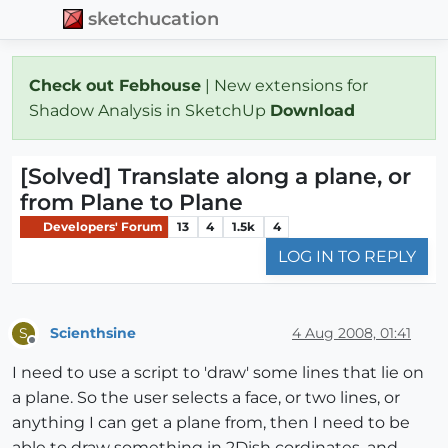
sketchucation
Check out Febhouse
| New extensions for
Shadow Analysis in SketchUp
Download
[Solved] Translate along a plane, or
from Plane to Plane
Developers' Forum
13
4
1.5k
4
LOG IN TO REPLY
Scienthsine
4 Aug 2008, 01:41
S
Offline
I need to use a script to 'draw' some lines that lie on
a plane. So the user selects a face, or two lines, or
anything I can get a plane from, then I need to be
able to draw something in 2Dish cordinates, and