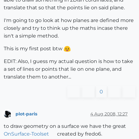
translate that so that the points lie on said plane.
I'm going to go look at how planes are defined more
closely and try to think up the maths incase there
isn't a simple method.
This is my first post btw
EDIT: Also, I guess my actual question is how to take
a set of lines or points that lie on one plane, and
translate them to another...
0
plot-paris
4 Aug 2008, 12:27
Offline
to draw geometry on a surface we have the great
OnSurface-Toolset
created by fredo6.