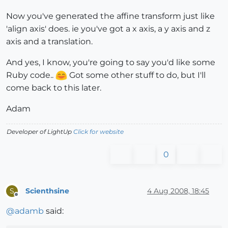
Now you've generated the affine transform just like
'align axis' does. ie you've got a x axis, a y axis and z
axis and a translation.
And yes, I know, you're going to say you'd like some
Ruby code..
Got some other stuff to do, but I'll
come back to this later.
Adam
Developer of LightUp
Click for website
0
Scienthsine
4 Aug 2008, 18:45
S
Offline
@
adamb
said: