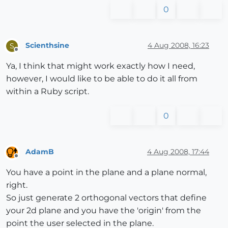
0
Scienthsine
4 Aug 2008, 16:23
S
Offline
Ya, I think that might work exactly how I need,
however, I would like to be able to do it all from
within a Ruby script.
0
AdamB
4 Aug 2008, 17:44
Offline
You have a point in the plane and a plane normal,
right.
So just generate 2 orthogonal vectors that define
your 2d plane and you have the 'origin' from the
point the user selected in the plane.