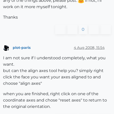
any of the things above, please post.
If not, I'll
work on it more myself tonight.
Thanks
0
plot-paris
4 Aug 2008, 15:54
Offline
I am not sure if I understood completely, what you
want.
but can the align axes tool help you? simply right
click the face you want your axes aligned to and
choose "align axes"
when you are finished, right click on one of the
coordinate axes and chose "reset axes" to return to
the original orientation.