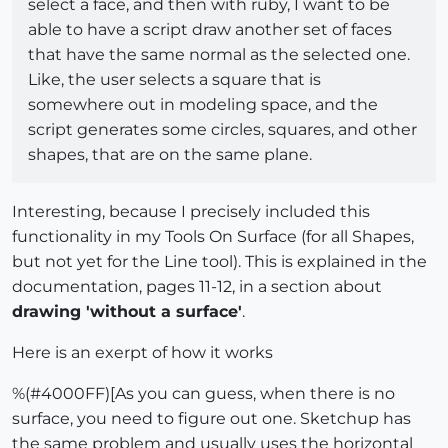
select a face, and then with ruby, I want to be
able to have a script draw another set of faces
that have the same normal as the selected one.
Like, the user selects a square that is
somewhere out in modeling space, and the
script generates some circles, squares, and other
shapes, that are on the same plane.
Interesting, because I precisely included this
functionality in my Tools On Surface (for all Shapes,
but not yet for the Line tool). This is explained in the
documentation, pages 11-12, in a section about
drawing 'without a surface'
.
Here is an exerpt of how it works
%(#4000FF)[As you can guess, when there is no
surface, you need to figure out one. Sketchup has
the same problem and usually uses the horizontal