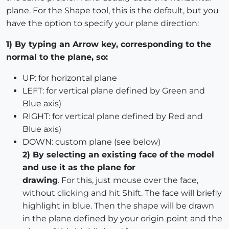
plane. For the Shape tool, this is the default, but you
have the option to specify your plane direction:
1) By typing an Arrow key, corresponding to the
normal to the plane, so:
UP: for horizontal plane
LEFT: for vertical plane defined by Green and
Blue axis)
RIGHT: for vertical plane defined by Red and
Blue axis)
DOWN: custom plane (see below)
2) By selecting an existing face of the model
and use it as the plane for
drawing
. For this, just mouse over the face,
without clicking and hit Shift. The face will briefly
highlight in blue. Then the shape will be drawn
in the plane defined by your origin point and the