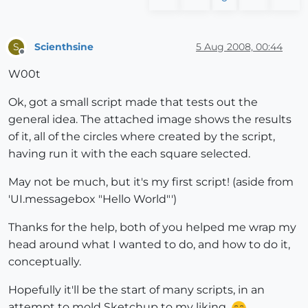
Scienthsine
5 Aug 2008, 00:44
S
Offline
W00t
Ok, got a small script made that tests out the
general idea. The attached image shows the results
of it, all of the circles where created by the script,
having run it with the each square selected.
May not be much, but it's my first script! (aside from
'UI.messagebox "Hello World"')
Thanks for the help, both of you helped me wrap my
head around what I wanted to do, and how to do it,
conceptually.
Hopefully it'll be the start of many scripts, in an
attempt to mold Sketchup to my liking.