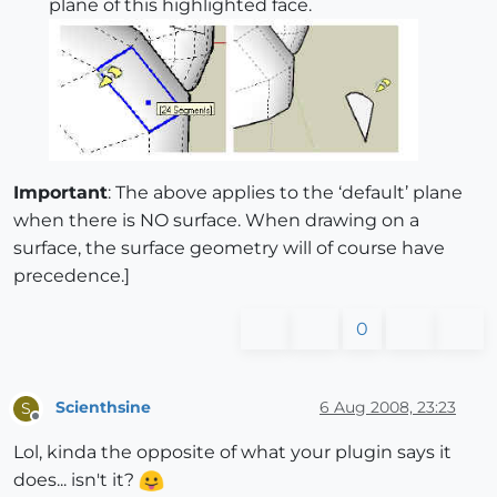
plane of this highlighted face.
Important
: The above applies to the ‘default’ plane
when there is NO surface. When drawing on a
surface, the surface geometry will of course have
precedence.]
0
Scienthsine
6 Aug 2008, 23:23
S
Offline
Lol, kinda the opposite of what your plugin says it
does... isn't it?