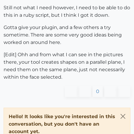
Still not what I need however, I need to be able to do
this in a ruby script, but I think I got it down.
Gotta give your plugin, and a few others a try
sometime. There are some very good ideas being
worked on around here.
[Edit] Ohh and from what I can see in the pictures
there, your tool creates shapes on a parallel plane, I
need them on the same plane, just not necessarily
within the face selected.
0
Hello! It looks like you're interested in this
conversation, but you don't have an
account yet.