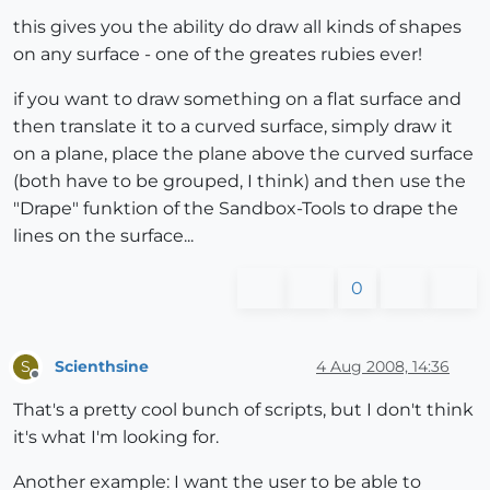
this gives you the ability do draw all kinds of shapes
on any surface - one of the greates rubies ever!
if you want to draw something on a flat surface and
then translate it to a curved surface, simply draw it
on a plane, place the plane above the curved surface
(both have to be grouped, I think) and then use the
"Drape" funktion of the Sandbox-Tools to drape the
lines on the surface...
0
Scienthsine
4 Aug 2008, 14:36
S
Offline
That's a pretty cool bunch of scripts, but I don't think
it's what I'm looking for.
Another example: I want the user to be able to