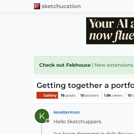
sketchucation
Check out Febhouse
| New extensions
Getting together a portf
Gallery
18
posts
10
posters
1.8k
views
10
kevsterman
K
Hello Sketchuppers.
Offline
I've been dropping in daily for s