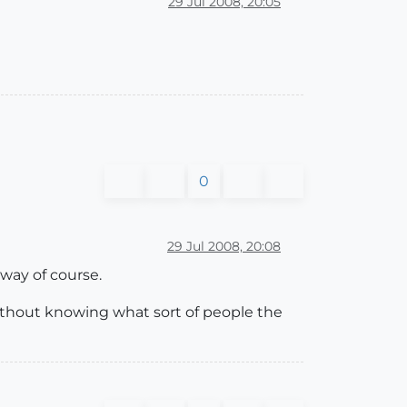
29 Jul 2008, 20:05
0
29 Jul 2008, 20:08
 way of course.
s without knowing what sort of people the