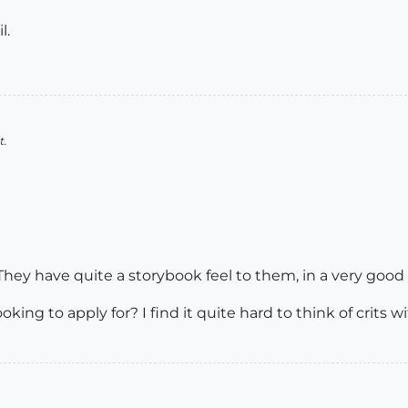
l.
t.
 They have quite a storybook feel to them, in a very good
ooking to apply for? I find it quite hard to think of crit