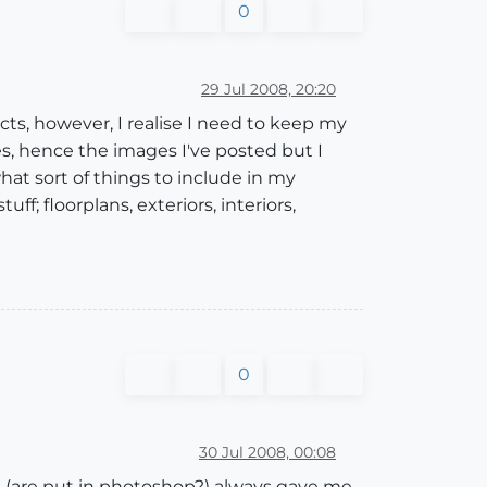
0
29 Jul 2008, 20:20
jects, however, I realise I need to keep my
es, hence the images I've posted but I
at sort of things to include in my
ff; floorplans, exteriors, interiors,
0
30 Jul 2008, 00:08
ees (are put in photoshop?) always gave me