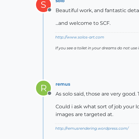
solo
S
Beautiful work, and fantastic detai
Offline
...and welcome to SCF.
http://www.solos-art.com
If you see a toilet in your dreams do not use i
remus
R
As solo said, those are very good.
Offline
Could i ask what sort of job your l
images are targeted at.
http://remusrendering.wordpress.com/