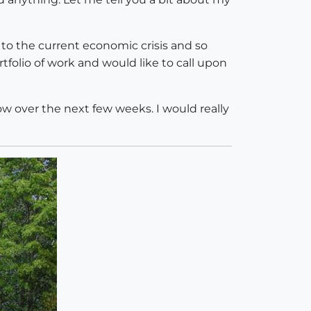
to the current economic crisis and so
rtfolio of work and would like to call upon
ow over the next few weeks. I would really