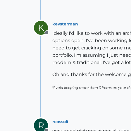
kevsterman
K
Ideally I'd like to work with an ar
Offline
options open. I've been working f
need to get cracking on some mod
portfolio. I'm assuming I just need
modern & traditional. I've got a lo
Oh and thanks for the welcome guy
"Avoid keeping more than 3 items on your des
rcossoli
R
very good pictures especially the 