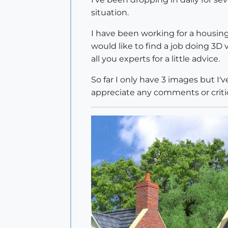
situation.
I have been working for a housin
would like to find a job doing 3D v
all you experts for a little advice.
So far I only have 3 images but I
appreciate any comments or criti