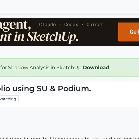
 for Shadow Analysis in SketchUp
Download
olio using SU & Podium.
watching
everal months now but have been a bit shy and not poste