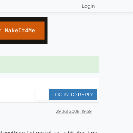
Login
LOG IN TO REPLY
29 Jul 2008, 19:59
d anything. Let me tell you a bit about my