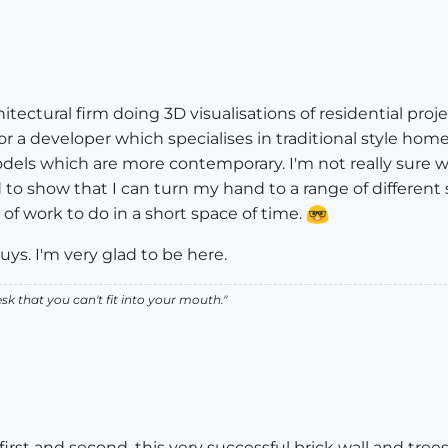
chitectural firm doing 3D visualisations of residential pro
or a developer which specialises in traditional style hom
els which are more contemporary. I'm not really sure wh
 to show that I can turn my hand to a range of different stu
t of work to do in a short space of time.
s. I'm very glad to be here.
k that you can't fit into your mouth."
first and second, this very successful brick wall and tr