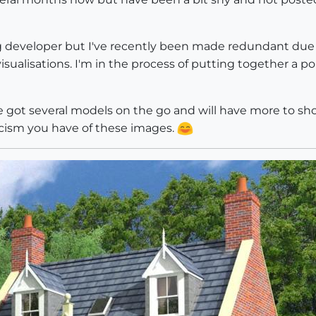
g developer but I've recently been made redundant due 
isualisations. I'm in the process of putting together a po
've got several models on the go and will have more to sh
cism you have of these images.