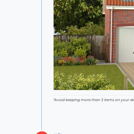
"Avoid keeping more than 3 items on your des