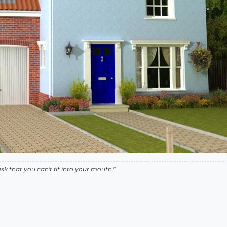
k that you can't fit into your mouth."