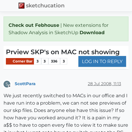
sketchucation
Check out Febhouse
| New extensions for
Shadow Analysis in SketchUp
Download
Prview SKP's on MAC not showing
LOG IN TO REPLY
Corner Bar
3
3
336
3
ScottPara
28 Jul 2008, 11:13
S
Offline
We just recently switched to MACs in our office and I
have run into a problem, we can not see previews of
our skp files. Does anyone else have this issue? If so
how have you worked around it? It is a pain in my
a$$ to have to open every file to view it to make sure