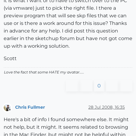
it is what I want or to have to switch over to the PC
(via vmware) just to pick the right file. I there a
preview program that will see skp files that we can
use or is there a work around for this issue? Thanks
in advance for any help. I did post this question
earlier in the sketchup forum but have not got come
up with a working solution.
Scott
Love the fact that some HATE my avatar.....
0
Chris Fullmer
28 Jul 2008, 16:35
Offline
Here's a bit of info I found somewhere else. It might
not help, but it might. It seems related to browsing
in the Mac Finder, but might not be helpful within