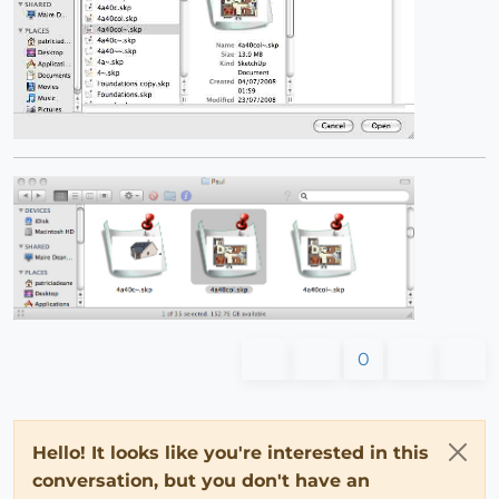
0
Hello! It looks like you're interested in this
conversation, but you don't have an