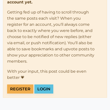
account yet.
Getting fed up of having to scroll through
the same posts each visit? When you
register for an account, you'll always come
back to exactly where you were before, and
choose to be notified of new replies (either
via email, or push notification). You'll also be
able to save bookmarks and upvote posts to
show your appreciation to other community
members.
With your input, this post could be even
better 💗
REGISTER
LOGIN