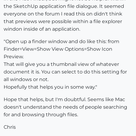
the SketchUp application file dialogue. It seemed
everyone on the forum I read this on didn't think
that previews were possible within a file explorer
windon inside of an application.
"Open up a finder window and do like this: from
Finder=View=Show View Options=Show Icon
Preview.
That will give you a thumbnail view of whatever
document it is. You can select to do this setting for
all windows or not.
Hopefully that helps you in some way."
Hope that helps, but I'm doubtful. Seems like Mac
doesn't understand the needs of people searching
for and browsing through files.
Chris