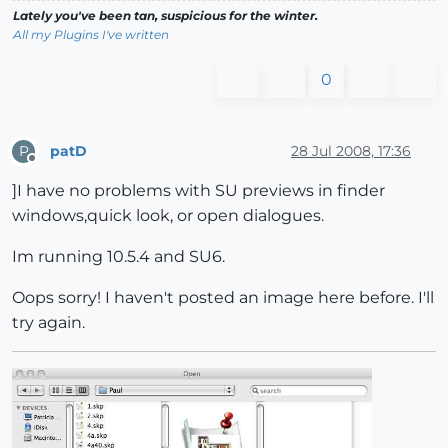
Lately you've been tan, suspicious for the winter.
All my Plugins I've written
0
patD
28 Jul 2008, 17:36
P
Offline
]I have no problems with SU previews in finder
windows,quick look, or open dialogues.
Im running 10.5.4 and SU6.
Oops sorry! I haven't posted an image here before. I'll
try again.