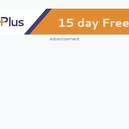
Advertisement