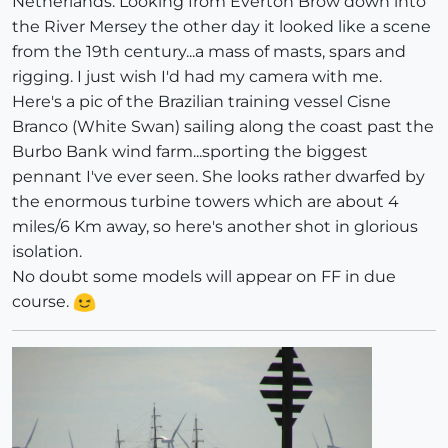
Netherlands. Looking from Everton Brow down into
the River Mersey the other day it looked like a scene
from the 19th century...a mass of masts, spars and
rigging. I just wish I'd had my camera with me.
Here's a pic of the Brazilian training vessel Cisne
Branco (White Swan) sailing along the coast past the
Burbo Bank wind farm...sporting the biggest
pennant I've ever seen. She looks rather dwarfed by
the enormous turbine towers which are about 4
miles/6 Km away, so here's another shot in glorious
isolation.
No doubt some models will appear on FF in due
course.