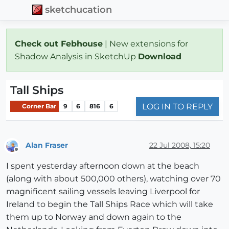
sketchucation
Check out Febhouse
| New extensions for
Shadow Analysis in SketchUp
Download
Tall Ships
LOG IN TO REPLY
Corner Bar
9
6
816
6
Alan Fraser
22 Jul 2008, 15:20
Offline
I spent yesterday afternoon down at the beach
(along with about 500,000 others), watching over 70
magnificent sailing vessels leaving Liverpool for
Ireland to begin the Tall Ships Race which will take
them up to Norway and down again to the