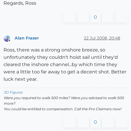
Regards, Ross
0
Alan Fraser
22 Jul 2008, 20:48
Offline
Ross, there was a strong onshore breeze, so
unfortunately they couldn't hoist sail until they'd
cleared the inshore channel...by which time they
were a little too far away to get a decent shot. Better
luck next year.
3D Figures
Were you required to walk 500 miles? Were you advised to walk 500
more?
You could be entitled to compensation. Call the Pro Claimers now!
0