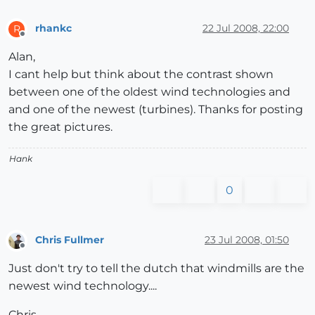
rhankc
22 Jul 2008, 22:00
R
Offline
Alan,
I cant help but think about the contrast shown
between one of the oldest wind technologies and
and one of the newest (turbines). Thanks for posting
the great pictures.
Hank
0
Chris Fullmer
23 Jul 2008, 01:50
Offline
Just don't try to tell the dutch that windmills are the
newest wind technology....
Chris