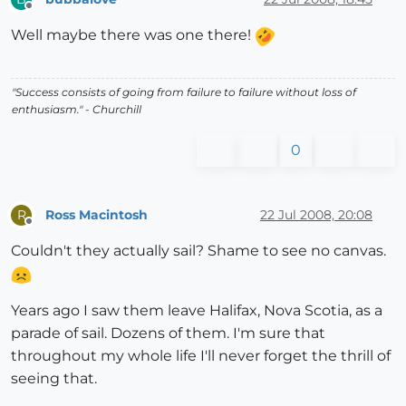
Offline
Well maybe there was one there!
"Success consists of going from failure to failure without loss of
enthusiasm." - Churchill
0
Ross Macintosh
22 Jul 2008, 20:08
R
Offline
Couldn't they actually sail? Shame to see no canvas.
Years ago I saw them leave Halifax, Nova Scotia, as a
parade of sail. Dozens of them. I'm sure that
throughout my whole life I'll never forget the thrill of
seeing that.