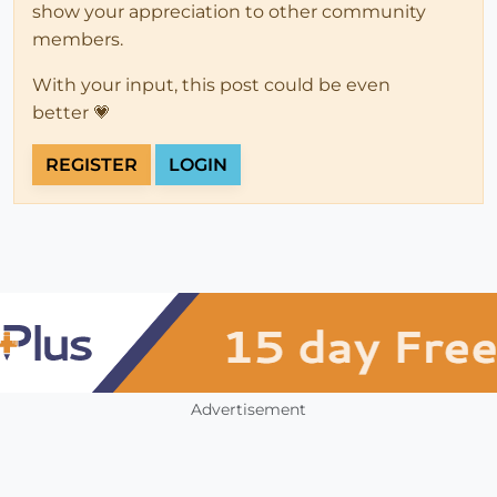
show your appreciation to other community
members.
With your input, this post could be even
better 💗
REGISTER
LOGIN
Advertisement