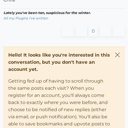
Lately you've been tan, suspicious for the winter.
All my Plugins I've written
0
Hello! It looks like you're interested in this
conversation, but you don't have an
account yet.
Getting fed up of having to scroll through
the same posts each visit? When you
register for an account, you'll always come
back to exactly where you were before, and
choose to be notified of new replies (either
via email, or push notification). You'll also be
able to save bookmarks and upvote posts to