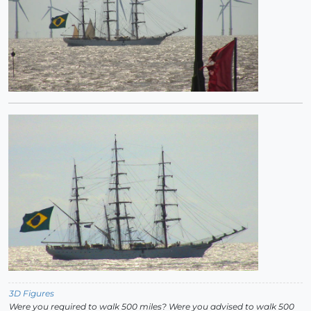
3D Figures
Were you required to walk 500 miles? Were you advised to walk 500