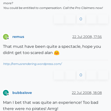
more?
You could be entitled to compensation. Call the Pro Claimers now!
0
remus
22 Jul 2008, 17:56
R
Offline
That must have been quite a spectacle, hope you
didnt get too scared alan
http://remusrendering.wordpress.com/
0
bubbalove
22 Jul 2008, 18:08
B
Offline
Man I bet that was quite an experience! Too bad
there were no pirates! Arrrg!