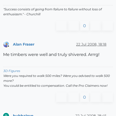
"Success consists of going from failure to failure without loss of
enthusiasm." - Churchill
0
Alan Fraser
22 Jul 2008, 18:18
Offline
Me timbers were well and truly shivered. Arrrg!
3D Figures
Were you required to walk 500 miles? Were you advised to walk 500
more?
You could be entitled to compensation. Call the Pro Claimers now!
0
bubbalove
22 Jul 2008, 18:45
B