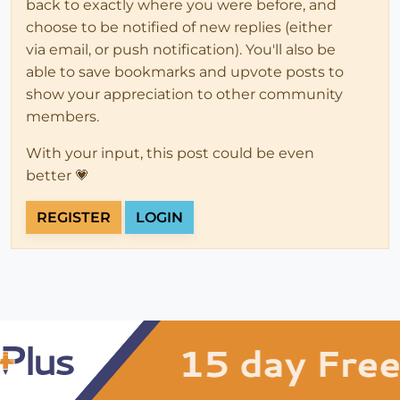
back to exactly where you were before, and
choose to be notified of new replies (either
via email, or push notification). You'll also be
able to save bookmarks and upvote posts to
show your appreciation to other community
members.
With your input, this post could be even
better 💗
REGISTER
LOGIN