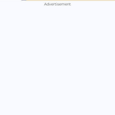
Advertisement