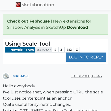
sketchucation
Check out Febhouse
| New extensions for
Shadow Analysis in SketchUp
Download
Using Scale Tool
Newbie Forum
4
3
812
3
SKETCHUP
LOG IN TO REPLY
MALAISE
10 Jul 2008, 06:46
Offline
Hello everybody
I've just notice that, when pressing CTRL, the scale
tool uses centerpoint as an anchor.
Quite useful for symetric changes.
Let's try CRTL-SHIFT and Scale Tools : interesting