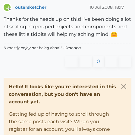
outersketcher
10 Jul 2008, 18:17
O
Offline
Thanks for the heads up on this! I've been doing a lot
of scaling of grouped objects and components and
these little tidbits will help my aching mind.
"I mostly enjoy not being dead.." -Grandpa
0
Hello! It looks like you're interested in this
conversation, but you don't have an
account yet.
Getting fed up of having to scroll through
the same posts each visit? When you
register for an account, you'll always come