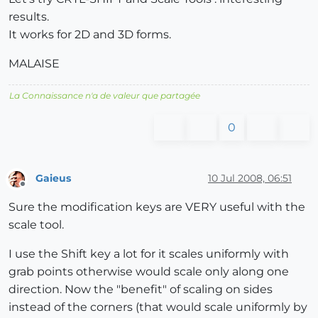
results.
It works for 2D and 3D forms.
MALAISE
La Connaissance n'a de valeur que partagée
0
Gaieus
10 Jul 2008, 06:51
Offline
Sure the modification keys are VERY useful with the
scale tool.
I use the Shift key a lot for it scales uniformly with
grab points otherwise would scale only along one
direction. Now the "benefit" of scaling on sides
instead of the corners (that would scale uniformly by