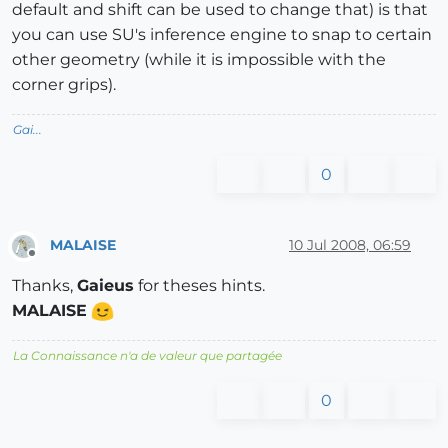
default and shift can be used to change that) is that
you can use SU's inference engine to snap to certain
other geometry (while it is impossible with the
corner grips).
Gai...
0
MALAISE
10 Jul 2008, 06:59
Offline
Thanks,
Gaieus
for theses hints.
MALAISE
La Connaissance n'a de valeur que partagée
0