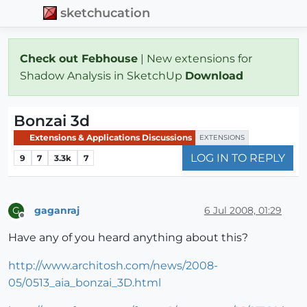
sketchucation
Check out Febhouse
| New extensions for
Shadow Analysis in SketchUp
Download
Bonzai 3d
Extensions & Applications Discussions
EXTENSIONS
LOG IN TO REPLY
9
7
3.3k
7
gaganraj
6 Jul 2008, 01:29
G
Offline
Have any of you heard anything about this?
http://www.architosh.com/news/2008-
05/0513_aia_bonzai_3D.html