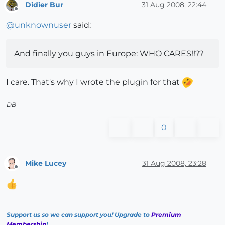
Didier Bur
31 Aug 2008, 22:44
Offline
@
unknownuser
said:
And finally you guys in Europe: WHO CARES!!??
I care. That's why I wrote the plugin for that
DB
0
Mike Lucey
31 Aug 2008, 23:28
Offline
Support us so we can support you! Upgrade to
Premium
Membership
!