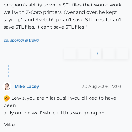
program's ability to write STL files that would work
well with Z-Corp printers. Over and over, he kept
saying, "...and SketchUp can't save STL files. It can't
save STL files. It can't save STL files!"
col sporcar si trova
0
Mike Lucey
30 Aug 2008, 22:03
Offline
Lewis, you are hilarious! I would liked to have
been
a 'fly on the wall' while all this was going on.
Mike