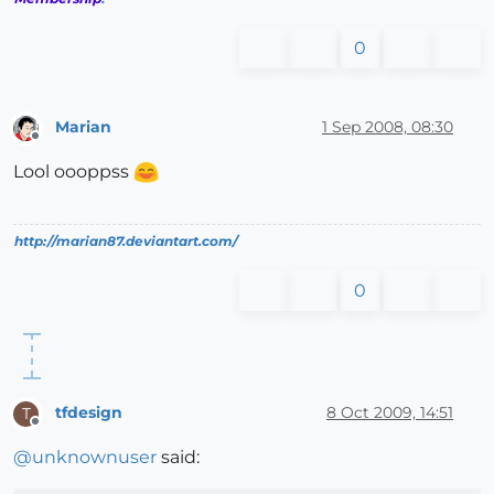
0
Marian
1 Sep 2008, 08:30
Offline
Lool oooppss
http://marian87.deviantart.com/
0
tfdesign
8 Oct 2009, 14:51
T
Offline
@
unknownuser
said: