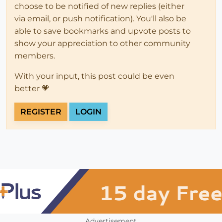
choose to be notified of new replies (either
via email, or push notification). You'll also be
able to save bookmarks and upvote posts to
show your appreciation to other community
members.
With your input, this post could be even
better 💗
REGISTER
LOGIN
Advertisement