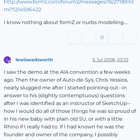
http://www.formz.com/forum2/messages/16/27189.ht
ml?1214596422
I know nothing about formZ or nurbs modelling....
0
lewiswadsworth
6 Jul 2008, 03:33
L
Offline
I saw the demo at the AIA convention a few weeks
ago. Then the owner of Auto-de-Sys, Chris Yessios,
nearly slugged me after I started pointing out--in
answer to his (slightly contemptuous) questions
after I was identified as an instructor of SketchUp--
how I would do all of those things he was so proud of
in his new baby with plain old SU, or with a little
Rhino if I really had to. If I had known he was the
founder and owner of the company, I possibly