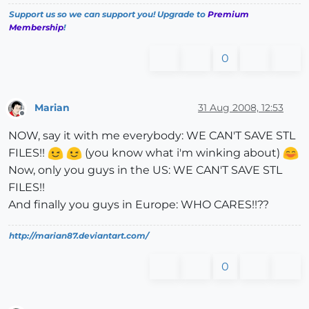
Support us so we can support you! Upgrade to
Premium
Membership
!
0
Marian
31 Aug 2008, 12:53
Offline
NOW, say it with me everybody: WE CAN'T SAVE STL
FILES!!
(you know what i'm winking about)
Now, only you guys in the US: WE CAN'T SAVE STL
FILES!!
And finally you guys in Europe: WHO CARES!!??
http://marian87.deviantart.com/
0