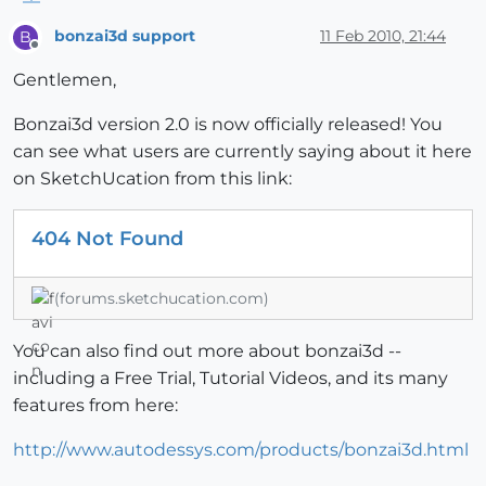
bonzai3d support
11 Feb 2010, 21:44
B
Offline
Gentlemen,
Bonzai3d version 2.0 is now officially released! You
can see what users are currently saying about it here
on SketchUcation from this link:
404 Not Found
(forums.sketchucation.com)
You can also find out more about bonzai3d --
including a Free Trial, Tutorial Videos, and its many
features from here:
http://www.autodessys.com/products/bonzai3d.html