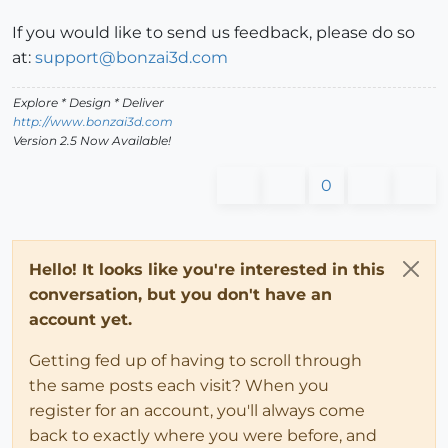
If you would like to send us feedback, please do so
at:
support@bonzai3d.com
Explore * Design * Deliver
http://www.bonzai3d.com
Version 2.5 Now Available!
0
Hello! It looks like you're interested in this
conversation, but you don't have an
account yet.
Getting fed up of having to scroll through
the same posts each visit? When you
register for an account, you'll always come
back to exactly where you were before, and