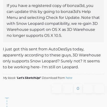
If you have a registered copy of bonzai3d, you
can update this by going to bonzai3d's Help
Menu and selecting Check for Update. Note that
with Snow Leopard compatibility, we re-gain 3D
Warehouse support on OS X as 3D Warehouse
no longer supports OS X 10.5.
I just got this sent from AutoDesSys today,
apparently according to these guys, 3D Warehouse
only supports Snow Leopard? Surely not? It seems
to be working here- I'm still on Leopard.
My book "
Let's SketchUp!
" Download from
here
0