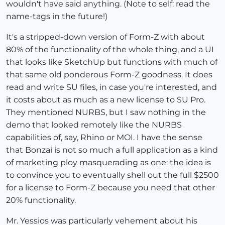
wouldn't have said anything. (Note to self: read the
name-tags in the future!)
It's a stripped-down version of Form-Z with about
80% of the functionality of the whole thing, and a UI
that looks like SketchUp but functions with much of
that same old ponderous Form-Z goodness. It does
read and write SU files, in case you're interested, and
it costs about as much as a new license to SU Pro.
They mentioned NURBS, but I saw nothing in the
demo that looked remotely like the NURBS
capabilities of, say, Rhino or MOI. I have the sense
that Bonzai is not so much a full application as a kind
of marketing ploy masquerading as one: the idea is
to convince you to eventually shell out the full $2500
for a license to Form-Z because you need that other
20% functionality.
Mr. Yessios was particularly vehement about his