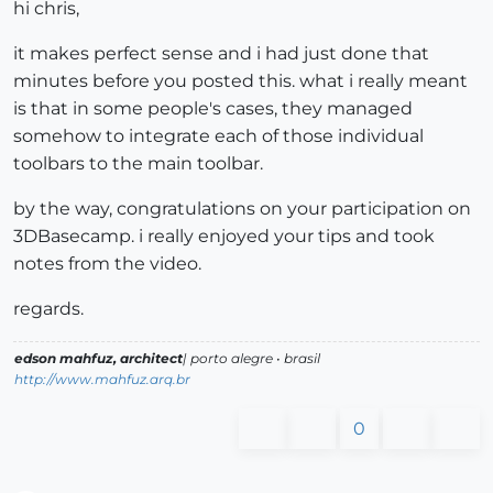
hi chris,
it makes perfect sense and i had just done that
minutes before you posted this. what i really meant
is that in some people's cases, they managed
somehow to integrate each of those individual
toolbars to the main toolbar.
by the way, congratulations on your participation on
3DBasecamp. i really enjoyed your tips and took
notes from the video.
regards.
edson mahfuz, architect
| porto alegre • brasil
http://www.mahfuz.arq.br
0