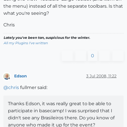
the menu) instead of all the separate toolbars. Is that
what you're seeing?
Chris
Lately you've been tan, suspicious for the winter.
All my Plugins I've written
0
Edson
3 Jul 2008, 11:22
Offline
@
chris
fullmer said:
Thanks Edson, it was really great to be able to
participate in basecamp! I was surprised that I
didn't see any Brasileiros there. Do you know of
anyone who made it up for the event?