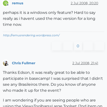
remus
2 Jul 2008, 20:20
R
Offline
perhaps it is a windows only feature? Hard to say
really as i havent used the mac version for a long
time now.
http://remusrendering.wordpress.com/
0
Chris Fullmer
2 Jul 2008, 21:41
Offline
Thanks Edson, it was really great to be able to
participate in basecamp! I was surprised that I didn't
see any Brasileiros there. Do you know of anyone
who made it up for the event?
I am wondering if you are seeing people who are
using the View>Toolbars>Large Toolset (2nd item on