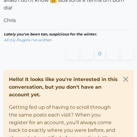
afraid I do'nt know
Boa sorte e tenha um bom
dia!
Chris
Lately you've been tan, suspicious for the winter.
All my Plugins I've written
0
Hello! It looks like you're interested in this
conversation, but you don't have an
account yet.
Getting fed up of having to scroll through
the same posts each visit? When you
register for an account, you'll always come
back to exactly where you were before, and