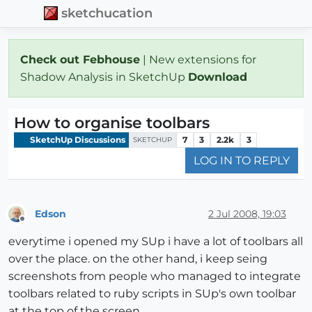
sketchucation
Check out Febhouse
| New extensions for
Shadow Analysis in SketchUp
Download
How to organise toolbars
SketchUp Discussions
7
3
2.2k
3
SKETCHUP
LOG IN TO REPLY
Edson
2 Jul 2008, 19:03
Offline
everytime i opened my SUp i have a lot of toolbars all
over the place. on the other hand, i keep seing
screenshots from people who managed to integrate
toolbars related to ruby scripts in SUp's own toolbar
at the top of the screen.