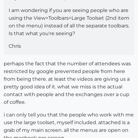
I am wondering if you are seeing people who are
using the View>Toolbars>Large Toolset (2nd item
on the menu) instead of all the separate toolbars.
Is that what you're seeing?
Chris
perhaps the fact that the number of attendees was
restricted by google prevented people from here
from being there. at least the videos are giving us a
pretty good idea of it. what we miss is the actual
contact with people and the exchanges over a cup
of coffee.
i can only tell you that the people who work with me
use the large toolset, myself included. attached is a
grab of my main screen. all the menus are open on
the macbook pro screen.