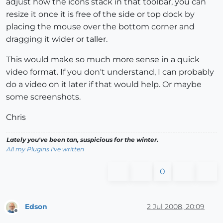
adjust how the icons stack in that toolbar, you can
resize it once it is free of the side or top dock by
placing the mouse over the bottom corner and
dragging it wider or taller.
This would make so much more sense in a quick
video format. If you don't understand, I can probably
do a video on it later if that would help. Or maybe
some screenshots.
Chris
Lately you've been tan, suspicious for the winter.
All my Plugins I've written
0
Edson
2 Jul 2008, 20:09
Offline