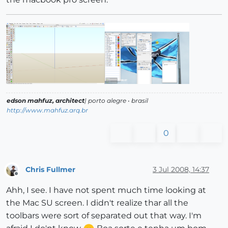
edson mahfuz, architect
| porto alegre • brasil
http://www.mahfuz.arq.br
0
Chris Fullmer
3 Jul 2008, 14:37
Offline
Ahh, I see. I have not spent much time looking at
the Mac SU screen. I didn't realize thar all the
toolbars were sort of separated out that way. I'm