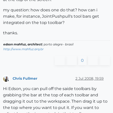
my question: how does one do that? how can i
make, for instance, JointPushpull's tool bars get
integrated on the top toolbar?
thanks.
edson mahfuz, architect
| porto alegre • brasil
http://www.mahfuz.arq.br
0
Chris Fullmer
2 Jul 2008, 19:59
Offline
Hi Edson, you can pull off the saide toolbars by
grabbing the bar at the top of each toolbar and
dragging it out to the workspace. Then drag it up to
the top where you want to put it. If you want to