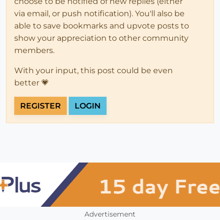
choose to be notified of new replies (either
via email, or push notification). You'll also be
able to save bookmarks and upvote posts to
show your appreciation to other community
members.
With your input, this post could be even
better 💗
REGISTER
LOGIN
Advertisement