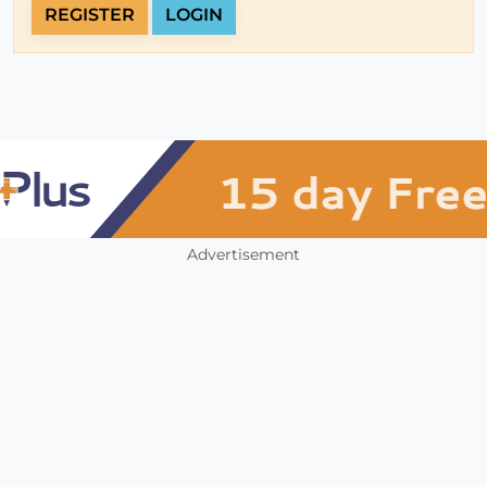
REGISTER
LOGIN
Advertisement