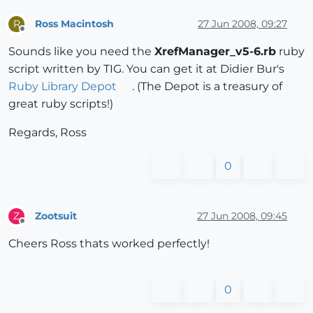
Ross Macintosh
27 Jun 2008, 09:27
R
Offline
Sounds like you need the
XrefManager_v5-6.rb
ruby
script written by TIG. You can get it at Didier Bur's
Ruby Library Depot
. (The Depot is a treasury of
great ruby scripts!)
Regards, Ross
0
Zootsuit
27 Jun 2008, 09:45
Z
Offline
Cheers Ross thats worked perfectly!
0