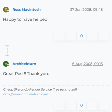
Ross Macintosh
27 Jun 2008, 09:48
R
Offline
Happy to have helped!
0
Architekturn
6 Aug 2008, 00:15
A
Offline
Great Post!! Thank you.
Cheap SketchUp Render Service (free estimate!!!)
http://www.architekturn.com
0