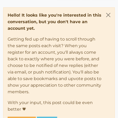
Hello! It looks like you're interested in this
conversation, but you don't have an
account yet.
Getting fed up of having to scroll through
the same posts each visit? When you
register for an account, you'll always come
back to exactly where you were before, and
choose to be notified of new replies (either
via email, or push notification). You'll also be
able to save bookmarks and upvote posts to
show your appreciation to other community
members.
With your input, this post could be even
better 💗