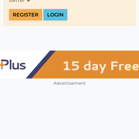
better 💗
REGISTER
LOGIN
Advertisement