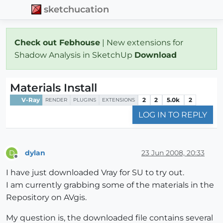
sketchucation
Check out Febhouse
| New extensions for
Shadow Analysis in SketchUp
Download
Materials Install
V-Ray
2
2
5.0k
2
RENDER
PLUGINS
EXTENSIONS
LOG IN TO REPLY
dylan
23 Jun 2008, 20:33
D
Offline
I have just downloaded Vray for SU to try out.
I am currently grabbing some of the materials in the
Repository on AVgis.
My question is, the downloaded file contains several