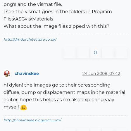
png's and the vismat file.
I see the vismat goes in the folders in Program
Files\ASGvis\Materials
What about the image files zipped with this?
http://dmdarchitecture.co.uk/
0
chavinskee
24 Jun 2008, 07:42
Offline
hi dylan! the images go to their coresponding
diffuse, bump or displacement maps in the material
editor. hope this helps as i'm also exploring vray
myself
http://chavinskee.blogspot.com/