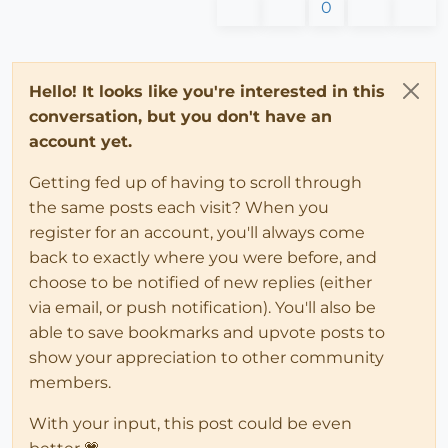
0
Hello! It looks like you're interested in this
conversation, but you don't have an
account yet.
Getting fed up of having to scroll through
the same posts each visit? When you
register for an account, you'll always come
back to exactly where you were before, and
choose to be notified of new replies (either
via email, or push notification). You'll also be
able to save bookmarks and upvote posts to
show your appreciation to other community
members.
With your input, this post could be even