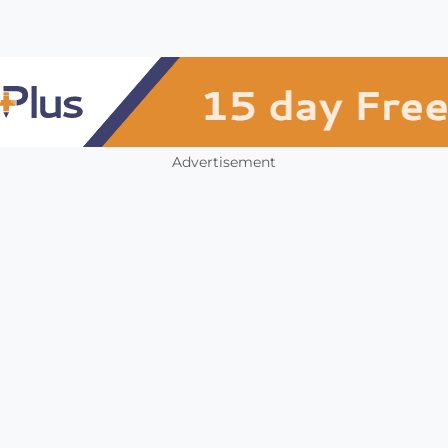
Advertisement