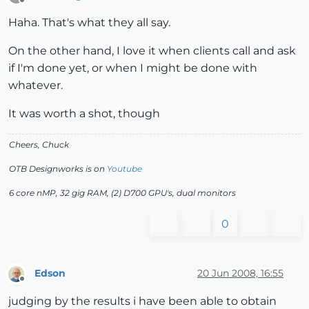
Offline
Haha. That's what they all say.
On the other hand, I love it when clients call and ask
if I'm done yet, or when I might be done with
whatever.
It was worth a shot, though
Cheers, Chuck
OTB Designworks is on
Youtube
6 core nMP, 32 gig RAM, (2) D700 GPU's, dual monitors
0
Edson
20 Jun 2008, 16:55
Offline
judging by the results i have been able to obtain