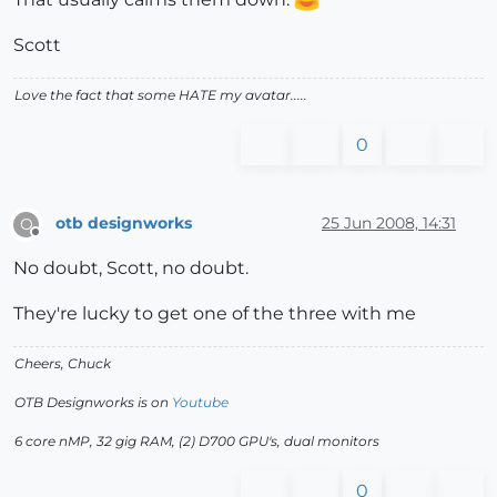
Scott
Love the fact that some HATE my avatar.....
0
otb designworks
25 Jun 2008, 14:31
O
Offline
No doubt, Scott, no doubt.
They're lucky to get one of the three with me
Cheers, Chuck
OTB Designworks is on
Youtube
6 core nMP, 32 gig RAM, (2) D700 GPU's, dual monitors
0