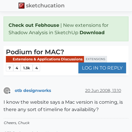
sketchucation
Check out Febhouse
| New extensions for
Shadow Analysis in SketchUp
Download
Podium for MAC?
Extensions & Applications Discussions
EXTENSIONS
LOG IN TO REPLY
7
4
1.3k
4
otb designworks
20 Jun 2008, 13:10
O
Offline
I know the website says a Mac version is coming, is
there any sort of timeline for availability?
Cheers, Chuck