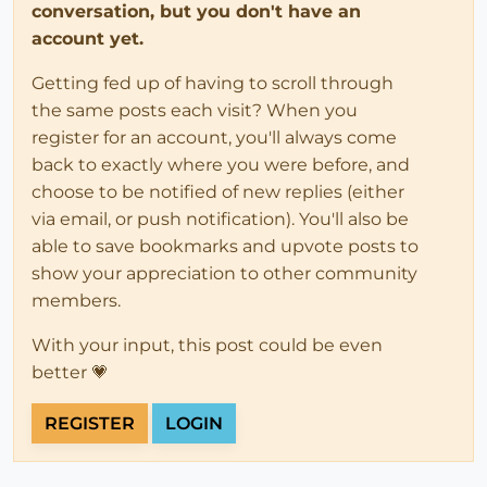
conversation, but you don't have an
account yet.
Getting fed up of having to scroll through
the same posts each visit? When you
register for an account, you'll always come
back to exactly where you were before, and
choose to be notified of new replies (either
via email, or push notification). You'll also be
able to save bookmarks and upvote posts to
show your appreciation to other community
members.
With your input, this post could be even
better 💗
REGISTER
LOGIN