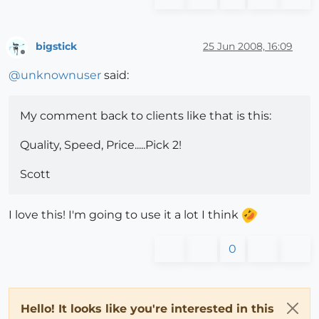
bigstick
25 Jun 2008, 16:09
Offline
@
unknownuser
said:
My comment back to clients like that is this:
Quality, Speed, Price.....Pick 2!
Scott
I love this! I'm going to use it a lot I think
0
Hello! It looks like you're interested in this