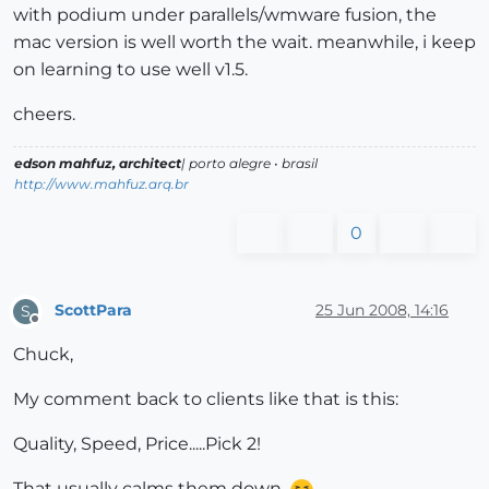
with podium under parallels/wmware fusion, the
mac version is well worth the wait. meanwhile, i keep
on learning to use well v1.5.
cheers.
edson mahfuz, architect
| porto alegre • brasil
http://www.mahfuz.arq.br
0
ScottPara
25 Jun 2008, 14:16
S
Offline
Chuck,
My comment back to clients like that is this:
Quality, Speed, Price.....Pick 2!
That usually calms them down.