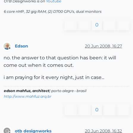
OTB Designworks is on
Youtube
6 core nMP, 32 gig RAM, (2) D700 GPU's, dual monitors
0
Edson
20 Jun 2008, 16:27
Offline
no. the answer to that question has been: it will
come out when it comes out.
i am praying for it every night, just in case...
edson mahfuz, architect
| porto alegre • brasil
http://www.mahfuz.arq.br
0
otb designworks
20 Jun 2008, 16:32
O