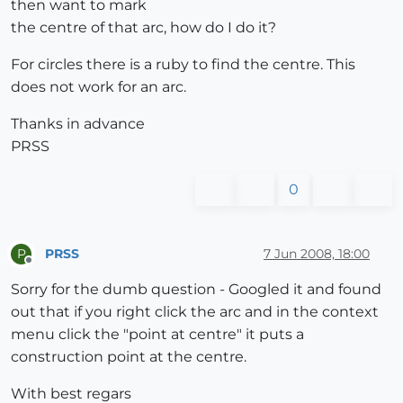
then want to mark
the centre of that arc, how do I do it?
For circles there is a ruby to find the centre. This
does not work for an arc.
Thanks in advance
PRSS
0
PRSS
7 Jun 2008, 18:00
P
Offline
Sorry for the dumb question - Googled it and found
out that if you right click the arc and in the context
menu click the "point at centre" it puts a
construction point at the centre.
With best regars