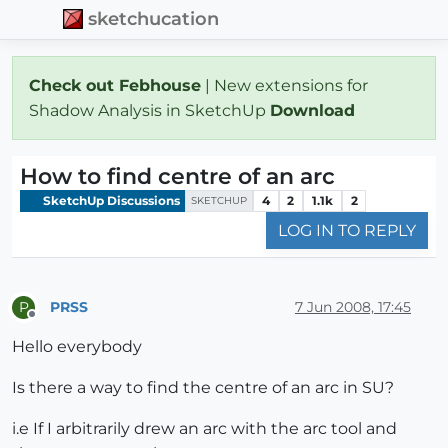
sketchucation
Check out Febhouse
| New extensions for
Shadow Analysis in SketchUp
Download
How to find centre of an arc
SketchUp Discussions
4
2
1.1k
2
SKETCHUP
LOG IN TO REPLY
PRSS
7 Jun 2008, 17:45
P
Offline
Hello everybody
Is there a way to find the centre of an arc in SU?
i.e If I arbitrarily drew an arc with the arc tool and