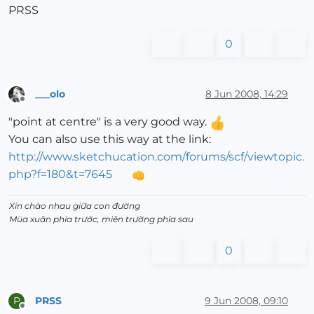
PRSS
0
___olo
8 Jun 2008, 14:29
Offline
"point at centre" is a very good way.
You can also use this way at the link:
http://www.sketchucation.com/forums/scf/viewtopic.
php?f=180&t=7645
Xin chào nhau giữa con đường
Mùa xuân phía trước, miên trường phía sau
0
PRSS
9 Jun 2008, 09:10
P
Offline