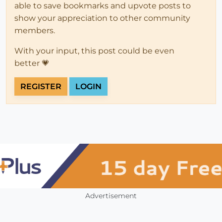
able to save bookmarks and upvote posts to
show your appreciation to other community
members.
With your input, this post could be even
better 💗
REGISTER
LOGIN
Advertisement