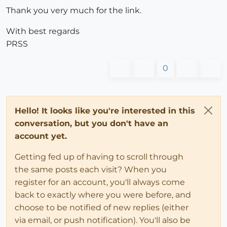
Thank you very much for the link.
With best regards
PRSS
0
Hello! It looks like you're interested in this
conversation, but you don't have an
account yet.
Getting fed up of having to scroll through
the same posts each visit? When you
register for an account, you'll always come
back to exactly where you were before, and
choose to be notified of new replies (either
via email, or push notification). You'll also be