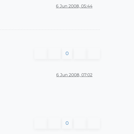
6 Jun 2008, 05:44
0
6 Jun 2008, 07:02
0