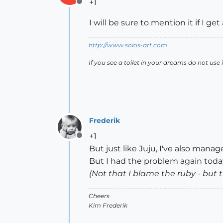
+1
Offline
I will be sure to mention it if I 
http://www.solos-art.com
If you see a toilet in your dreams do not use i
Frederik
+1
Offline
But just like Juju, I've also manage
But I had the problem again today,
(Not that I blame the ruby - but t
Cheers
Kim Frederik