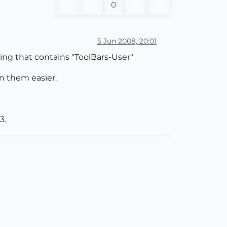
0
5 Jun 2008, 20:01
hing that contains "ToolBars-User"
on them easier.
3.