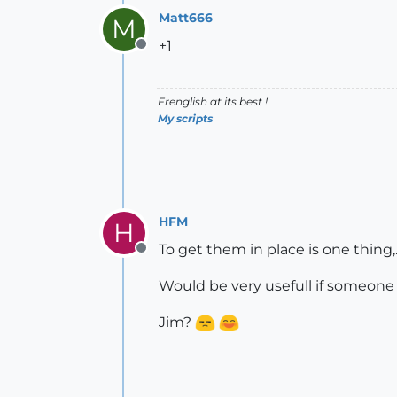
Matt666
M
+1
Offline
Frenglish at its best !
My scripts
HFM
H
To get them in place is one thing,
Offline
Would be very usefull if someone c
Jim?