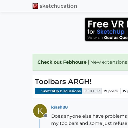
sketchucation
Check out Febhouse
| New extensions
Toolbars ARGH!
SketchUp Discussions
21
posts
15
SKETCHUP
krash88
K
Does anyone else have problems g
Offline
my toolbars and some just refuse 