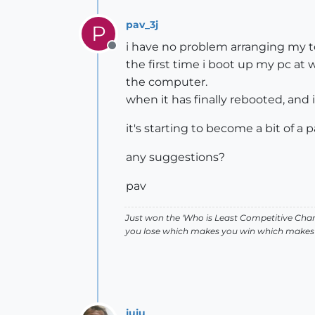
pav_3j
P
i have no problem arranging my t
Offline
the first time i boot up my pc at 
the computer.
when it has finally rebooted, and
it's starting to become a bit of a 
any suggestions?
pav
Just won the 'Who is Least Competitive Cham
you lose which makes you win which makes 
juju