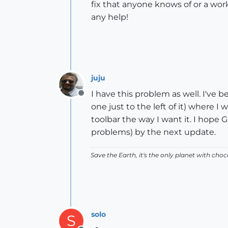
fix that anyone knows of or a wor
any help!
juju
I have this problem as well. I've 
Offline
one just to the left of it) where 
toolbar the way I want it. I hope
problems) by the next update.
Save the Earth, it's the only planet with choc
solo
S