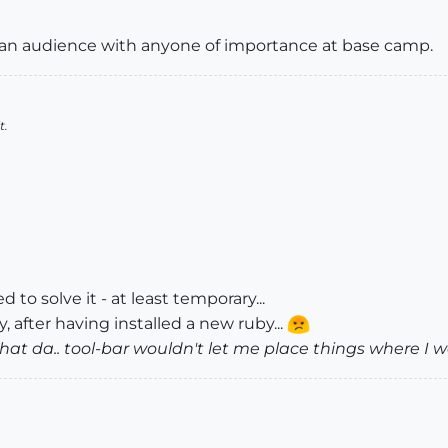
get an audience with anyone of importance at base camp.
t.
d to solve it - at least temporary...
 after having installed a new ruby...
hat da.. tool-bar wouldn't let me place things where I w