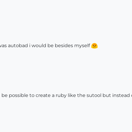
is was autobad i would be besides myself
t be possible to create a ruby like the sutool but instead