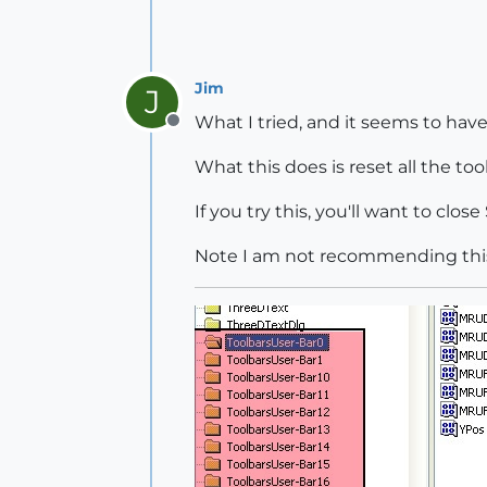
Jim
J
What I tried, and it seems to have
Offline
What this does is reset all the too
If you try this, you'll want to clos
Note I am not recommending this