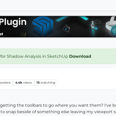
 for Shadow Analysis in SketchUp
Download
posters
4.4k
views
15
watching
etting the toolbars to go where you want them? I've b
to snap beside of something else leaving my viewport sm