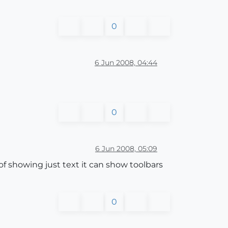
0
6 Jun 2008, 04:44
0
6 Jun 2008, 05:09
 of showing just text it can show toolbars
0