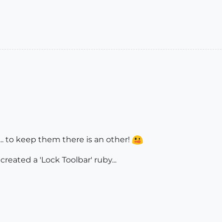
... to keep them there is an other!
reated a 'Lock Toolbar' ruby...