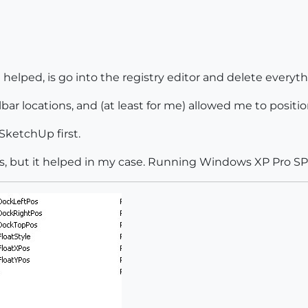
 helped, is go into the registry editor and delete everyt
lbar locations, and (at least for me) allowed me to positi
e SketchUp first.
, but it helped in my case. Running Windows XP Pro SP