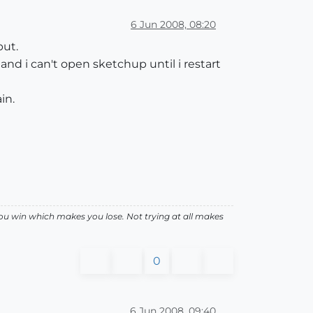
6 Jun 2008, 08:20
put.
and i can't open sketchup until i restart
in.
ou win which makes you lose. Not trying at all makes
0
6 Jun 2008, 09:40