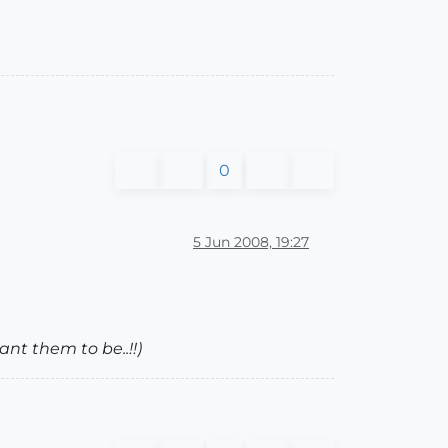
0
5 Jun 2008, 19:27
ant them to be..!!)