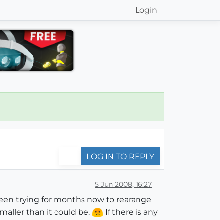
Login
LOG IN TO REPLY
5 Jun 2008, 16:27
een trying for months now to rearange
aller than it could be.
If there is any