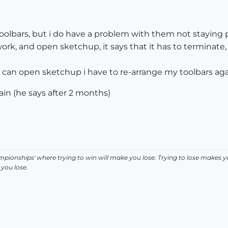
oolbars, but i do have a problem with them not staying 
work, and open sketchup, it says that it has to terminate, 
 i can open sketchup i have to re-arrange my toolbars aga
pain (he says after 2 months)
pionships' where trying to win will make you lose. Trying to lose makes y
you lose.