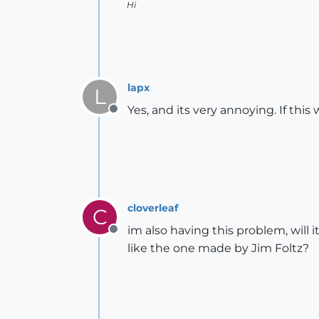
Hi
lapx
L
Yes, and its very annoying. If th
Offline
cloverleaf
C
im also having this problem, will i
Offline
like the one made by Jim Foltz?