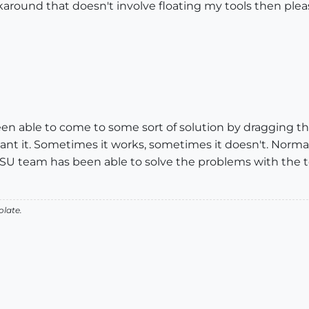
karound that doesn't involve floating my tools then ple
been able to come to some sort of solution by dragging th
I want it. Sometimes it works, sometimes it doesn't. Nor
 GSU team has been able to solve the problems with the t
olate.