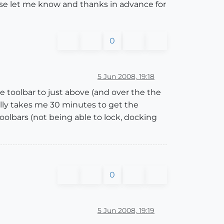
ase let me know and thanks in advance for
0
5 Jun 2008, 19:18
e toolbar to just above (and over the the
mally takes me 30 minutes to get the
oolbars (not being able to lock, docking
0
5 Jun 2008, 19:19