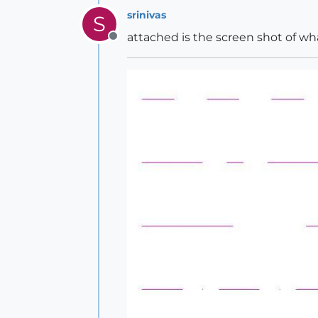
srinivas
S
attached is the screen shot of wha
Offline