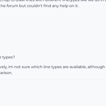
 the forum but couldn't find any help on it.
e types?
ly, im not sure which line types are available, although
arison.