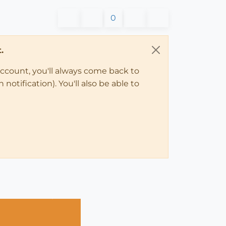
0
.
account, you'll always come back to
notification). You'll also be able to