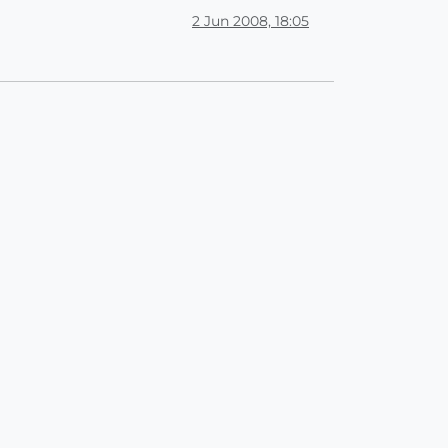
2 Jun 2008, 18:05