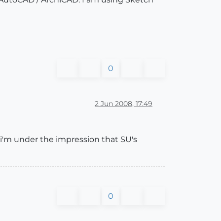
0
2 Jun 2008, 17:49
 i'm under the impression that SU's
0