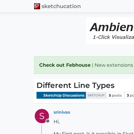
sketchucation
Check out Febhouse
| New extensions
Different Line Types
SketchUp Discussions
5
posts
3
po
SKETCHUP
srinivas
S
Hi,
Offline
My First post, Is it possible in S