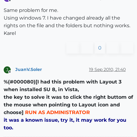
Offline
Same problem for me.
Using windows 7. I have changed already all the
rights on the file and the folders but nothing works.
Karel
0
JuanV.Soler
19 Sep 2010, 21:40
J
Offline
%(#000080)[I had this problem with Layout 3
when installed SU 8, in Vista,
the key to solve it was to click the right buttom of
the mouse when pointing to Layout icon and
choose]
RUN AS ADMINISTRATOR
it was a known issue, try it, it may work for you
too.