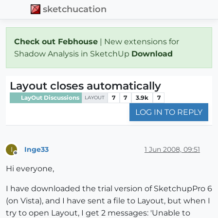
sketchucation
Check out Febhouse
| New extensions for
Shadow Analysis in SketchUp
Download
Layout closes automatically
LayOut Discussions
7
7
3.9k
7
LAYOUT
LOG IN TO REPLY
Inge33
1 Jun 2008, 09:51
I
Offline
Hi everyone,
I have downloaded the trial version of SketchupPro 6
(on Vista), and I have sent a file to Layout, but when I
try to open Layout, I get 2 messages: 'Unable to