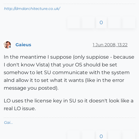
http://dmdarchitecture.co.uk/
0
Gaieus
1 Jun 2008, 13:22
Offline
In the meantime I suppose (only suppiose - because
I don't know Vista) that your OS should be set
somehow to let SU communicate with the system
alnd allow it to set what it wants (like in the error
message you posted).
LO uses the license key in SU so it doesn't look like a
real LO issue.
Gai...
0