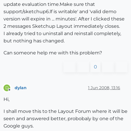
update evaluation time.Make sure that
support/sketchup6.lf is writable' and 'valid demo
version will expire in ... minutes'. After I clicked these
2 messages Sketchup Layout immediately closes.
I already tried to uninstall and reinstall completely,
but nothing has changed.
Can someone help me with this problem?
0
dylan
1 Jun 2008, 13:16
D
Offline
Hi,
I shall move this to the Layout Forum where it will be
seen and answered better, probobaly by one of the
Google guys.