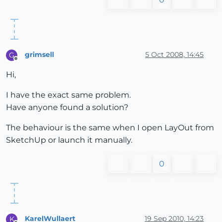
grimsell
5 Oct 2008, 14:45
G
Offline
Hi,
I have the exact same problem.
Have anyone found a solution?
The behaviour is the same when I open LayOut from
SketchUp or launch it manually.
0
KarelWullaert
19 Sep 2010, 14:23
K