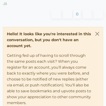
,
)))
,
0
Hello! It looks like you're interested in this
conversation, but you don't have an
account yet.
Getting fed up of having to scroll through
the same posts each visit? When you
register for an account, you'll always come
back to exactly where you were before, and
choose to be notified of new replies (either
via email, or push notification). You'll also be
able to save bookmarks and upvote posts to
show your appreciation to other community
members.