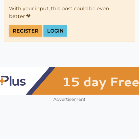
With your input, this post could be even
better 💗
REGISTER
LOGIN
Advertisement