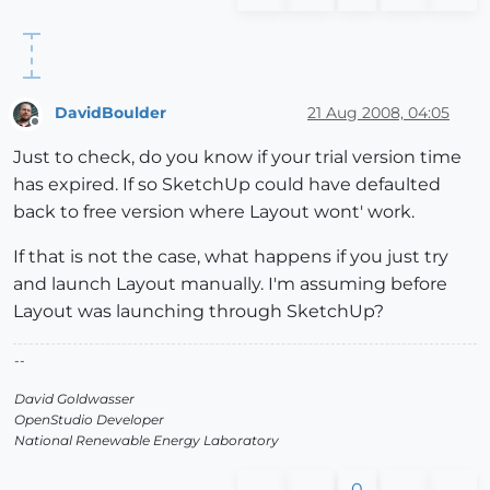
DavidBoulder
21 Aug 2008, 04:05
Offline
Just to check, do you know if your trial version time
has expired. If so SketchUp could have defaulted
back to free version where Layout wont' work.
If that is not the case, what happens if you just try
and launch Layout manually. I'm assuming before
Layout was launching through SketchUp?
--
David Goldwasser
OpenStudio Developer
National Renewable Energy Laboratory
0