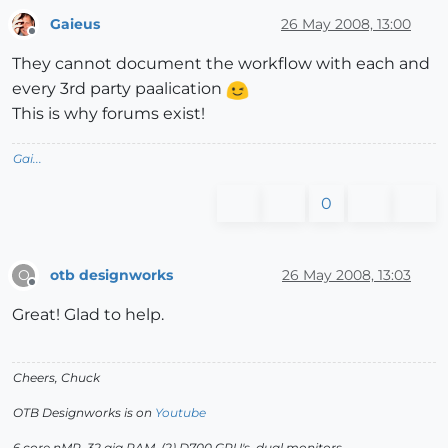
Gaieus
26 May 2008, 13:00
Offline
They cannot document the workflow with each and
every 3rd party paalication
This is why forums exist!
Gai...
0
otb designworks
26 May 2008, 13:03
O
Offline
Great! Glad to help.
Cheers, Chuck
OTB Designworks is on
Youtube
6 core nMP, 32 gig RAM, (2) D700 GPU's, dual monitors