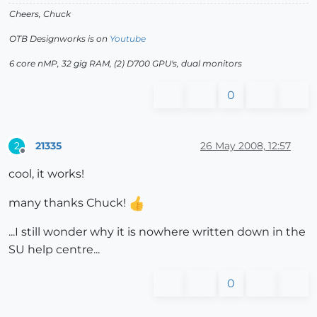
Cheers, Chuck
OTB Designworks is on
Youtube
6 core nMP, 32 gig RAM, (2) D700 GPU's, dual monitors
0
21335
26 May 2008, 12:57
2
Offline
cool, it works!
many thanks Chuck!
...I still wonder why it is nowhere written down in the
SU help centre...
0