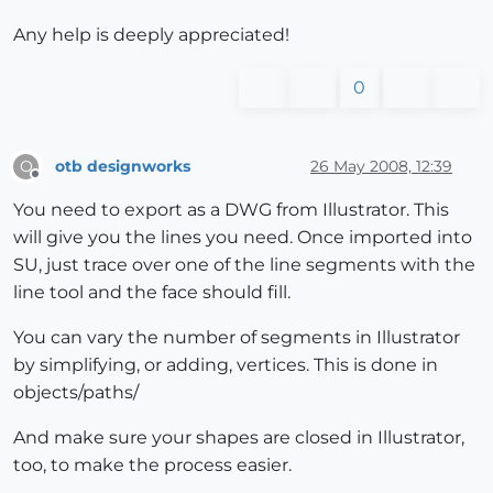
Any help is deeply appreciated!
0
otb designworks
26 May 2008, 12:39
O
Offline
You need to export as a DWG from Illustrator. This
will give you the lines you need. Once imported into
SU, just trace over one of the line segments with the
line tool and the face should fill.
You can vary the number of segments in Illustrator
by simplifying, or adding, vertices. This is done in
objects/paths/
And make sure your shapes are closed in Illustrator,
too, to make the process easier.