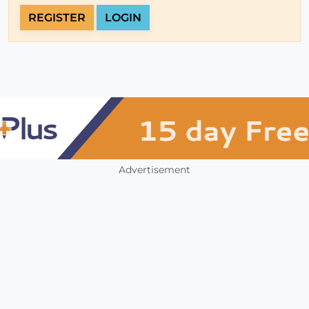
REGISTER
LOGIN
Advertisement