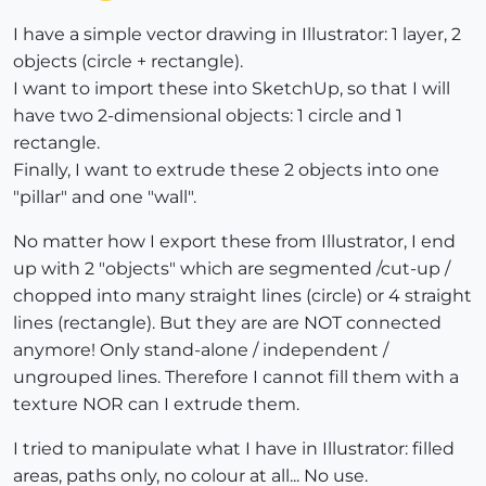
I have a simple vector drawing in Illustrator: 1 layer, 2
objects (circle + rectangle).
I want to import these into SketchUp, so that I will
have two 2-dimensional objects: 1 circle and 1
rectangle.
Finally, I want to extrude these 2 objects into one
"pillar" and one "wall".
No matter how I export these from Illustrator, I end
up with 2 "objects" which are segmented /cut-up /
chopped into many straight lines (circle) or 4 straight
lines (rectangle). But they are are NOT connected
anymore! Only stand-alone / independent /
ungrouped lines. Therefore I cannot fill them with a
texture NOR can I extrude them.
I tried to manipulate what I have in Illustrator: filled
areas, paths only, no colour at all... No use.