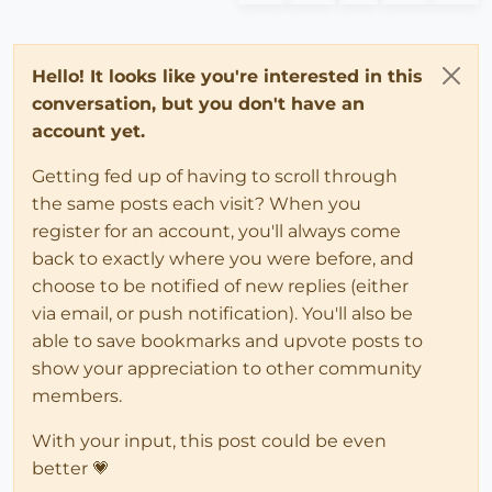
Hello! It looks like you're interested in this
conversation, but you don't have an
account yet.
Getting fed up of having to scroll through
the same posts each visit? When you
register for an account, you'll always come
back to exactly where you were before, and
choose to be notified of new replies (either
via email, or push notification). You'll also be
able to save bookmarks and upvote posts to
show your appreciation to other community
members.
With your input, this post could be even
better 💗