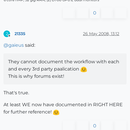
0
21335
26 May 2008, 13:12
2
Offline
@
gaieus
said:
They cannot document the workflow with each
and every 3rd party paalication
This is why forums exist!
That's true.
At least WE now have documented in RIGHT HERE
for further reference!
0