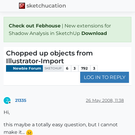
sketchucation
Check out Febhouse
| New extensions for
Shadow Analysis in SketchUp
Download
Chopped up objects from
Illustrator-Import
Newbie Forum
6
3
792
3
SKETCHUP
LOG IN TO REPLY
21335
26 May 2008, 11:38
2
Offline
Hi,
this maybe a totally easy question, but I cannot
make it...