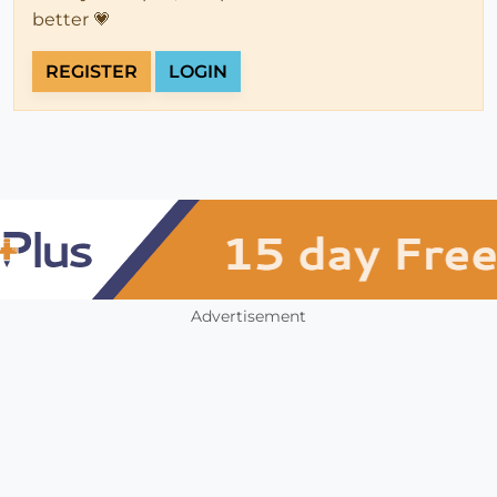
better 💗
REGISTER
LOGIN
Advertisement