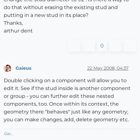
do that without erasing the existing stud and
putting in a new stud in its place?
Thanks,
arthur dent
0
Gaieus
22 May 2008, 04:37
Offline
Double clicking on a component will allow you to
edit it. See if the stud inside is another component
or group - you can further edit these nested
components, too. Once within its context, the
geometry there "behaves" just like any geometry;
you can make changes, add, delete geometry etc.
Gai...