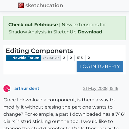
sketchucation
Check out Febhouse
| New extensions for
Shadow Analysis in SketchUp
Download
Editing Components
Newbie Forum
2
2
513
2
SKETCHUP
LOG IN TO REPLY
arthur dent
21 May 2008, 15:16
A
Offline
Once I download a component, is there a way to
modify it without erasing the part one wants to
change? For example, a part I downloaded has a 7/16"
dia. x 1" stud sticking out the top. I would like to
change the stud diameter to 1/2". Is there a way to