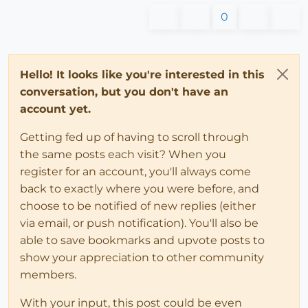
0
Hello! It looks like you're interested in this
conversation, but you don't have an
account yet.
Getting fed up of having to scroll through
the same posts each visit? When you
register for an account, you'll always come
back to exactly where you were before, and
choose to be notified of new replies (either
via email, or push notification). You'll also be
able to save bookmarks and upvote posts to
show your appreciation to other community
members.
With your input, this post could be even