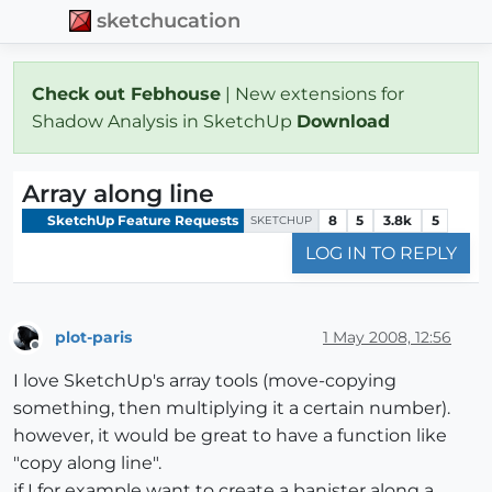
sketchucation
Check out Febhouse
| New extensions for
Shadow Analysis in SketchUp
Download
Array along line
SketchUp Feature Requests
8
5
3.8k
5
SKETCHUP
LOG IN TO REPLY
plot-paris
1 May 2008, 12:56
Offline
I love SketchUp's array tools (move-copying
something, then multiplying it a certain number).
however, it would be great to have a function like
"copy along line".
if I for example want to create a banister along a