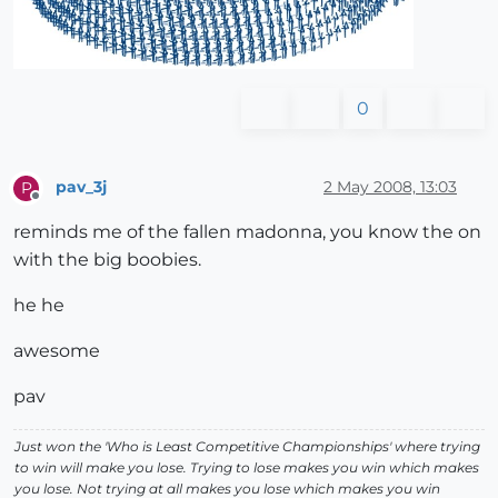
0
pav_3j
2 May 2008, 13:03
P
Offline
reminds me of the fallen madonna, you know the on
with the big boobies.
he he
awesome
pav
Just won the 'Who is Least Competitive Championships' where trying
to win will make you lose. Trying to lose makes you win which makes
you lose. Not trying at all makes you lose which makes you win