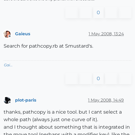
0
Gaieus
1 May 2008, 13:24
Offline
Search for pathcopy.rb at Smustard's.
Gai...
0
plot-paris
1 May 2008, 14:49
Offline
thanks, pathcopy is a nice tool. but I cant select a
whole path (always just one curve of it).
and I thought about something that is integrated in
the move tool (perhaps with a modifier key), like the