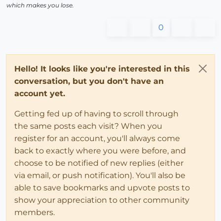
which makes you lose.
0
Hello! It looks like you're interested in this
conversation, but you don't have an
account yet.
Getting fed up of having to scroll through
the same posts each visit? When you
register for an account, you'll always come
back to exactly where you were before, and
choose to be notified of new replies (either
via email, or push notification). You'll also be
able to save bookmarks and upvote posts to
show your appreciation to other community
members.