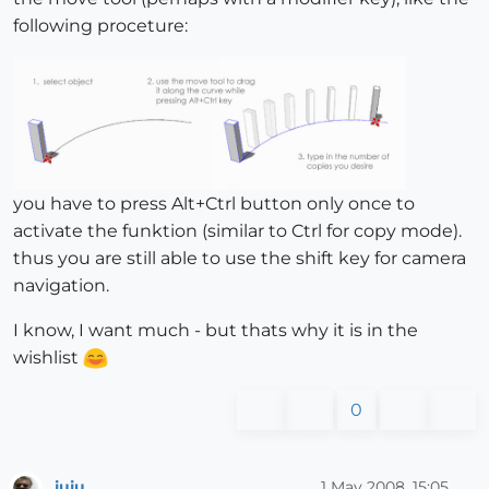
following proceture:
you have to press Alt+Ctrl button only once to
activate the funktion (similar to Ctrl for copy mode).
thus you are still able to use the shift key for camera
navigation.
I know, I want much - but thats why it is in the
wishlist
0
juju
1 May 2008, 15:05