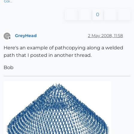
Gai...
0
GreyHead
2 May 2008, 11:58
G
Offline
Here's an example of pathcopying along a welded
path that I posted in another thread.
Bob