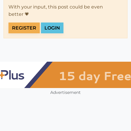
With your input, this post could be even
better 💗
REGISTER
LOGIN
Advertisement