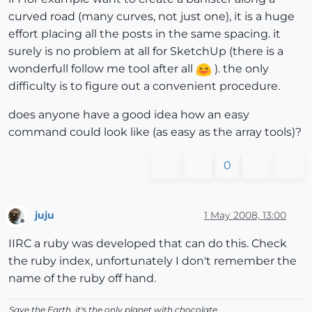
curved road (many curves, not just one), it is a huge
effort placing all the posts in the same spacing. it
surely is no problem at all for SketchUp (there is a
wonderfull follow me tool after all
). the only
difficulty is to figure out a convenient procedure.
does anyone have a good idea how an easy
command could look like (as easy as the array tools)?
0
juju
1 May 2008, 13:00
Offline
IIRC a ruby was developed that can do this. Check
the ruby index, unfortunately I don't remember the
name of the ruby off hand.
Save the Earth, it's the only planet with chocolate.