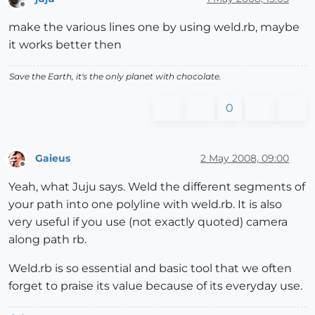
Offline
make the various lines one by using weld.rb, maybe
it works better then
Save the Earth, it's the only planet with chocolate.
0
Gaieus
2 May 2008, 09:00
Offline
Yeah, what Juju says. Weld the different segments of
your path into one polyline with weld.rb. It is also
very useful if you use (not exactly quoted) camera
along path rb.
Weld.rb is so essential and basic tool that we often
forget to praise its value because of its everyday use.