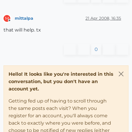
mittalpa
21 Apr 2008, 16:35
M
Offline
that will help. tx
0
Hello! It looks like you're interested in this
conversation, but you don't have an
account yet.
Getting fed up of having to scroll through
the same posts each visit? When you
register for an account, you'll always come
back to exactly where you were before, and
choose to be notified of new replies (either