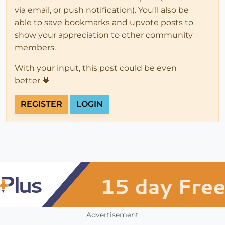
via email, or push notification). You'll also be
able to save bookmarks and upvote posts to
show your appreciation to other community
members.
With your input, this post could be even
better 💗
REGISTER
LOGIN
Advertisement