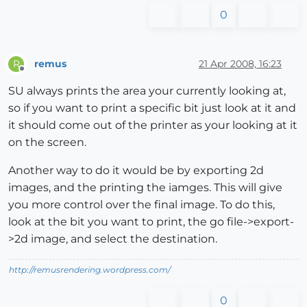
0
remus
21 Apr 2008, 16:23
R
Offline
SU always prints the area your currently looking at,
so if you want to print a specific bit just look at it and
it should come out of the printer as your looking at it
on the screen.
Another way to do it would be by exporting 2d
images, and the printing the iamges. This will give
you more control over the final image. To do this,
look at the bit you want to print, the go file->export-
>2d image, and select the destination.
http://remusrendering.wordpress.com/
0