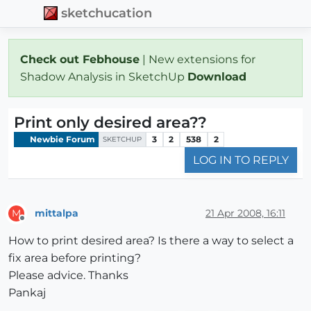
sketchucation
Check out Febhouse
| New extensions for
Shadow Analysis in SketchUp
Download
Print only desired area??
Newbie Forum
3
2
538
2
SKETCHUP
LOG IN TO REPLY
mittalpa
21 Apr 2008, 16:11
M
Offline
How to print desired area? Is there a way to select a
fix area before printing?
Please advice. Thanks
Pankaj