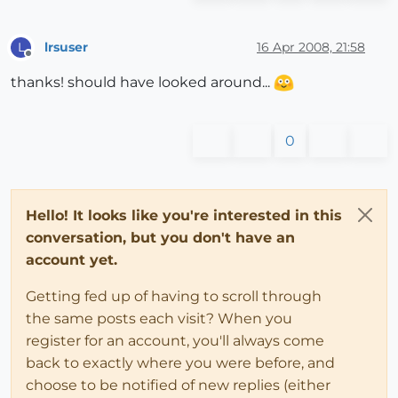
lrsuser
16 Apr 2008, 21:58
L
Offline
thanks! should have looked around...
0
Hello! It looks like you're interested in this
conversation, but you don't have an
account yet.
Getting fed up of having to scroll through
the same posts each visit? When you
register for an account, you'll always come
back to exactly where you were before, and
choose to be notified of new replies (either