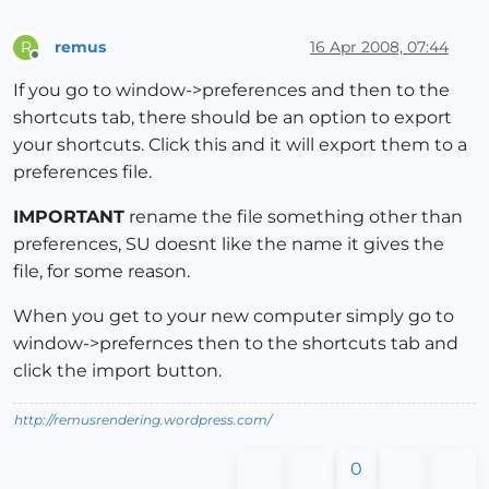
remus
16 Apr 2008, 07:44
R
Offline
If you go to window->preferences and then to the
shortcuts tab, there should be an option to export
your shortcuts. Click this and it will export them to a
preferences file.
IMPORTANT
rename the file something other than
preferences, SU doesnt like the name it gives the
file, for some reason.
When you get to your new computer simply go to
window->prefernces then to the shortcuts tab and
click the import button.
http://remusrendering.wordpress.com/
0