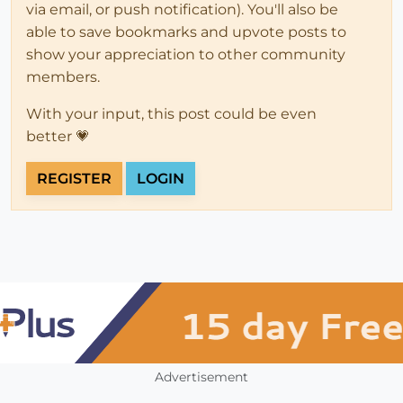
via email, or push notification). You'll also be
able to save bookmarks and upvote posts to
show your appreciation to other community
members.
With your input, this post could be even
better 💗
REGISTER
LOGIN
Advertisement