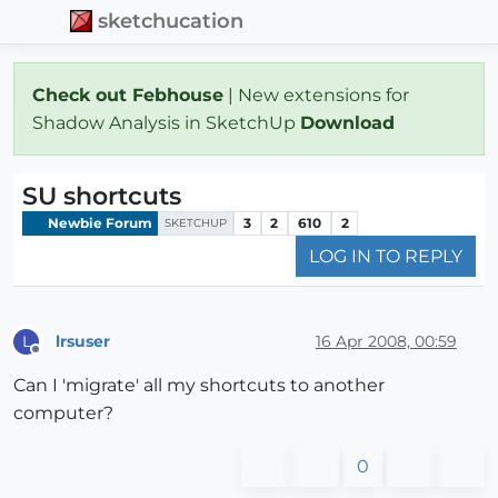
sketchucation
Check out Febhouse
| New extensions for
Shadow Analysis in SketchUp
Download
SU shortcuts
Newbie Forum
3
2
610
2
SKETCHUP
LOG IN TO REPLY
lrsuser
16 Apr 2008, 00:59
L
Offline
Can I 'migrate' all my shortcuts to another
computer?
0