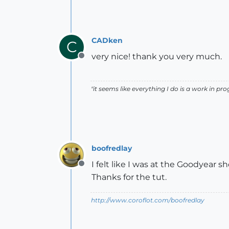
CADken
C
very nice! thank you very much.
Offline
"it seems like everything I do is a work in prog
boofredlay
I felt like I was at the Goodyear 
Offline
Thanks for the tut.
http://www.coroflot.com/boofredlay