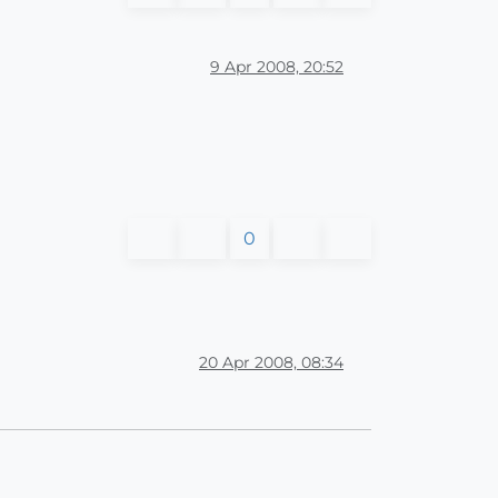
9 Apr 2008, 20:52
0
20 Apr 2008, 08:34