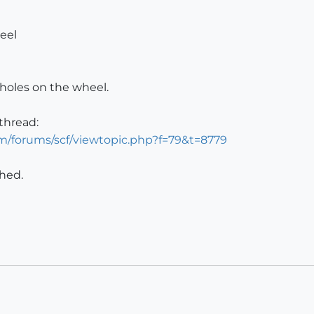
eel
 holes on the wheel.
thread:
m/forums/scf/viewtopic.php?f=79&t=8779
ched.