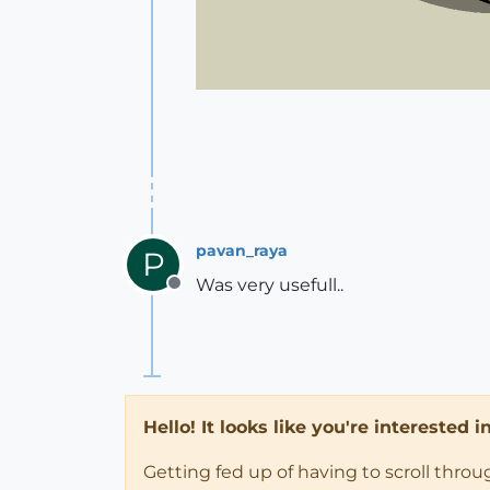
pavan_raya
P
Was very usefull..
Offline
Hello! It looks like you're interested 
Getting fed up of having to scroll thro