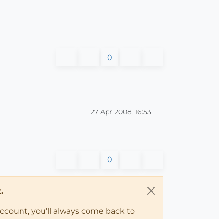
0
27 Apr 2008, 16:53
0
.
account, you'll always come back to