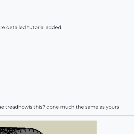
ore detailed tutorial added.
the treadhowis this? done much the same as yours