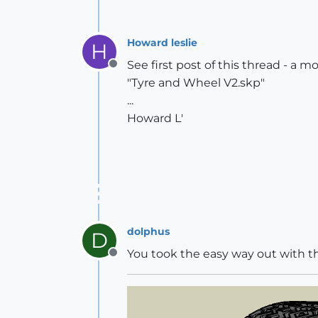
Howard leslie
H
See first post of this thread - a m
Offline
"Tyre and Wheel V2.skp"
...
Howard L'
dolphus
D
You took the easy way out with 
Offline