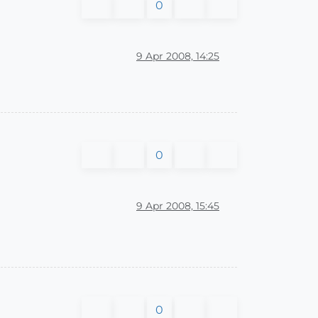
0
9 Apr 2008, 14:25
0
9 Apr 2008, 15:45
0