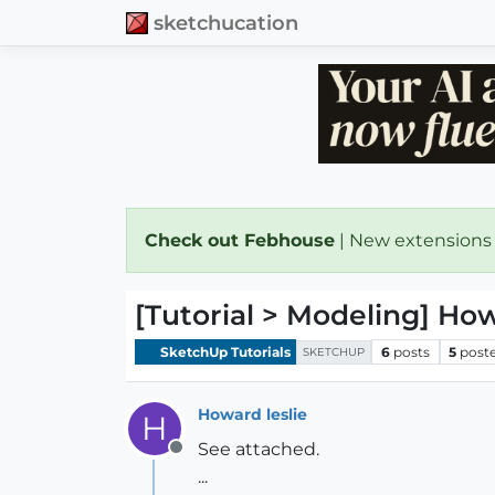
sketchucation
Check out Febhouse
| New extensions
[Tutorial > Modeling] Ho
SketchUp Tutorials
6
posts
5
post
SKETCHUP
Howard leslie
H
See attached.
Offline
...