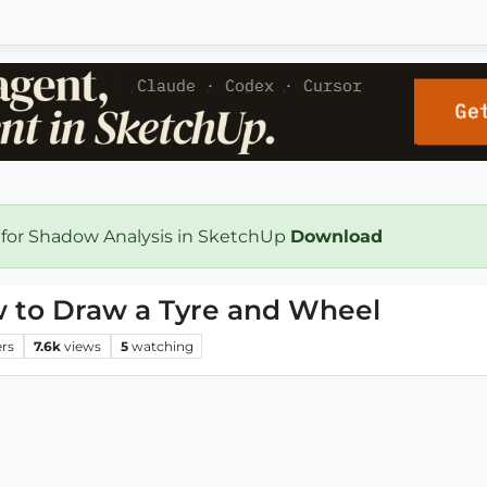
 for Shadow Analysis in SketchUp
Download
w to Draw a Tyre and Wheel
ers
7.6k
views
5
watching