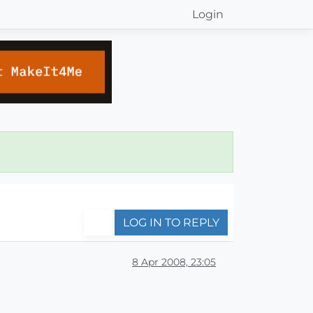
Login
LOG IN TO REPLY
8 Apr 2008, 23:05