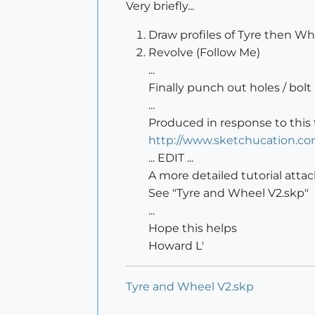
Very briefly...
Draw profiles of Tyre then Wh
Revolve (Follow Me)
...
Finally punch out holes / bolt
...
Produced in response to this 
http://www.sketchucation.co
... EDIT ...
A more detailed tutorial atta
See "Tyre and Wheel V2.skp"
...
Hope this helps
Howard L'
Tyre and Wheel V2.skp