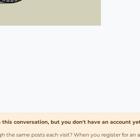
in this conversation, but you don't have an account yet
ugh the same posts each visit? When you register for an 