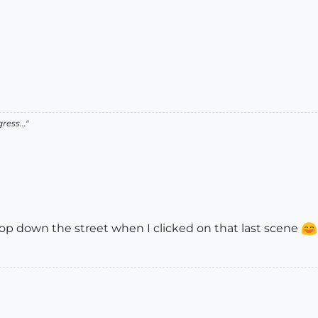
ress..."
shop down the street when I clicked on that last scene