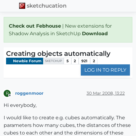
sketchucation
Check out Febhouse
| New extensions for
Shadow Analysis in SketchUp
Download
Creating objects automatically
Newbie Forum
5
2
921
2
SKETCHUP
LOG IN TO REPLY
roggenmoor
30 Mar 2008, 13:22
R
Offline
Hi everybody,
I would like to create e.g. cubes automatically. The
parameters how many cubes, the distances of these
cubes to each other and the dimensions of these