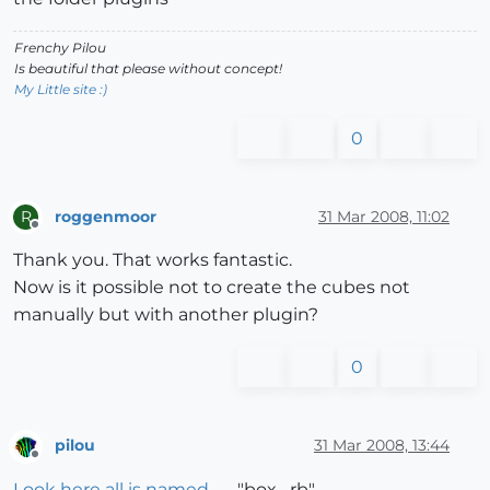
Frenchy Pilou
Is beautiful that please without concept!
My Little site :)
0
roggenmoor
31 Mar 2008, 11:02
R
Offline
Thank you. That works fantastic.
Now is it possible not to create the cubes not
manually but with another plugin?
0
pilou
31 Mar 2008, 13:44
Offline
Look here all is named
"box....rb"