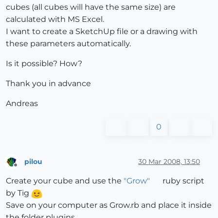
cubes (all cubes will have the same size) are
calculated with MS Excel.
I want to create a SketchUp file or a drawing with
these parameters automatically.
Is it possible? How?
Thank you in advance
Andreas
0
pilou
30 Mar 2008, 13:50
Offline
Create your cube and use the
"Grow"
ruby script
by Tig
Save on your computer as Grow.rb and place it inside
the folder plugins