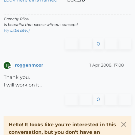
Frenchy Pilou
Is beautiful that please without concept!
My Little site :)
0
roggenmoor
1 Apr 2008, 17:08
R
Offline
Thank you.
I will work on it...
0
Hello! It looks like you're interested in this
conversation, but you don't have an