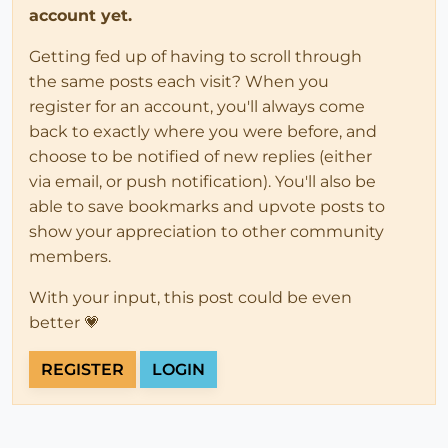
account yet.
Getting fed up of having to scroll through
the same posts each visit? When you
register for an account, you'll always come
back to exactly where you were before, and
choose to be notified of new replies (either
via email, or push notification). You'll also be
able to save bookmarks and upvote posts to
show your appreciation to other community
members.
With your input, this post could be even
better 💗
REGISTER
LOGIN