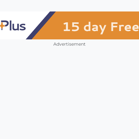
Advertisement