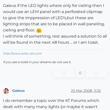
Gaieus if the LED lights where only for cieling then I
would use an LEM panel with a perforated clipmap
to give the imppression of LED's,but these are
lighting strips that are to be placed in wall paneling,
cieling and floor.
I will think of something, rest assured a solution to all
will be found in the next 48 hours ... or I am toast.
http://www.solos-art.com
If you see a toilet in your dreams do not use it.
0
Gaieus
25 Mar 2008, 11:32
Offline
I do remember a topic over the KT Forums which
dealt with many many lights (or maybe it wasn't