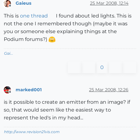
Gaieus
25 Mar 2008, 12:14
Offline
This is
one thread
I found about led lights. This is
not the one I remembered though (maybe it was
you or someone else explaining things at the
Podium forums?)
Gai...
0
marked001
25 Mar 2008, 12:26
Offline
is it possible to create an emitter from an image? if
so, that would seem like the easiest way to
represent the led's in my head...
http://www.revision21vis.com