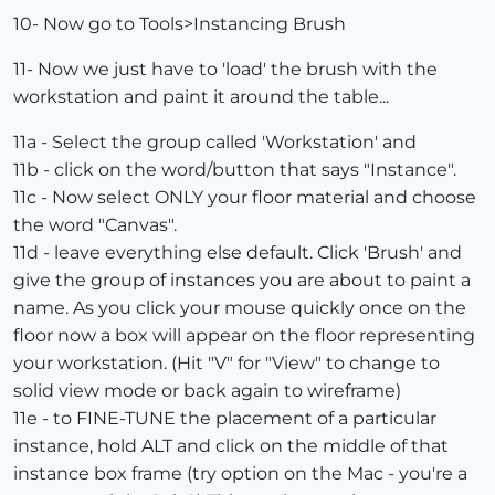
10- Now go to Tools>Instancing Brush
11- Now we just have to 'load' the brush with the
workstation and paint it around the table...
11a - Select the group called 'Workstation' and
11b - click on the word/button that says "Instance".
11c - Now select ONLY your floor material and choose
the word "Canvas".
11d - leave everything else default. Click 'Brush' and
give the group of instances you are about to paint a
name. As you click your mouse quickly once on the
floor now a box will appear on the floor representing
your workstation. (Hit "V" for "View" to change to
solid view mode or back again to wireframe)
11e - to FINE-TUNE the placement of a particular
instance, hold ALT and click on the middle of that
instance box frame (try option on the Mac - you're a