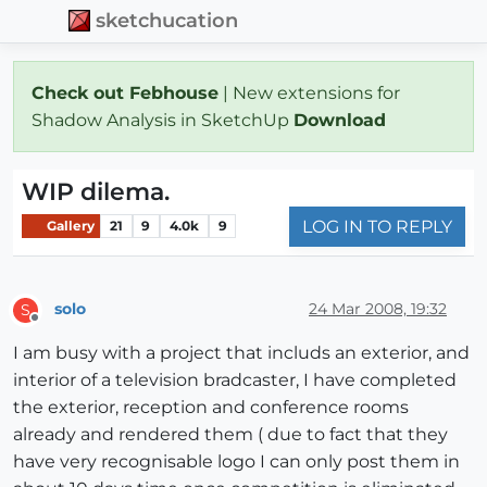
sketchucation
Check out Febhouse
| New extensions for
Shadow Analysis in SketchUp
Download
WIP dilema.
LOG IN TO REPLY
Gallery
21
9
4.0k
9
solo
24 Mar 2008, 19:32
S
Offline
I am busy with a project that includs an exterior, and
interior of a television bradcaster, I have completed
the exterior, reception and conference rooms
already and rendered them ( due to fact that they
have very recognisable logo I can only post them in