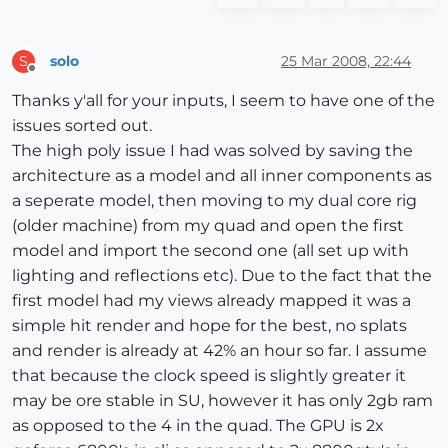
solo
25 Mar 2008, 22:44
S
Offline
Thanks y'all for your inputs, I seem to have one of the
issues sorted out.
The high poly issue I had was solved by saving the
architecture as a model and all inner components as
a seperate model, then moving to my dual core rig
(older machine) from my quad and open the first
model and import the second one (all set up with
lighting and reflections etc). Due to the fact that the
first model had my views already mapped it was a
simple hit render and hope for the best, no splats
and render is already at 42% an hour so far. I assume
that because the clock speed is slightly greater it
may be ore stable in SU, however it has only 2gb ram
as opposed to the 4 in the quad. The GPU is 2x