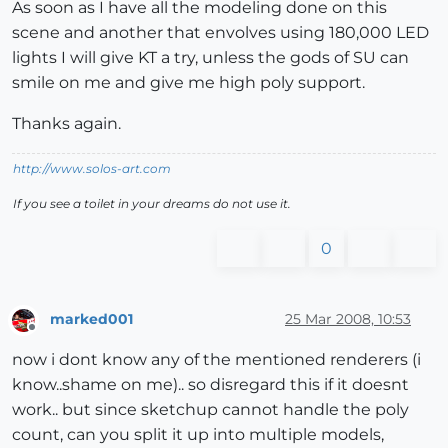
As soon as I have all the modeling done on this
scene and another that envolves using 180,000 LED
lights I will give KT a try, unless the gods of SU can
smile on me and give me high poly support.
Thanks again.
http://www.solos-art.com
If you see a toilet in your dreams do not use it.
0
marked001
25 Mar 2008, 10:53
Offline
now i dont know any of the mentioned renderers (i
know..shame on me).. so disregard this if it doesnt
work.. but since sketchup cannot handle the poly
count, can you split it up into multiple models,