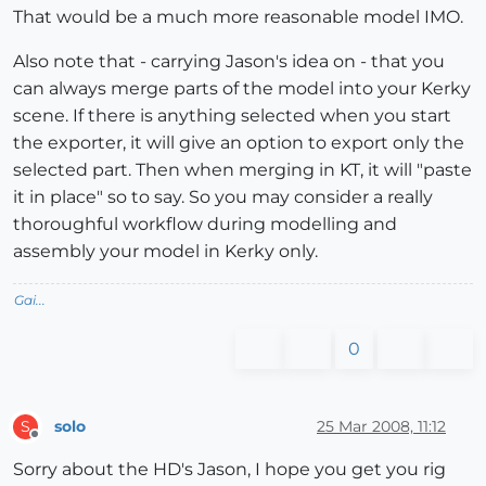
That would be a much more reasonable model IMO.
Also note that - carrying Jason's idea on - that you
can always merge parts of the model into your Kerky
scene. If there is anything selected when you start
the exporter, it will give an option to export only the
selected part. Then when merging in KT, it will "paste
it in place" so to say. So you may consider a really
thoroughful workflow during modelling and
assembly your model in Kerky only.
Gai...
0
solo
25 Mar 2008, 11:12
S
Offline
Sorry about the HD's Jason, I hope you get you rig