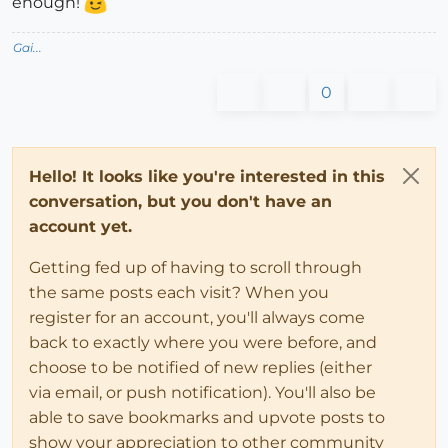
enough!
Gai...
0
Hello! It looks like you're interested in this
conversation, but you don't have an
account yet.
Getting fed up of having to scroll through
the same posts each visit? When you
register for an account, you'll always come
back to exactly where you were before, and
choose to be notified of new replies (either
via email, or push notification). You'll also be
able to save bookmarks and upvote posts to
show your appreciation to other community