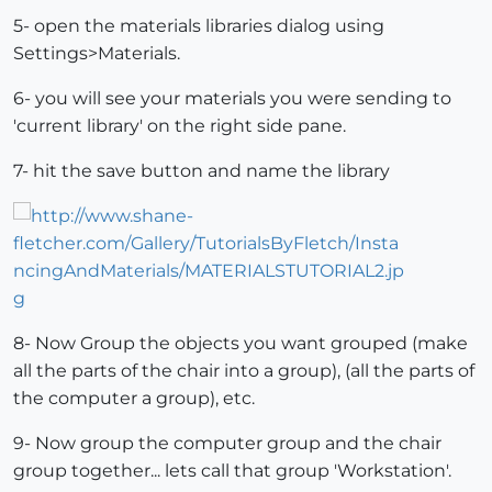
5- open the materials libraries dialog using
Settings>Materials.
6- you will see your materials you were sending to
'current library' on the right side pane.
7- hit the save button and name the library
8- Now Group the objects you want grouped (make
all the parts of the chair into a group), (all the parts of
the computer a group), etc.
9- Now group the computer group and the chair
group together... lets call that group 'Workstation'.