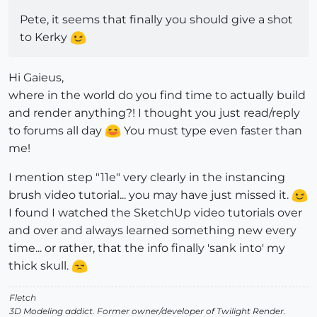
Pete, it seems that finally you should give a shot
to Kerky
Hi Gaieus,
where in the world do you find time to actually build
and render anything?! I thought you just read/reply
to forums all day
You must type even faster than
me!
I mention step "11e" very clearly in the instancing
brush video tutorial... you may have just missed it.
I found I watched the SketchUp video tutorials over
and over and always learned something new every
time... or rather, that the info finally 'sank into' my
thick skull.
Fletch
3D Modeling addict. Former owner/developer of Twilight Render.