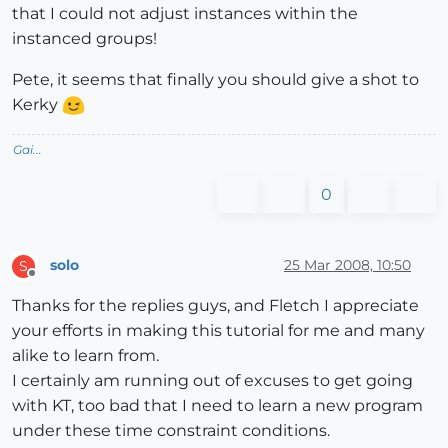
that I could not adjust instances within the
instanced groups!
Pete, it seems that finally you should give a shot to
Kerky
Gai...
0
solo
25 Mar 2008, 10:50
S
Offline
Thanks for the replies guys, and Fletch I appreciate
your efforts in making this tutorial for me and many
alike to learn from.
I certainly am running out of excuses to get going
with KT, too bad that I need to learn a new program
under these time constraint conditions.