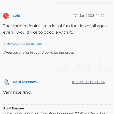
solo
17 Mar 2008, 14:22
S
Offline
That indeed looks like a lot of fun for kids of all ages,
even I would like to doodle with it.
http://www.solos-art.com
If you see a toilet in your dreams do not use it.
0
Paul Russam
18 Mar 2008, 08:34
Offline
Very nice find.
Paul Russam
English doesn't borrow from other languages. It follows them down