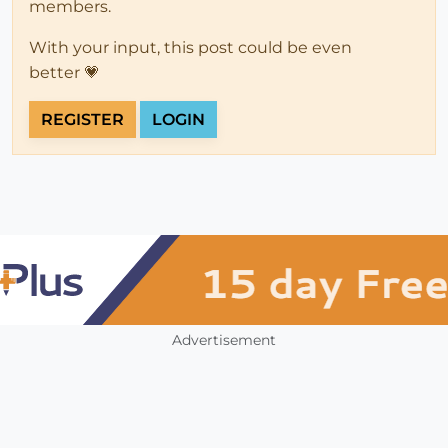
members.
With your input, this post could be even
better 💗
REGISTER
LOGIN
Advertisement