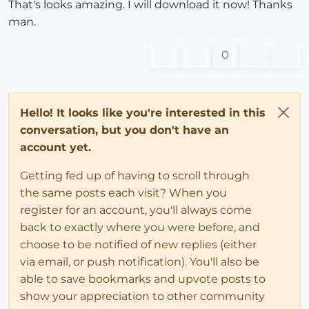
That's looks amazing. I will download it now! Thanks
man.
0
Hello! It looks like you're interested in this
conversation, but you don't have an
account yet.
Getting fed up of having to scroll through
the same posts each visit? When you
register for an account, you'll always come
back to exactly where you were before, and
choose to be notified of new replies (either
via email, or push notification). You'll also be
able to save bookmarks and upvote posts to
show your appreciation to other community