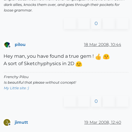
dark allies, knocks them over, and goes through their pockets for
loose grammar.
0
pilou
18 Mar 2008, 10:44
Offline
Hey man, you have found a true gem !
A sort of Sketchyphysics in 2D
Frenchy Pilou
Is beautiful that please without concept!
My Little site :)
0
jimutt
19 Mar 2008, 12:40
J
Offline