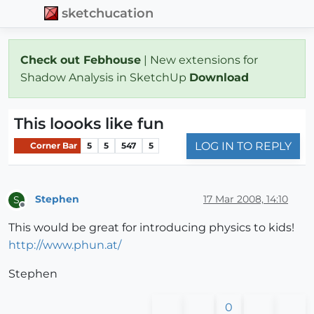
sketchucation
Check out Febhouse
| New extensions for
Shadow Analysis in SketchUp
Download
This loooks like fun
LOG IN TO REPLY
Corner Bar
5
5
547
5
Stephen
17 Mar 2008, 14:10
S
Offline
This would be great for introducing physics to kids!
http://www.phun.at/
Stephen
0