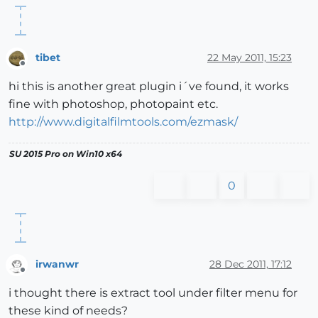
tibet
22 May 2011, 15:23
Offline
hi this is another great plugin i´ve found, it works
fine with photoshop, photopaint etc.
http://www.digitalfilmtools.com/ezmask/
SU 2015 Pro on Win10 x64
0
irwanwr
28 Dec 2011, 17:12
Offline
i thought there is extract tool under filter menu for
these kind of needs?