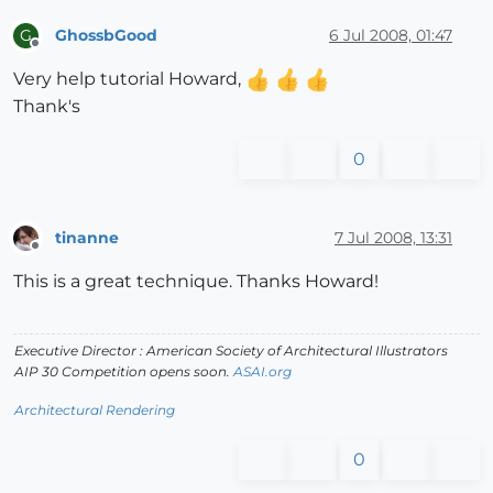
GhossbGood
6 Jul 2008, 01:47
G
Offline
Very help tutorial Howard,
Thank's
0
tinanne
7 Jul 2008, 13:31
Offline
This is a great technique. Thanks Howard!
Executive Director : American Society of Architectural Illustrators
AIP 30 Competition opens soon.
ASAI.org
Architectural Rendering
0