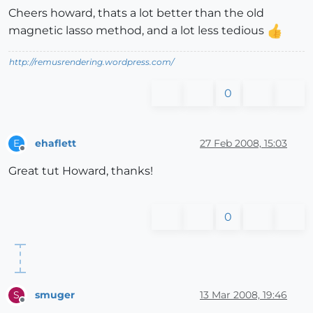
Cheers howard, thats a lot better than the old
magnetic lasso method, and a lot less tedious
http://remusrendering.wordpress.com/
0
ehaflett
27 Feb 2008, 15:03
E
Offline
Great tut Howard, thanks!
0
smuger
13 Mar 2008, 19:46
S
Offline