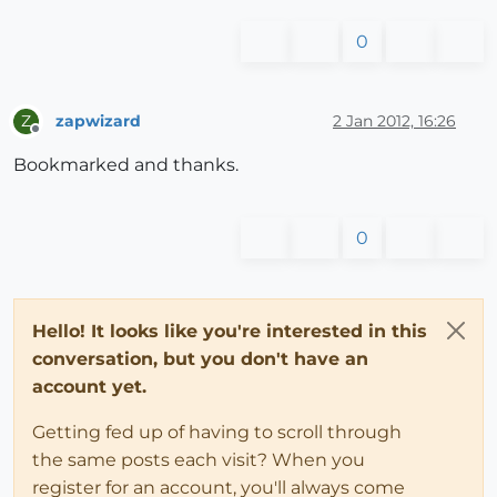
0
zapwizard
2 Jan 2012, 16:26
Z
Offline
Bookmarked and thanks.
0
Hello! It looks like you're interested in this
conversation, but you don't have an
account yet.
Getting fed up of having to scroll through
the same posts each visit? When you
register for an account, you'll always come