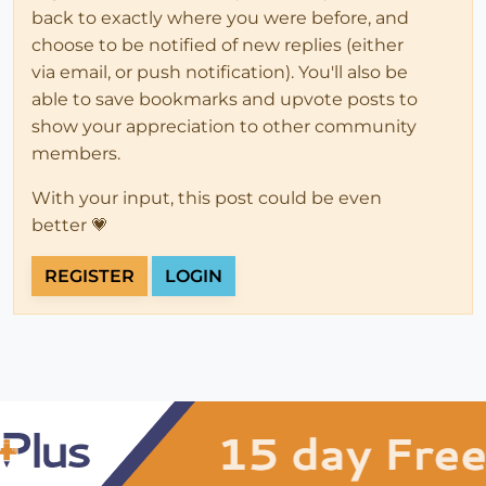
back to exactly where you were before, and
choose to be notified of new replies (either
via email, or push notification). You'll also be
able to save bookmarks and upvote posts to
show your appreciation to other community
members.
With your input, this post could be even
better 💗
REGISTER
LOGIN