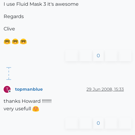
I use Fluid Mask 3 it's awesome
Regards
Clive
0
topmanblue
29 Jun 2008, 15:33
T
Offline
thanks Howard !!!!!!!!
very usefull
0