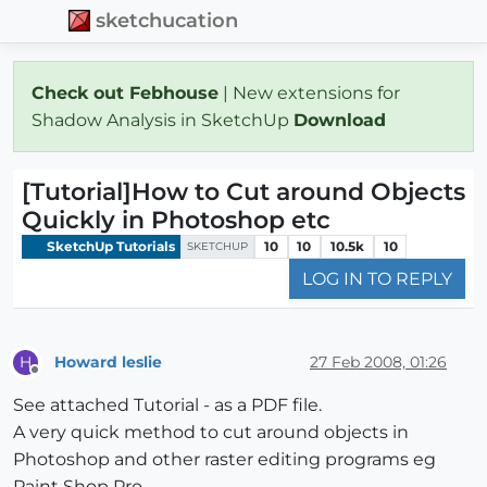
sketchucation
Check out Febhouse
| New extensions for
Shadow Analysis in SketchUp
Download
[Tutorial]How to Cut around Objects
Quickly in Photoshop etc
SketchUp Tutorials
10
10
10.5k
10
SKETCHUP
LOG IN TO REPLY
Howard leslie
27 Feb 2008, 01:26
H
Offline
See attached Tutorial - as a PDF file.
A very quick method to cut around objects in
Photoshop and other raster editing programs eg
Paint Shop Pro.