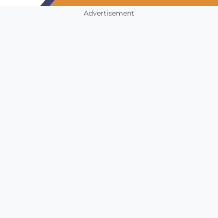
Advertisement