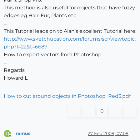
This method is also useful for objects that have fuzzy
edges eg Hair, Fur, Plants etc
...
This Tutorial leads on to Alan's excellent Tutorial here:
http://www.sketchucation.com/forums/scf/viewtopic.
php?f=22&t=6687
How to export vectors from Photoshop.
...
Regards
Howard L'
How to cut around objects in Photoshop_Red3.pdf
0
remus
27 Feb 2008, 07:08
R
Offline