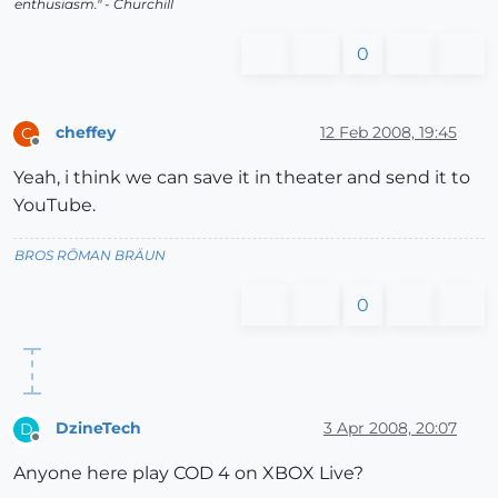
enthusiasm." - Churchill
0
cheffey
12 Feb 2008, 19:45
C
Offline
Yeah, i think we can save it in theater and send it to
YouTube.
BROS RŌMAN BRÄUN
0
DzineTech
3 Apr 2008, 20:07
D
Offline
Anyone here play COD 4 on XBOX Live?