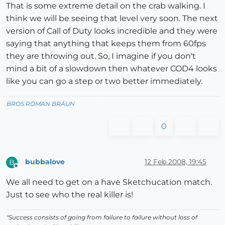
That is some extreme detail on the crab walking. I
think we will be seeing that level very soon. The next
version of Call of Duty looks incredible and they were
saying that anything that keeps them from 60fps
they are throwing out. So, I imagine if you don't
mind a bit of a slowdown then whatever COD4 looks
like you can go a step or two better immediately.
BROS RŌMAN BRÄUN
0
bubbalove
12 Feb 2008, 19:45
B
Offline
We all need to get on a have Sketchucation match.
Just to see who the real killer is!
"Success consists of going from failure to failure without loss of