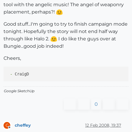
tool with the angelic music! The angel of weaponry
placement, perhaps?!
Good stuff...I'm going to try to finish campaign mode
tonight. Hopefully the story will not end half way
through like Halo 2.
I do like the guys over at
Bungie...good job indeed!
Cheers,
 -
Google SketchUp
0
cheffey
12 Feb 2008, 19:37
C
Offline