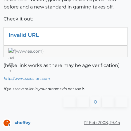
before and a new standard in gaming takes off.
Check it out:
Invalid URL
(www.ea.com)
(hope link works as there may be age verification)
http://www.solos-art.com
If you see a toilet in your dreams do not use it.
0
cheffey
12 Feb 2008, 19:44
C
Offline