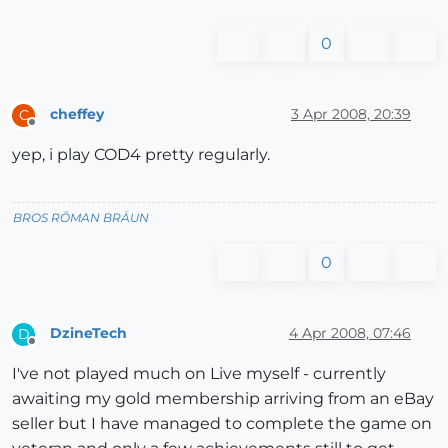
0
cheffey
3 Apr 2008, 20:39
C
Offline
yep, i play COD4 pretty regularly.
BROS RŌMAN BRÄUN
0
DzineTech
4 Apr 2008, 07:46
D
Offline
I've not played much on Live myself - currently
awaiting my gold membership arriving from an eBay
seller but I have managed to complete the game on