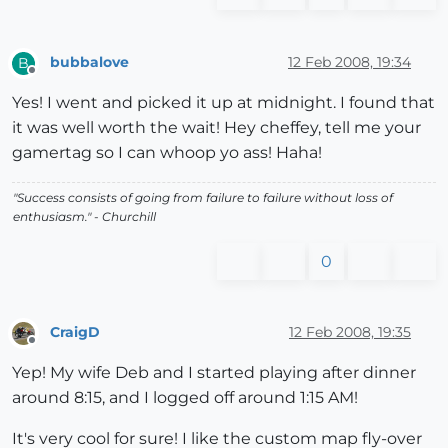
bubbalove
12 Feb 2008, 19:34
B
Offline
Yes! I went and picked it up at midnight. I found that
it was well worth the wait! Hey cheffey, tell me your
gamertag so I can whoop yo ass! Haha!
"Success consists of going from failure to failure without loss of
enthusiasm." - Churchill
0
CraigD
12 Feb 2008, 19:35
Offline
Yep! My wife Deb and I started playing after dinner
around 8:15, and I logged off around 1:15 AM!
It's very cool for sure! I like the custom map fly-over