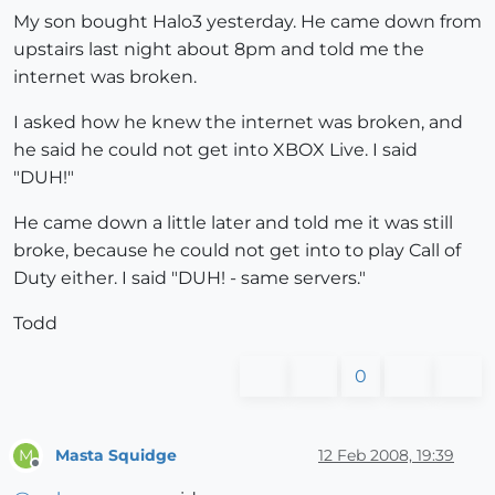
My son bought Halo3 yesterday. He came down from
upstairs last night about 8pm and told me the
internet was broken.
I asked how he knew the internet was broken, and
he said he could not get into XBOX Live. I said
"DUH!"
He came down a little later and told me it was still
broke, because he could not get into to play Call of
Duty either. I said "DUH! - same servers."
Todd
0
Masta Squidge
12 Feb 2008, 19:39
M
Offline