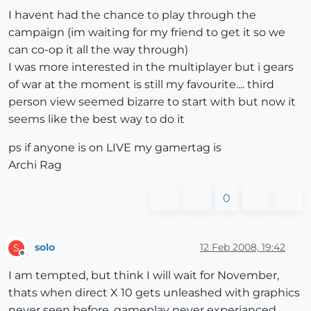
I havent had the chance to play through the
campaign (im waiting for my friend to get it so we
can co-op it all the way through)
I was more interested in the multiplayer but i gears
of war at the moment is still my favourite.... third
person view seemed bizarre to start with but now it
seems like the best way to do it
ps if anyone is on LIVE my gamertag is
Archi Rag
0
solo
12 Feb 2008, 19:42
S
Offline
I am tempted, but think I will wait for November,
thats when direct X 10 gets unleashed with graphics
never seen before, gameplay never experianced