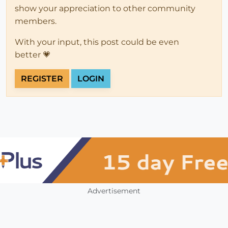
show your appreciation to other community
members.
With your input, this post could be even
better 💗
REGISTER
LOGIN
Advertisement