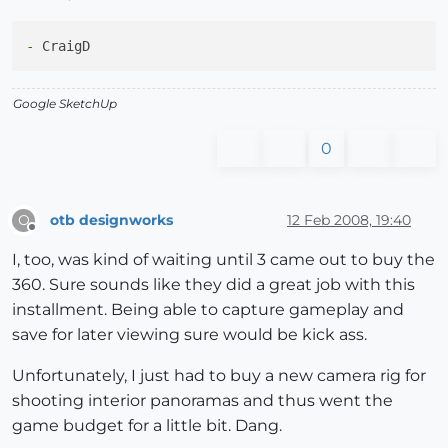
-
Google SketchUp
0
otb designworks
12 Feb 2008, 19:40
O
Offline
I, too, was kind of waiting until 3 came out to buy the
360. Sure sounds like they did a great job with this
installment. Being able to capture gameplay and
save for later viewing sure would be kick ass.
Unfortunately, I just had to buy a new camera rig for
shooting interior panoramas and thus went the
game budget for a little bit. Dang.