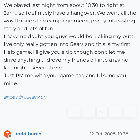
We played last night from about 10:30 to right at
3am... so i definitely have a hangover. We went all the
way through the campaign mode, pretty interesting
story and lots of fun.
I have no doubt you guys would be kicking my butt.
I've only really gotten into Gears and this is my first
Halo game. I'll give you a tip though don't let me
drive anything... i drove my friends off into a ravine
last night... several times.
Just PM me with your gamertag and I'll send you
mine.
BROS RŌMAN BRÄUN
0
todd burch
12 Feb 2008, 19:38
T
Offline