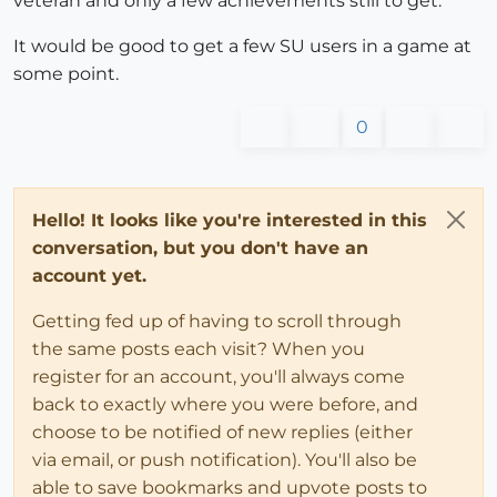
veteran and only a few achievements still to get.
It would be good to get a few SU users in a game at
some point.
0
Hello! It looks like you're interested in this
conversation, but you don't have an
account yet.
Getting fed up of having to scroll through
the same posts each visit? When you
register for an account, you'll always come
back to exactly where you were before, and
choose to be notified of new replies (either
via email, or push notification). You'll also be
able to save bookmarks and upvote posts to