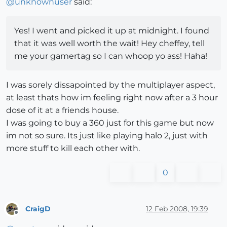
@
unknownuser
said:
Yes! I went and picked it up at midnight. I found
that it was well worth the wait! Hey cheffey, tell
me your gamertag so I can whoop yo ass! Haha!
I was sorely dissapointed by the multiplayer aspect,
at least thats how im feeling right now after a 3 hour
dose of it at a friends house.
I was going to buy a 360 just for this game but now
im not so sure. Its just like playing halo 2, just with
more stuff to kill each other with.
0
CraigD
12 Feb 2008, 19:39
Offline