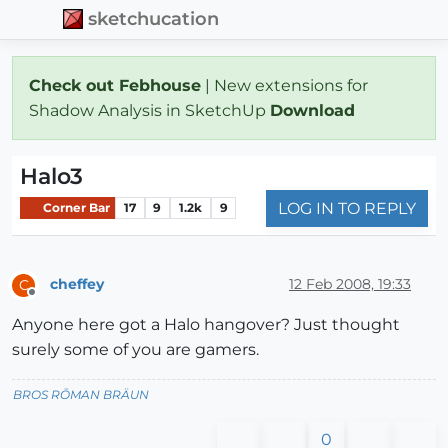
sketchucation
Check out Febhouse
| New extensions for
Shadow Analysis in SketchUp
Download
Halo3
LOG IN TO REPLY
Corner Bar
17
9
1.2k
9
cheffey
12 Feb 2008, 19:33
C
Offline
Anyone here got a Halo hangover? Just thought
surely some of you are gamers.
BROS RŌMAN BRÄUN
0