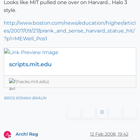
Looks like MIT pulled one over on Harvard... Halo 3
style.
http://www.boston.com/news/education/higher/articl
es/2007/09/27/prank_and_sense_harvard_statue_hit/
?p1=MEWell_Pos1
scripts.mit.edu
(hacks.mit.edu)
BROS RŌMAN BRÄUN
0
Archi Rag
12 Feb 2008, 19:42
A
Offline