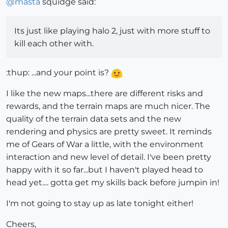
@
masta
squidge said:
Its just like playing halo 2, just with more stuff to
kill each other with.
:thup: ...and your point is?
I like the new maps...there are different risks and
rewards, and the terrain maps are much nicer. The
quality of the terrain data sets and the new
rendering and physics are pretty sweet. It reminds
me of Gears of War a little, with the environment
interaction and new level of detail. I've been pretty
happy with it so far...but I haven't played head to
head yet.... gotta get my skills back before jumpin in!
I'm not going to stay up as late tonight either!
Cheers,