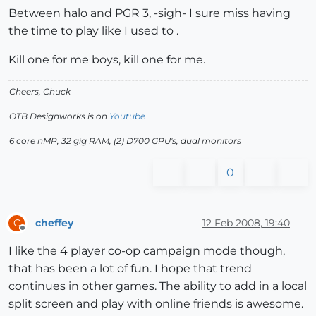
Between halo and PGR 3, -sigh- I sure miss having
the time to play like I used to .
Kill one for me boys, kill one for me.
Cheers, Chuck
OTB Designworks is on
Youtube
6 core nMP, 32 gig RAM, (2) D700 GPU's, dual monitors
0
cheffey
12 Feb 2008, 19:40
C
Offline
I like the 4 player co-op campaign mode though,
that has been a lot of fun. I hope that trend
continues in other games. The ability to add in a local
split screen and play with online friends is awesome.