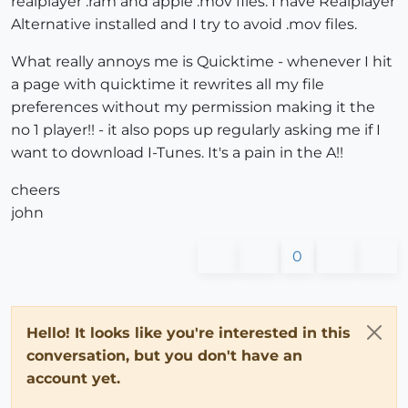
realplayer .ram and apple .mov files. I have Realplayer
Alternative installed and I try to avoid .mov files.
What really annoys me is Quicktime - whenever I hit
a page with quicktime it rewrites all my file
preferences without my permission making it the
no 1 player!! - it also pops up regularly asking me if I
want to download I-Tunes. It's a pain in the A!!
cheers
john
0
Hello! It looks like you're interested in this
conversation, but you don't have an
account yet.