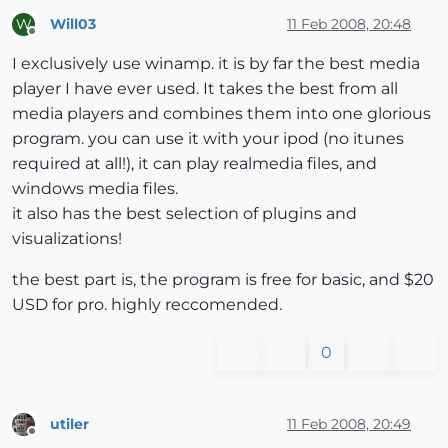
Will03
11 Feb 2008, 20:48
W
Offline
I exclusively use winamp. it is by far the best media
player I have ever used. It takes the best from all
media players and combines them into one glorious
program. you can use it with your ipod (no itunes
required at all!), it can play realmedia files, and
windows media files.
it also has the best selection of plugins and
visualizations!
the best part is, the program is free for basic, and $20
USD for pro. highly reccomended.
0
utiler
11 Feb 2008, 20:49
Offline