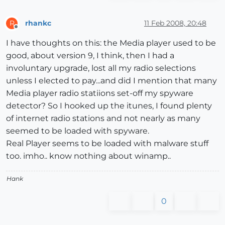
rhankc
11 Feb 2008, 20:48
R
Offline
I have thoughts on this: the Media player used to be
good, about version 9, I think, then I had a
involuntary upgrade, lost all my radio selections
unless I elected to pay...and did I mention that many
Media player radio statiions set-off my spyware
detector? So I hooked up the itunes, I found plenty
of internet radio stations and not nearly as many
seemed to be loaded with spyware.
Real Player seems to be loaded with malware stuff
too. imho.. know nothing about winamp..
Hank
0