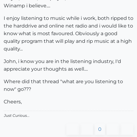
Winamp i believe....
I enjoy listening to music while i work, both ripped to
the harddrive and online net radio and i would like to
know what is most favoured. Obviously a good
quality program that will play and rip music at a high
quality...
John, i know you are in the listening industry, I'd
appreciate your thoughts as well....
Where did that thread "what are you listening to
now" go???
Cheers,
Just Curious...
0