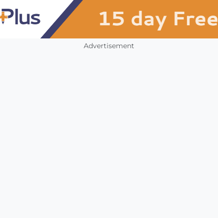
Advertisement