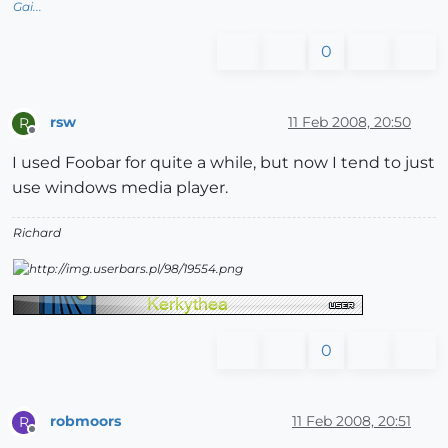
Gai...
0
rsw
11 Feb 2008, 20:50
R
Offline
I used Foobar for quite a while, but now I tend to just
use windows media player.
Richard
0
robmoors
11 Feb 2008, 20:51
R
Offline