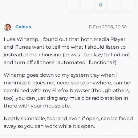
0
Gaieus
11 Feb 2008, 20:50
Offline
I use Winamp. I found out that both Media Player
and iTunes want to tell me what I should listen to
instead of me choosing (or was I too lazy to find out
and turn off all those "automated" functions?).
Winamp goes down to my system tray when I
minimize it, does not need space anywhere, can be
combined with my Firefox browser (though others,
too), you can just drag any music or radio station in
there with your mouse etc...
Neatly skinnable, too, and even if open, can be faded
away so you can work while it's open.