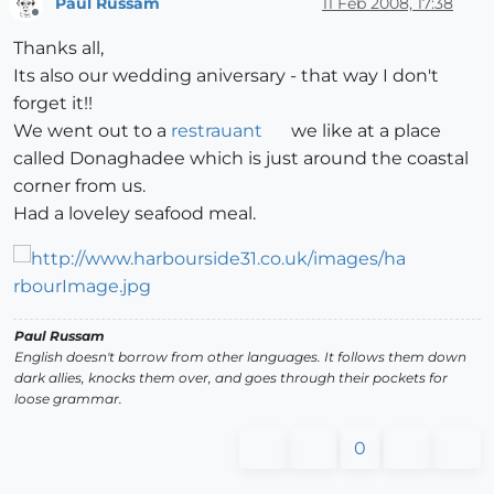
Paul Russam
11 Feb 2008, 17:38
Offline
Thanks all,
Its also our wedding aniversary - that way I don't
forget it!!
We went out to a
restrauant
we like at a place
called Donaghadee which is just around the coastal
corner from us.
Had a loveley seafood meal.
Paul Russam
English doesn't borrow from other languages. It follows them down
dark allies, knocks them over, and goes through their pockets for
loose grammar.
0