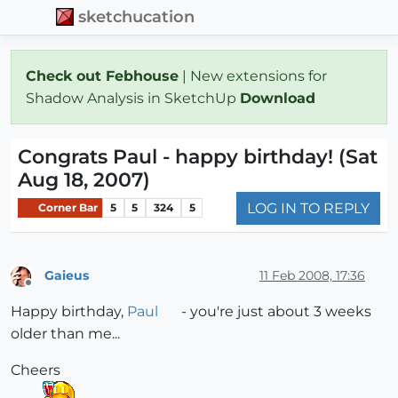
sketchucation
Check out Febhouse
| New extensions for
Shadow Analysis in SketchUp
Download
Congrats Paul - happy birthday! (Sat
Aug 18, 2007)
LOG IN TO REPLY
Corner Bar
5
5
324
5
Gaieus
11 Feb 2008, 17:36
Offline
Happy birthday,
Paul
- you're just about 3 weeks
older than me...
Cheers