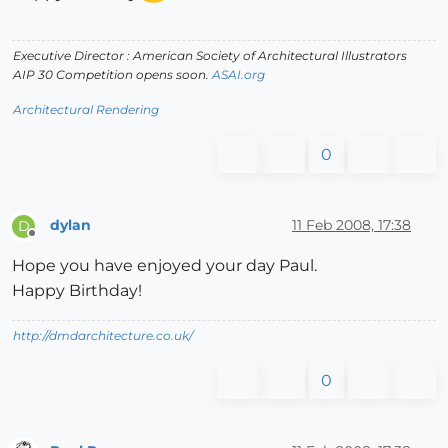
Executive Director : American Society of Architectural Illustrators
AIP 30 Competition opens soon.
ASAI.org
Architectural Rendering
0
dylan
11 Feb 2008, 17:38
D
Offline
Hope you have enjoyed your day Paul.
Happy Birthday!
http://dmdarchitecture.co.uk/
0