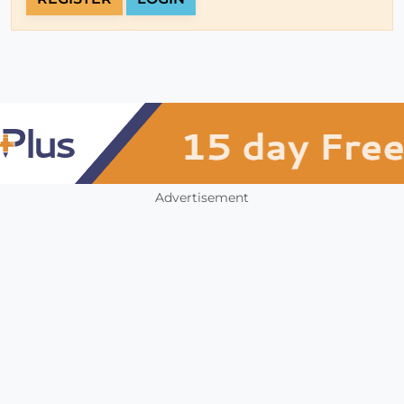
Advertisement