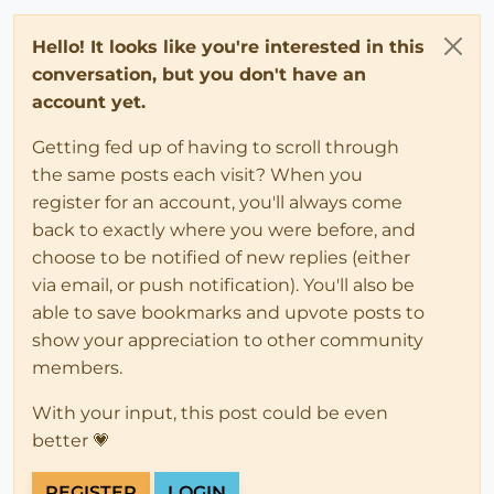
Hello! It looks like you're interested in this
conversation, but you don't have an
account yet.
Getting fed up of having to scroll through
the same posts each visit? When you
register for an account, you'll always come
back to exactly where you were before, and
choose to be notified of new replies (either
via email, or push notification). You'll also be
able to save bookmarks and upvote posts to
show your appreciation to other community
members.
With your input, this post could be even
better 💗
REGISTER
LOGIN