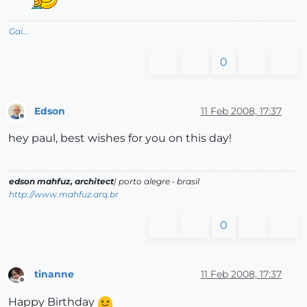
Gai...
0
Edson
11 Feb 2008, 17:37
Offline
hey paul, best wishes for you on this day!
edson mahfuz, architect
| porto alegre • brasil
http://www.mahfuz.arq.br
0
tinanne
11 Feb 2008, 17:37
Offline
Happy Birthday