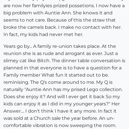
are now her familyies prized possetions. I now have a
big problem with Auntie Ann. She knows it and
seems to not care. Because of this the straw that
broke the camels back. I make no contact with her.
In fact, my kids had never met her.
Years go by... A family re-union takes place. At the
reunion she is as rude and arrogant as ever. Just a
slimey cat like Bitch. The dinner table conversation is
planned in that everyone is to have a question for a
Family member What fun it started out to be.
reminising. The Q's come around to me. My Q is
naturally "Auntie Ann has my prised Lego collection.
Does she enjoy it? And will I ever get it back So my
kids can enjoy it as I did in my younger years?" Her
Answer.... I don't think I have it any more. In fact it
was sold at a Church sale the year before. An un-
comfortable vibration is now sweeping the room.