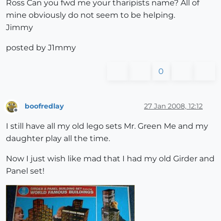
Ross Can you fwd me your tharipists name? All of
mine obviously do not seem to be helping.
Jimmy
posted by J1mmy
0
boofredlay
27 Jan 2008, 12:12
Offline
I still have all my old lego sets Mr. Green Me and my
daughter play all the time.
Now I just wish like mad that I had my old Girder and
Panel set!