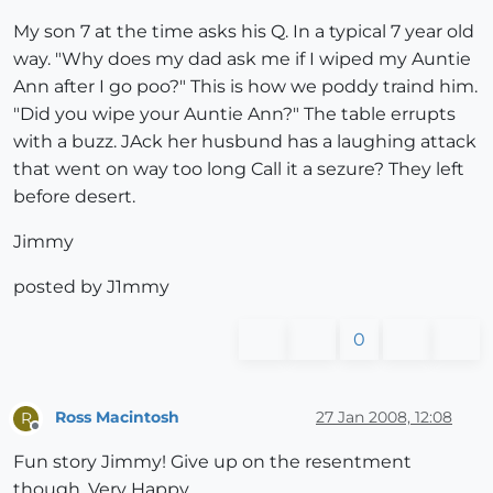
My son 7 at the time asks his Q. In a typical 7 year old
way. "Why does my dad ask me if I wiped my Auntie
Ann after I go poo?" This is how we poddy traind him.
"Did you wipe your Auntie Ann?" The table errupts
with a buzz. JAck her husbund has a laughing attack
that went on way too long Call it a sezure? They left
before desert.
Jimmy
posted by J1mmy
0
Ross Macintosh
27 Jan 2008, 12:08
R
Offline
Fun story Jimmy! Give up on the resentment
though. Very Happy