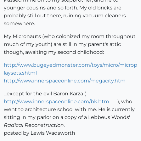
younger cousins and so forth. My old bricks are
probably still out there, ruining vacuum cleaners
somewhere.
My Micronauts (who colonized my room throughout
much of my youth) are still in my parent's attic
though, awaiting my second childhood:
http://www.bugeyedmonster.com/toys/micro/microp
laysets.shtml
http://www.innerspaceonline.com/megacity.htm
...except for the evil Baron Karza (
http://www.innerspaceonline.com/bk.htm
), who
went to architecture school with me. He is currently
sitting in my parlor on a copy of a Lebbeus Woods'
Radical Reconstruction.
posted by Lewis Wadsworth