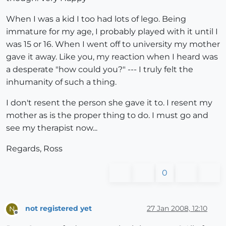
When I was a kid I too had lots of lego. Being
immature for my age, I probably played with it until I
was 15 or 16. When I went off to university my mother
gave it away. Like you, my reaction when I heard was
a desperate "how could you?" --- I truly felt the
inhumanity of such a thing.
I don't resent the person she gave it to. I resent my
mother as is the proper thing to do. I must go and
see my therapist now...
Regards, Ross
0
not registered yet
27 Jan 2008, 12:10
N
Offline