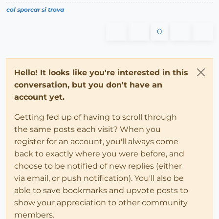
col sporcar si trova
0
Hello! It looks like you're interested in this
conversation, but you don't have an
account yet.
Getting fed up of having to scroll through
the same posts each visit? When you
register for an account, you'll always come
back to exactly where you were before, and
choose to be notified of new replies (either
via email, or push notification). You'll also be
able to save bookmarks and upvote posts to
show your appreciation to other community
members.