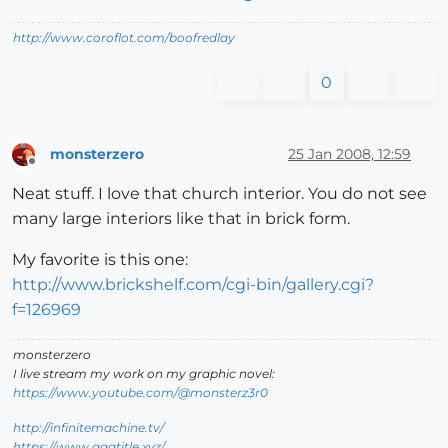
http://www.coroflot.com/boofredlay
0
monsterzero
25 Jan 2008, 12:59
Offline
Neat stuff. I love that church interior. You do not see
many large interiors like that in brick form.
My favorite is this one:
http://www.brickshelf.com/cgi-bin/gallery.cgi?
f=126969
monsterzero
I live stream my work on my graphic novel:
https://www.youtube.com/@monsterz3r0
http://infinitemachine.tv/
https://www.aaatitle.xyz/