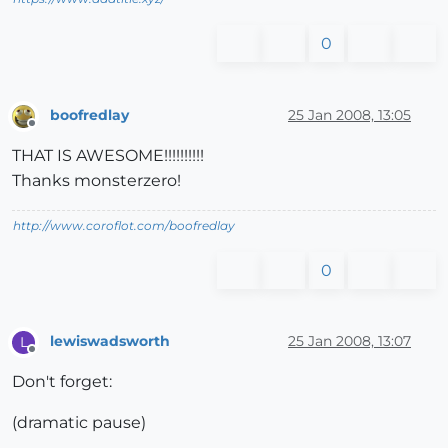
0
boofredlay
25 Jan 2008, 13:05
Offline
THAT IS AWESOME!!!!!!!!!!
Thanks monsterzero!
http://www.coroflot.com/boofredlay
0
lewiswadsworth
25 Jan 2008, 13:07
L
Offline
Don't forget:
(dramatic pause)