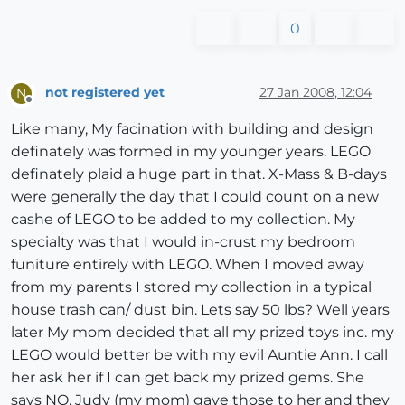
0
not registered yet
27 Jan 2008, 12:04
N
Offline
Like many, My facination with building and design
definately was formed in my younger years. LEGO
definately plaid a huge part in that. X-Mass & B-days
were generally the day that I could count on a new
cashe of LEGO to be added to my collection. My
specialty was that I would in-crust my bedroom
funiture entirely with LEGO. When I moved away
from my parents I stored my collection in a typical
house trash can/ dust bin. Lets say 50 lbs? Well years
later My mom decided that all my prized toys inc. my
LEGO would better be with my evil Auntie Ann. I call
her ask her if I can get back my prized gems. She
says NO. Judy (my mom) gave those to her and they