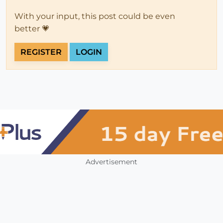
With your input, this post could be even
better 💗
REGISTER
LOGIN
Advertisement