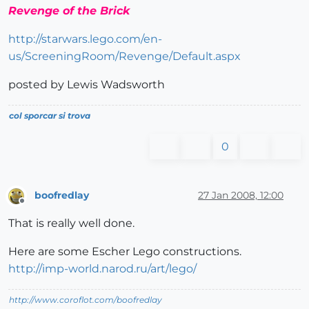
Revenge of the Brick
http://starwars.lego.com/en-
us/ScreeningRoom/Revenge/Default.aspx
posted by Lewis Wadsworth
col sporcar si trova
0
boofredlay
27 Jan 2008, 12:00
Offline
That is really well done.
Here are some Escher Lego constructions.
http://imp-world.narod.ru/art/lego/
http://www.coroflot.com/boofredlay