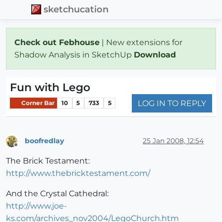
sketchucation
Check out Febhouse
| New extensions for
Shadow Analysis in SketchUp
Download
Fun with Lego
LOG IN TO REPLY
Corner Bar
10
5
733
5
boofredlay
25 Jan 2008, 12:54
Offline
The Brick Testament:
http://www.thebricktestament.com/
And the Crystal Cathedral:
http://www.joe-
ks.com/archives_nov2004/LegoChurch.htm