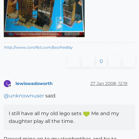
http://www.coroflot.com/boofredlay
0
lewiswadsworth
27 Jan 2008, 12:19
L
Offline
@
unknownuser
said:
I still have all my old lego sets
Me and my
daughter play all the time.
Passed mine on to my stepbrother, and he to